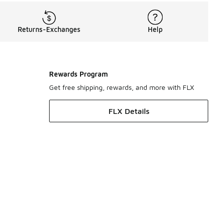
Returns-Exchanges
Help
Rewards Program
Get free shipping, rewards, and more with FLX
FLX Details