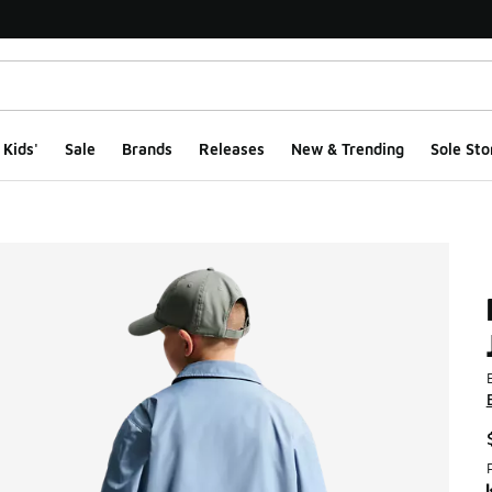
Kids'
Sale
Brands
Releases
New & Trending
Sole Sto