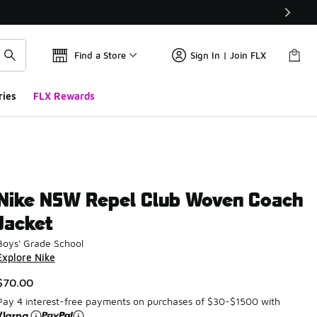
Find a Store
Sign In | Join FLX
ries
FLX Rewards
Nike NSW Repel Club Woven Coach
Jacket
Boys' Grade School
Explore Nike
$70.00
Pay 4 interest-free payments on purchases of $30-$1500 with