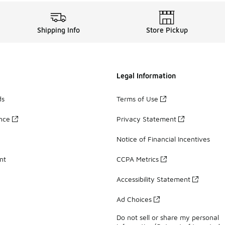
Shipping Info
Store Pickup
Legal Information
ds
Terms of Use
ance
Privacy Statement
Notice of Financial Incentives
nt
CCPA Metrics
Accessibility Statement
Ad Choices
Do not sell or share my personal