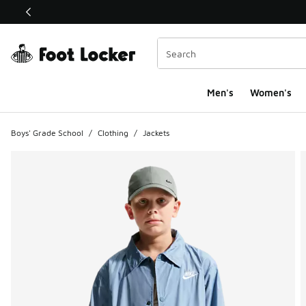
This link will open in a new window
Men's
Women's
Boys' Grade School
/
Clothing
/
Jackets