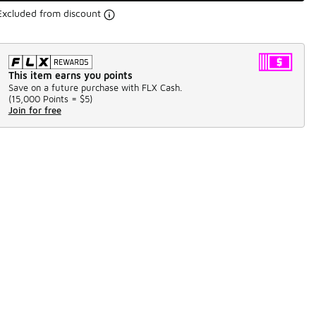
Excluded from discount
This item earns you points
Save on a future purchase with FLX Cash.
(
15,000 Points =
$5
)
Join for free