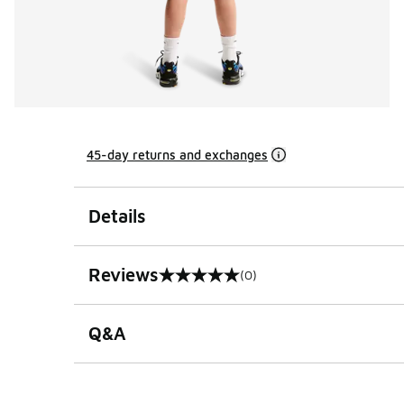
45-day returns and exchanges
Details
Reviews
(0)
0 out of 5 rating
Q&A