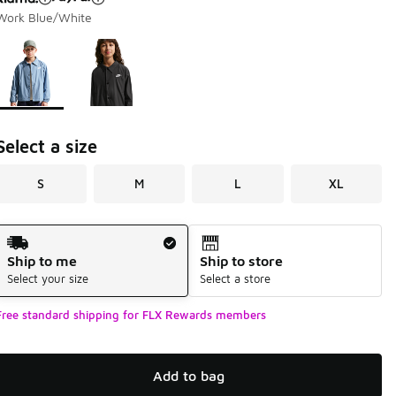
Work Blue/White
Page 1 of 1 displaying 1 to 2 of 2 colors
Please select a style
*
Select a size
S
M
L
XL
Shipping Method
Ship to me
Ship to store
Select your size
Select a store
Free standard shipping for FLX Rewards members
Add to bag