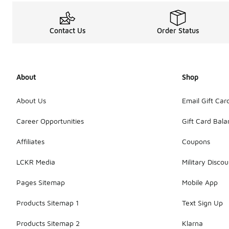
Contact Us
Order Status
About
Shop
About Us
Email Gift Car
Career Opportunities
Gift Card Bal
Affiliates
Coupons
LCKR Media
Military Discou
Pages Sitemap
Mobile App
Products Sitemap 1
Text Sign Up
Products Sitemap 2
Klarna