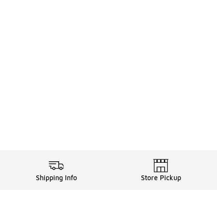
Shipping Info
Store Pickup