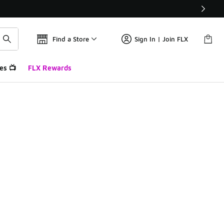
Find a Store
Sign In | Join FLX
es 📺
FLX Rewards