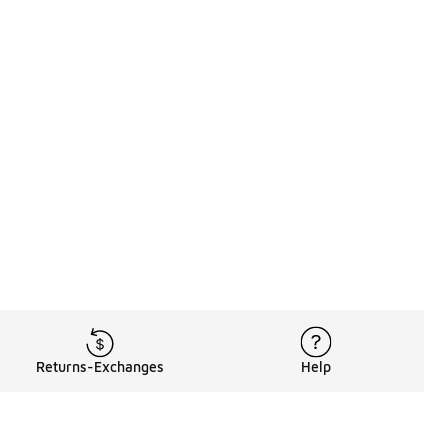
Returns-Exchanges
Help