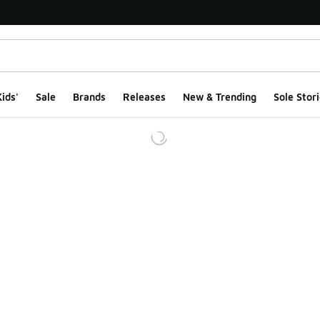
ids'
Sale
Brands
Releases
New & Trending
Sole Stori