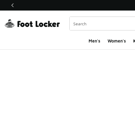
This link will open in a new window
Men's
Women's
K