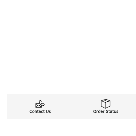
Contact Us
Order Status