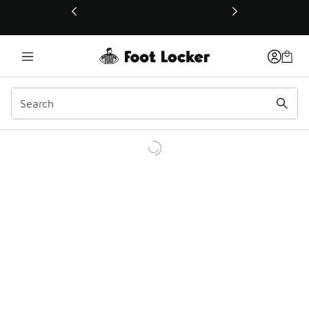
This link will open in a new window