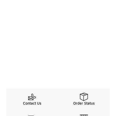
Contact Us
Order Status