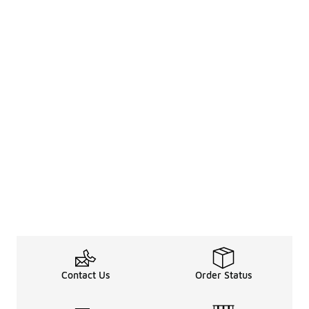
Contact Us
Order Status