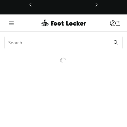
This link will open in a new window