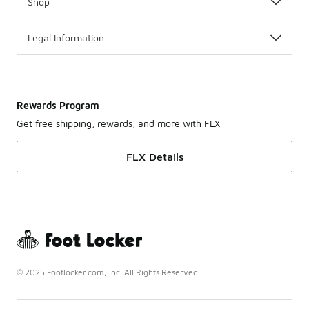
Shop
Legal Information
Rewards Program
Get free shipping, rewards, and more with FLX
FLX Details
© 2025 Footlocker.com, Inc. All Rights Reserved