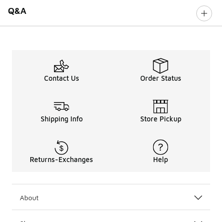
Q&A
Contact Us
Order Status
Shipping Info
Store Pickup
Returns-Exchanges
Help
About