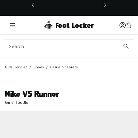
This link will open in a new window
Girls' Toddler
/
Shoes
/
Casual Sneakers
Nike V5 Runner
Girls' Toddler