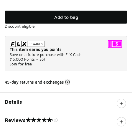
Add to bag
Discount eligible
This item earns you points
Save on a future purchase with FLX Cash.
(
15,000 Points =
$5
)
Join for free
45-day returns and exchanges
Details
Reviews
(0)
0 out of 5 rating