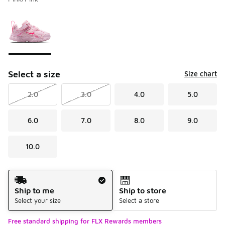
Please select a style
*
Page 1 of 1 displaying 1 to 1 of 1 colors
Select a size
Size chart
2.0
3.0
4.0
5.0
6.0
7.0
8.0
9.0
10.0
Shipping Method
Ship to me
Ship to store
Select your size
Select a store
Free standard shipping for FLX Rewards members