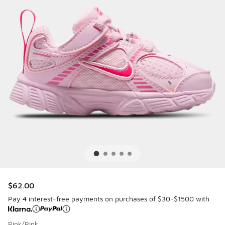
$62.00
Pay 4 interest-free payments on purchases of $30-$1500 with
Pink/Pink