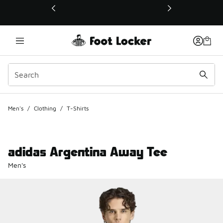
This link will open in a new window
Men's
/
Clothing
/
T-Shirts
adidas Argentina Away Tee
Men's