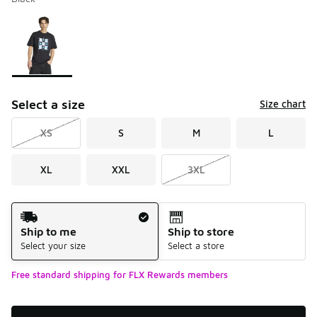
Please select a style
*
Page 1 of 1 displaying 1 to 1 of 1 colors
Select a size
Size chart
XS
S
M
L
XL
XXL
3XL
Shipping Method
Ship to me
Ship to store
Select your size
Select a store
Free standard shipping for FLX Rewards members