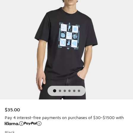
$35.00
Pay 4 interest-free payments on purchases of $30-$1500 with
Black