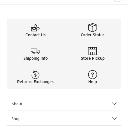
Contact Us
Order Status
Shipping Info
Store Pickup
Returns-Exchanges
Help
About
Shop