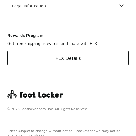
Legal Information
Rewards Program
Get free shipping, rewards, and more with FLX
FLX Details
© 2025 Footlocker.com, Inc. All Rights Reserved
Prices subject to change without notice. Products shown may not be
available in our stores.