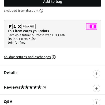
Add to bag
Excluded from discount
This item earns you points
Save on a future purchase with FLX Cash.
(
15,000 Points =
$5
)
Join for free
45-day returns and exchanges
Details
Reviews
(0)
0 out of 5 rating
Q&A