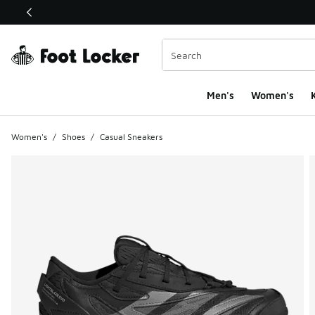
This link will open in a new window
Men's
Women's
K
Women's
/
Shoes
/
Casual Sneakers