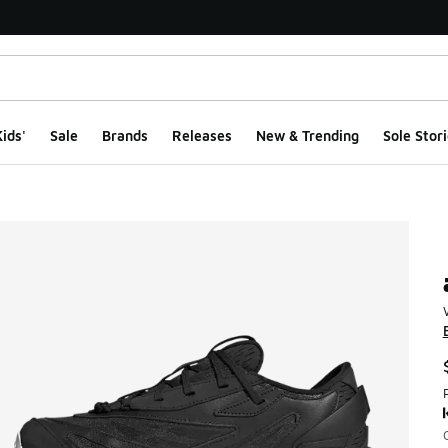
ids'
Sale
Brands
Releases
New & Trending
Sole Stori