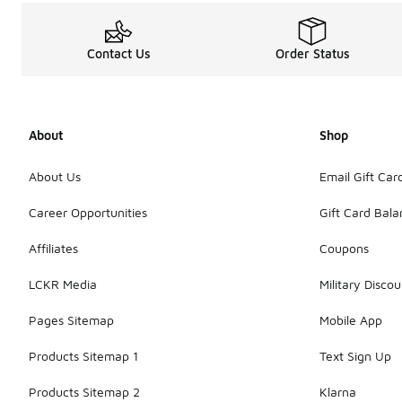
Contact Us
Order Status
About
Shop
About Us
Email Gift Car
Career Opportunities
Gift Card Bal
Affiliates
Coupons
LCKR Media
Military Discou
Pages Sitemap
Mobile App
Products Sitemap 1
Text Sign Up
Products Sitemap 2
Klarna