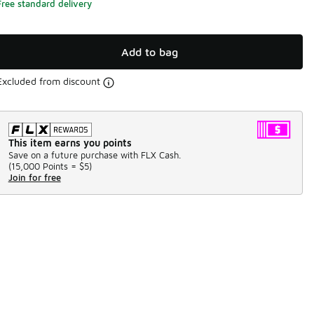
Free standard delivery
Add to bag
Excluded from discount
This item earns you points
Save on a future purchase with FLX Cash.
(
15,000 Points =
$5
)
Join for free