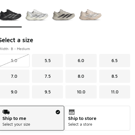
Page 1 of 1 displaying 1 to 4 of 4 colors
Please select a style
*
Select a size
Width: B - Medium
5.0
5.5
6.0
6.5
7.0
7.5
8.0
8.5
9.0
9.5
10.0
11.0
Shipping Method
Ship to me
Ship to store
Select your size
Select a store