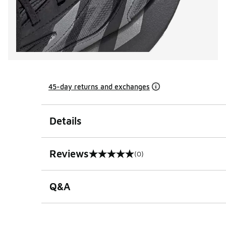
45-day returns and exchanges
Details
Reviews
(0)
0 out of 5 rating
Q&A