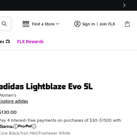
Find a Store
Sign In | Join FLX
es 📺
FLX Rewards
adidas Lightblaze Evo SL
Women's
Explore adidas
$130.00
Pay 4 interest-free payments on purchases of $30-$1500 with
Core Black/Iron Met/Footwear White