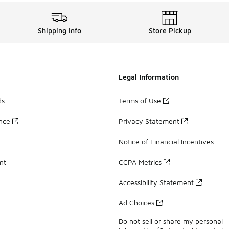
Shipping Info
Store Pickup
Legal Information
ds
Terms of Use
ance
Privacy Statement
Notice of Financial Incentives
nt
CCPA Metrics
Accessibility Statement
Ad Choices
Do not sell or share my personal