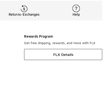
Returns-Exchanges
Help
Rewards Program
Get free shipping, rewards, and more with FLX
FLX Details