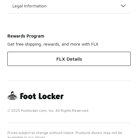
Legal Information
Rewards Program
Get free shipping, rewards, and more with FLX
FLX Details
© 2025 Footlocker.com, Inc. All Rights Reserved
Prices subject to change without notice. Products shown may not be
available in our stores.