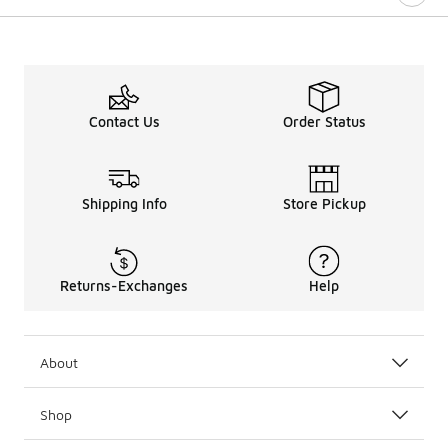
Contact Us
Order Status
Shipping Info
Store Pickup
Returns-Exchanges
Help
About
Shop