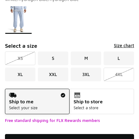
Please select a style
*
Page 1 of 1 displaying 1 to 1 of 1 colors
Select a size
Size chart
XS
S
M
L
XL
XXL
3XL
4XL
Shipping Method
Ship to me
Ship to store
Select your size
Select a store
Free standard shipping for FLX Rewards members