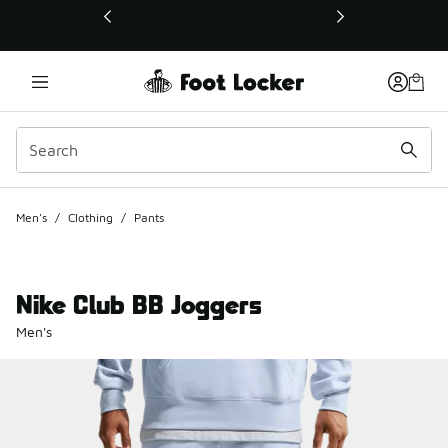
This link will open in a new window
Men's
/
Clothing
/
Pants
Nike Club BB Joggers
Men's