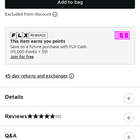
Add to bag
Excluded from discount
This item earns you points
Save on a future purchase with FLX Cash.
(
15,000 Points =
$5
)
Join for free
45-day returns and exchanges
Details
Reviews
(0)
0 out of 5 rating
Q&A