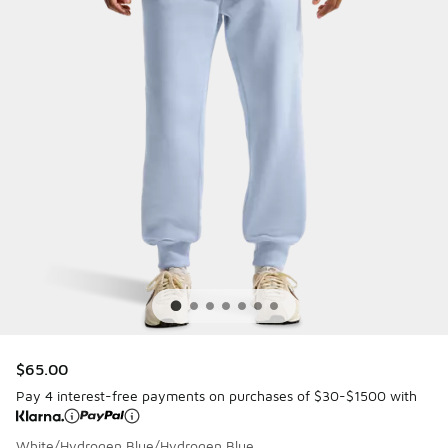
$65.00
Pay 4 interest-free payments on purchases of $30-$1500 with
White/Hydrogen Blue/Hydrogen Blue