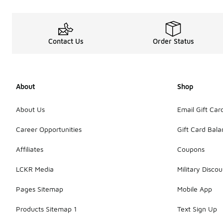
Contact Us
Order Status
About
Shop
About Us
Email Gift Car
Career Opportunities
Gift Card Bal
Affiliates
Coupons
LCKR Media
Military Discou
Pages Sitemap
Mobile App
Products Sitemap 1
Text Sign Up