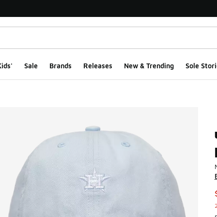
ids'
Sale
Brands
Releases
New & Trending
Sole Stori