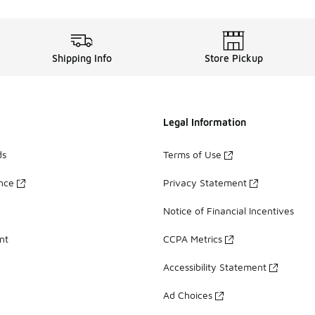
Shipping Info
Store Pickup
Legal Information
ds
Terms of Use
ance
Privacy Statement
Notice of Financial Incentives
nt
CCPA Metrics
Accessibility Statement
Ad Choices