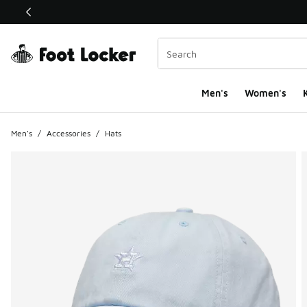
This link will open in a new window
Men's
Women's
K
Men's
/
Accessories
/
Hats