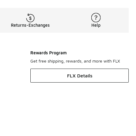
Returns-Exchanges
Help
Rewards Program
Get free shipping, rewards, and more with FLX
FLX Details