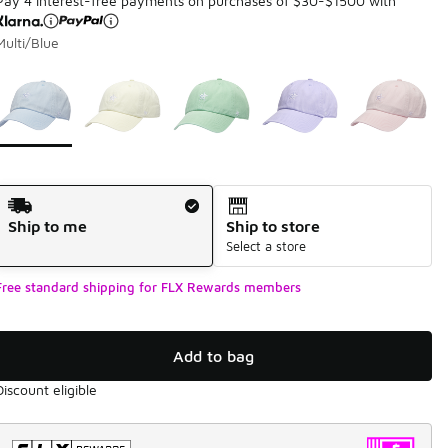
Pay 4 interest-free payments on purchases of $30-$1500 with
Multi/Blue
Page 1 of 1 displaying 1 to 5 of 5 colors
Please select a style
*
Shipping Method
Ship to me
Ship to store
Select a store
Free standard shipping for FLX Rewards members
Add to bag
Discount eligible