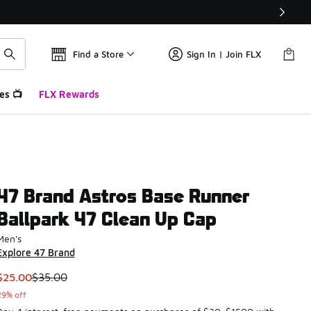
Find a Store
Sign In | Join FLX
es 📺
FLX Rewards
47 Brand Astros Base Runner
Ballpark 47 Clean Up Cap
Men's
Explore 47 Brand
This item is on sale. Price dropped from $35.00 to $25.00
$25.00
$35.00
29% off