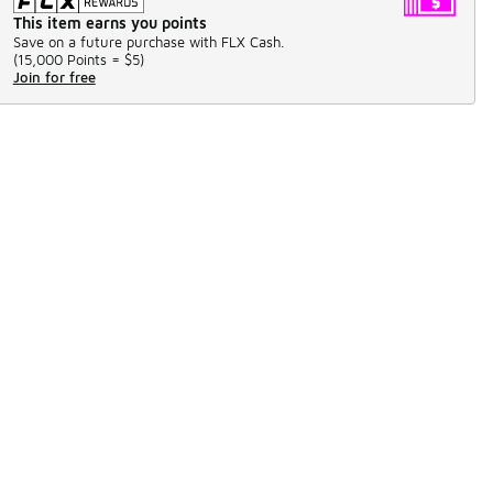
This item earns you points
Save on a future purchase with FLX Cash.
(
15,000 Points =
$5
)
Join for free