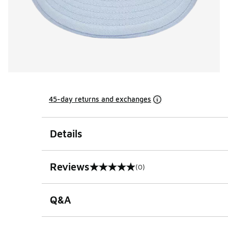
45-day returns and exchanges
Details
Reviews
(0)
0 out of 5 rating
Q&A