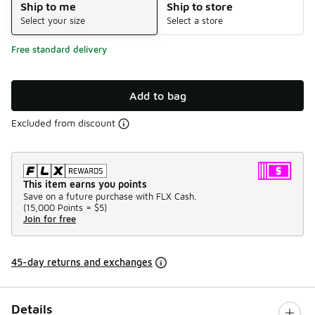
Ship to me
Ship to store
Select your size
Select a store
Free standard delivery
Add to bag
Excluded from discount
This item earns you points
Save on a future purchase with FLX Cash.
(
15,000 Points =
$5
)
Join for free
45-day returns and exchanges
Details