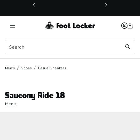
This link will open in a new window
Men's
/
Shoes
/
Casual Sneakers
Saucony Ride 18
Men's