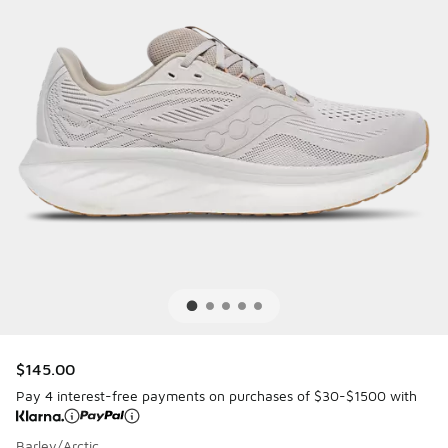
$145.00
Pay 4 interest-free payments on purchases of $30-$1500 with
Barley/Arctic