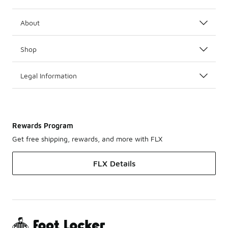
About
Shop
Legal Information
Rewards Program
Get free shipping, rewards, and more with FLX
FLX Details