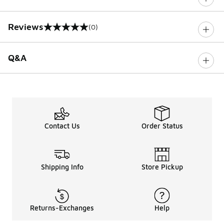
Reviews
(0)
0 out of 5 rating
Q&A
Contact Us
Order Status
Shipping Info
Store Pickup
Returns-Exchanges
Help