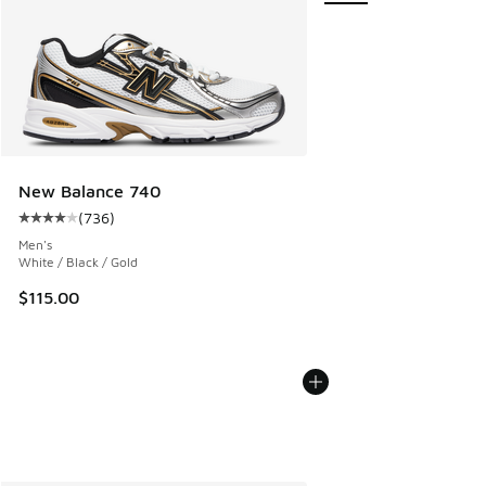
New Balance 740
(
736
)
Average customer rating - [4 out of 5 stars], 736 reviews
Men's
White / Black / Gold
$115.00