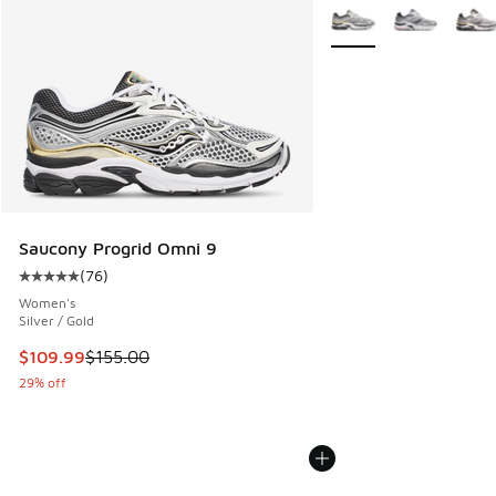
More Colors Available
Saucony Progrid Omni 9
(
76
)
Average customer rating - [5 out of 5 stars], 76 reviews
Women's
Silver / Gold
This item is on sale. Price dropped from $155.00 to $109.9
$109.99
$155.00
29% off