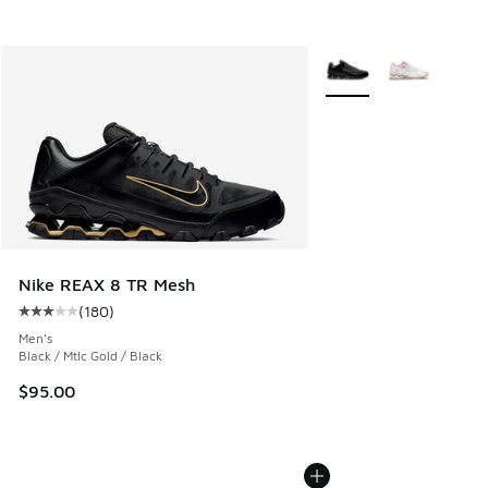
More Colors Available
Nike REAX 8 TR Mesh
(
180
)
Average customer rating - [3 out of 5 stars], 180 reviews
Men's
Black / Mtlc Gold / Black
$95.00