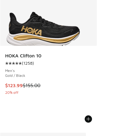
HOKA Clifton 10
(
1258
)
Average customer rating - [5 out of 5 stars], 1258 reviews
Men's
Gold / Black
This item is on sale. Price dropped from $155.00 to $123.9
$123.99
$155.00
20% off