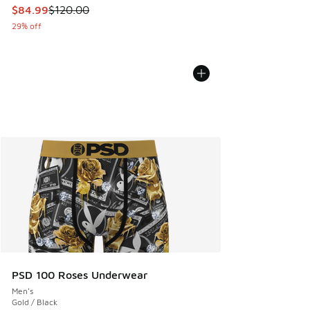
This item is on sale. Price dropped from $120.00 to $84.99
$84.99
$120.00
29% off
PSD 100 Roses Underwear
Men's
Gold / Black