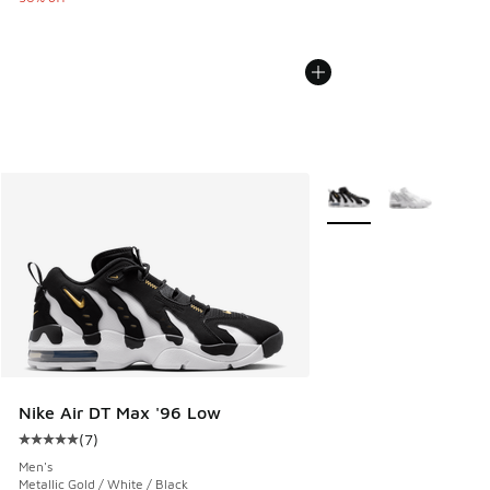
More Colors Available
Nike Air DT Max '96 Low
(
7
)
Average customer rating - [5 out of 5 stars], 7 reviews
Men's
Metallic Gold / White / Black