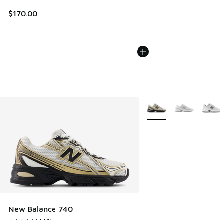
$170.00
More Colors Available
New Balance 740