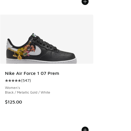
Nike Air Force 1 07 Prem
(
547
)
Average customer rating - [5 out of 5 stars], 547 reviews
Women's
Black / Metallic Gold / White
$125.00