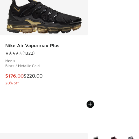
Nike Air Vapormax Plus
(
1322
)
Average customer rating - [4 out of 5 stars], 1322 reviews
Men's
Black / Metallic Gold
This item is on sale. Price dropped from $220.00 to $176.0
$176.00
$220.00
20% off
More Colors Available