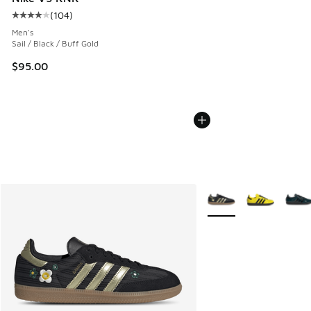
(
104
)
Average customer rating - [4 out of 5 stars], 104 reviews
Men's
Sail / Black / Buff Gold
$95.00
More Colors Available