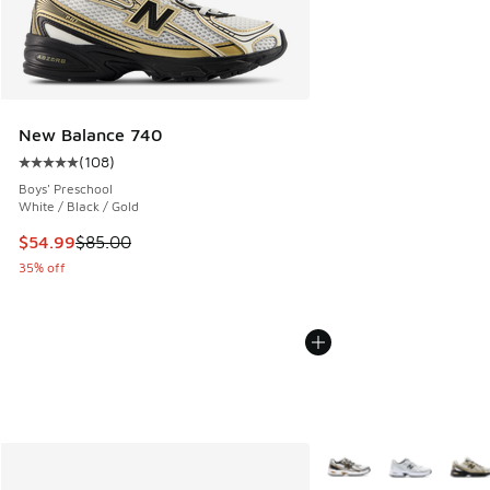
New Balance 740
(
108
)
Average customer rating - [5 out of 5 stars], 108 reviews
Boys' Preschool
White / Black / Gold
This item is on sale. Price dropped from $85.00 to $54.99
$54.99
$85.00
35% off
More Colors Available