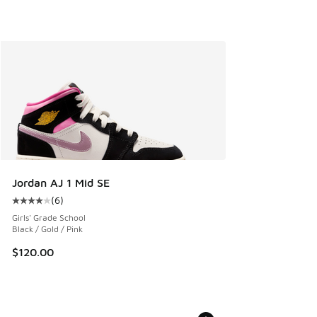
Jordan AJ 1 Mid SE
(
6
)
Average customer rating - [4 out of 5 stars], 6 reviews
Girls' Grade School
Black / Gold / Pink
$120.00