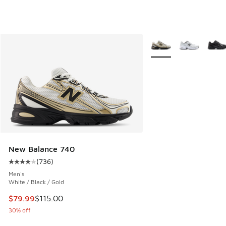
More Colors Available
New Balance 740
(
736
)
Average customer rating - [4 out of 5 stars], 736 reviews
Men's
White / Black / Gold
This item is on sale. Price dropped from $115.00 to $79.99
$79.99
$115.00
30% off