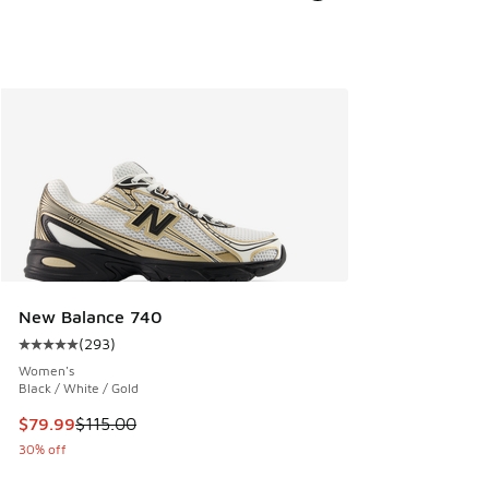
New Balance 740
(
293
)
Average customer rating - [5 out of 5 stars], 293 reviews
Women's
Black / White / Gold
This item is on sale. Price dropped from $115.00 to $79.99
$79.99
$115.00
30% off