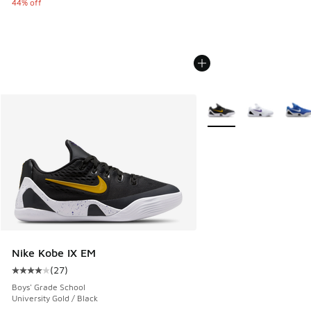
44% off
More Colors Available
Nike Kobe IX EM
(
27
)
Average customer rating - [4 out of 5 stars], 27 reviews
Boys' Grade School
University Gold / Black