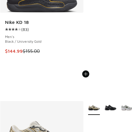
Nike KD 18
(
83
)
Average customer rating - [4 out of 5 stars], 83 reviews
Men's
Black / University Gold
This item is on sale. Price dropped from $155.00 to $144.9
$144.99
$155.00
More Colors Available