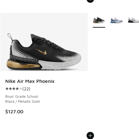
More Colors Available
Nike Air Max Phoenix
(
22
)
Average customer rating - [4 out of 5 stars], 22 reviews
Boys' Grade School
Black / Metallic Gold
$127.00