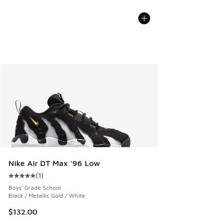
Nike Air DT Max '96 Low
(
1
)
Average customer rating - [5 out of 5 stars], 1 reviews
Boys' Grade School
Black / Metallic Gold / White
$132.00