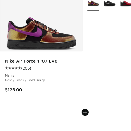
More Colors Available
Nike Air Force 1 '07 LV8
(
205
)
Average customer rating - [5 out of 5 stars], 205 reviews
Men's
Gold / Black / Bold Berry
$125.00