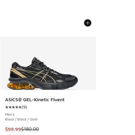
ASICS® GEL-Kinetic Fluent
(
9
)
Average customer rating - [5 out of 5 stars], 9 reviews
Men's
Black / Black / Gold
This item is on sale. Price dropped from $180.00 to $99.99
$99.99
$180.00