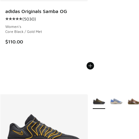
adidas Originals Samba OG
(
5030
)
Average customer rating - [5 out of 5 stars], 5030 reviews
Women's
Core Black / Gold Met
$110.00
More Colors Available