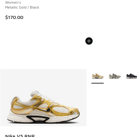
Women's
Metallic Gold / Black
$170.00
More Colors Available
Nike V5 RNR