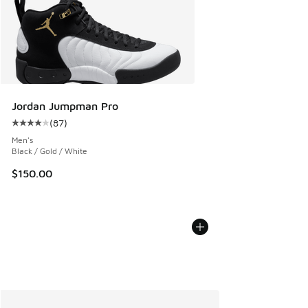
Jordan Jumpman Pro
(
87
)
Average customer rating - [4 out of 5 stars], 87 reviews
Men's
Black / Gold / White
$150.00