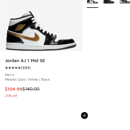
Jordan AJ 1 Mid SE
(
684
)
Average customer rating - [5 out of 5 stars], 684 reviews
Men's
Metallic Gold / White / Black
This item is on sale. Price dropped from $140.00 to $104.9
$104.99
$140.00
25% off