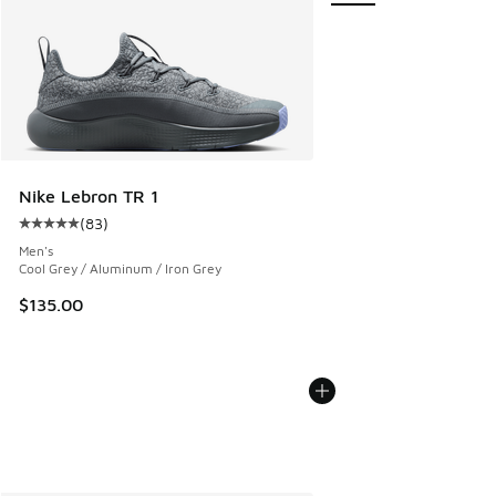
Nike Lebron TR 1
(
83
)
Average customer rating - [5 out of 5 stars], 83 reviews
Men's
Cool Grey / Aluminum / Iron Grey
$135.00