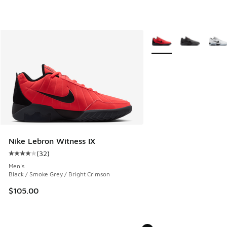
More Colors Available
Nike Lebron Witness IX
(
32
)
Average customer rating - [4 out of 5 stars], 32 reviews
Men's
Black / Smoke Grey / Bright Crimson
$105.00