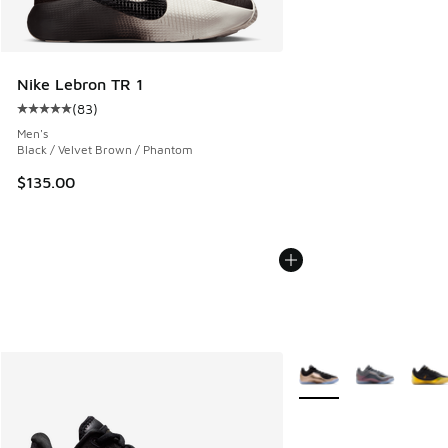
Nike Lebron TR 1
(
83
)
Average customer rating - [5 out of 5 stars], 83 reviews
Men's
Black / Velvet Brown / Phantom
$135.00
More Colors Available