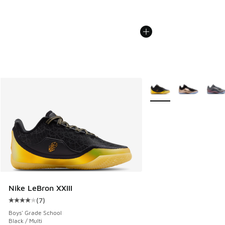
More Colors Available
Nike LeBron XXIII
(
7
)
Average customer rating - [4 out of 5 stars], 7 reviews
Boys' Grade School
Black / Multi