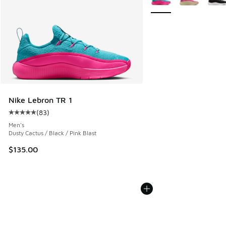
Nike Lebron TR 1
(
83
)
Average customer rating - [5 out of 5 stars], 83 reviews
Men's
Dusty Cactus / Black / Pink Blast
$135.00