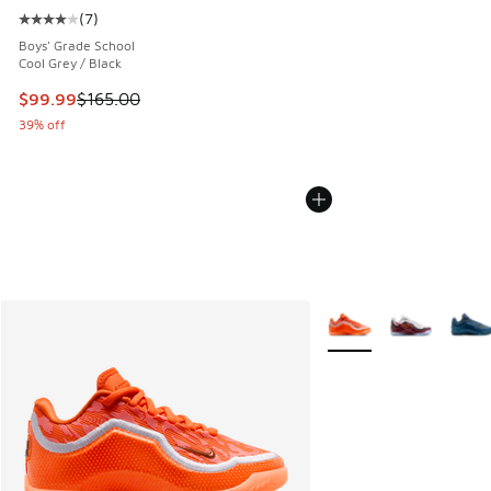
(
7
)
Average customer rating - [4 out of 5 stars], 7 reviews
Boys' Grade School
Cool Grey / Black
This item is on sale. Price dropped from $165.00 to $99.99
$99.99
$165.00
39% off
More Colors Available