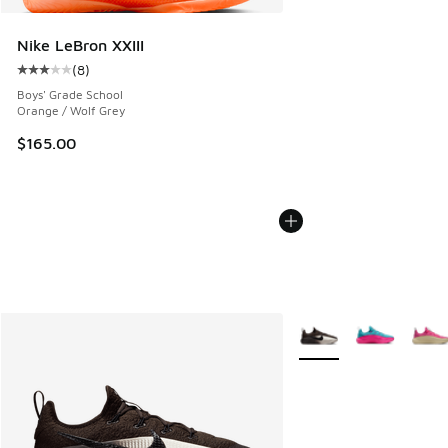
Nike LeBron XXIII
(
8
)
Average customer rating - [3 out of 5 stars], 8 reviews
Boys' Grade School
Orange / Wolf Grey
$165.00
More Colors Available