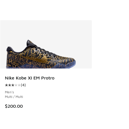
Nike Kobe XI EM Protro
(
4
)
Average customer rating - [3 out of 5 stars], 4 reviews
Men's
Multi / Multi
$200.00