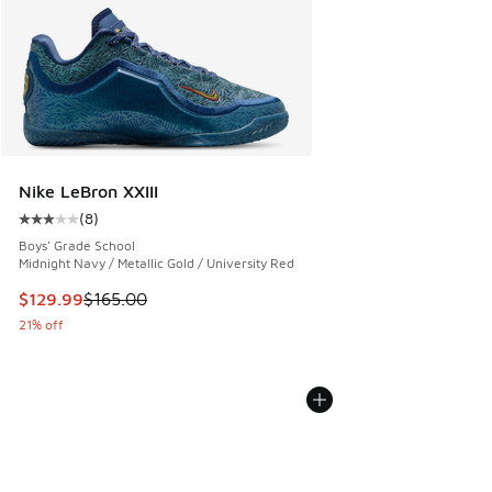
Nike LeBron XXIII
(
8
)
Average customer rating - [3 out of 5 stars], 8 reviews
Boys' Grade School
Midnight Navy / Metallic Gold / University Red
This item is on sale. Price dropped from $165.00 to $129.9
$129.99
$165.00
21% off