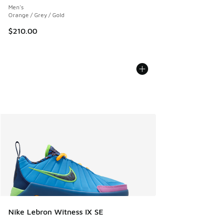
Men's
Orange / Grey / Gold
$210.00
Nike Lebron Witness IX SE