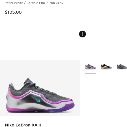
Pearl White / Particle Pink / Iron Grey
$105.00
More Colors Available
Nike LeBron XXIII