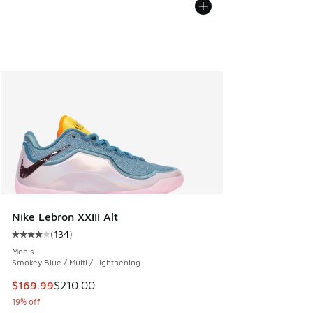
Nike Lebron XXIII Alt
(
134
)
Average customer rating - [4 out of 5 stars], 134 reviews
Men's
Smokey Blue / Multi / Lightnening
This item is on sale. Price dropped from $210.00 to $169.9
$169.99
$210.00
19% off