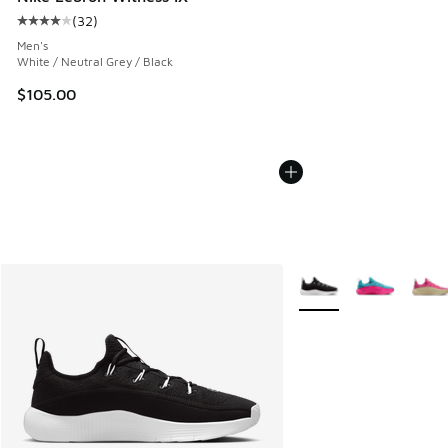
(
32
)
Average customer rating - [4 out of 5 stars], 32 reviews
Men's
White / Neutral Grey / Black
$105.00
More Colors Available