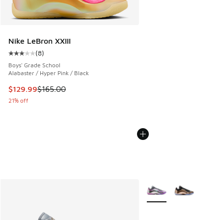
Nike LeBron XXIII
(
8
)
Average customer rating - [3 out of 5 stars], 8 reviews
Boys' Grade School
Alabaster / Hyper Pink / Black
This item is on sale. Price dropped from $165.00 to $129.9
$129.99
$165.00
21% off
More Colors Available