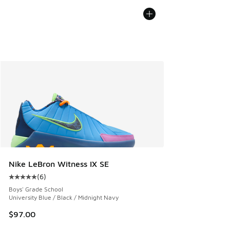
Nike LeBron Witness IX SE
(
6
)
Average customer rating - [5 out of 5 stars], 6 reviews
Boys' Grade School
University Blue / Black / Midnight Navy
$97.00