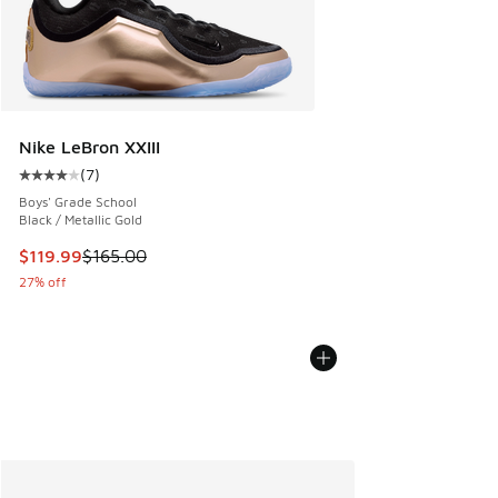
Nike LeBron XXIII
(
7
)
Average customer rating - [4 out of 5 stars], 7 reviews
Boys' Grade School
Black / Metallic Gold
This item is on sale. Price dropped from $165.00 to $119.99
$119.99
$165.00
27% off