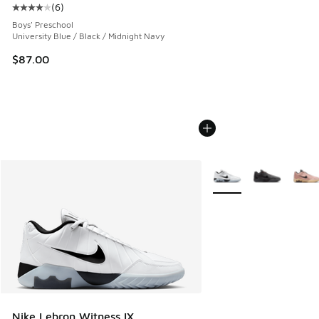
(
6
)
Average customer rating - [4 out of 5 stars], 6 reviews
Boys' Preschool
University Blue / Black / Midnight Navy
$87.00
More Colors Available
Nike Lebron Witness IX