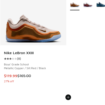
More Colors Available
Nike LeBron XXIII
(
8
)
Average customer rating - [3 out of 5 stars], 8 reviews
Boys' Grade School
Metallic Copper / Silt Red / Black
This item is on sale. Price dropped from $165.00 to $119.99
$119.99
$165.00
27% off