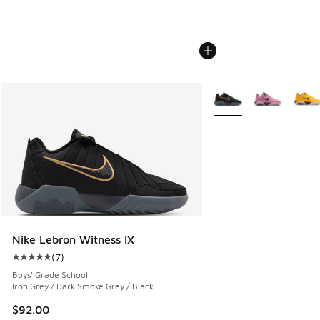
More Colors Available
Nike Lebron Witness IX
(
7
)
Average customer rating - [5 out of 5 stars], 7 reviews
Boys' Grade School
Iron Grey / Dark Smoke Grey / Black
$92.00