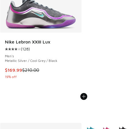
Nike Lebron XXIII Lux
(
128
)
Average customer rating - [4 out of 5 stars], 128 reviews
Men's
Metallic Silver / Cool Grey / Black
This item is on sale. Price dropped from $210.00 to $169.9
$169.99
$210.00
19% off
More Colors Available