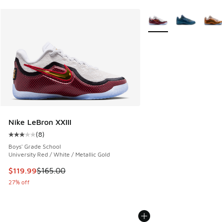
More Colors Available
Nike LeBron XXIII
(
8
)
Average customer rating - [3 out of 5 stars], 8 reviews
Boys' Grade School
University Red / White / Metallic Gold
This item is on sale. Price dropped from $165.00 to $119.99
$119.99
$165.00
27% off