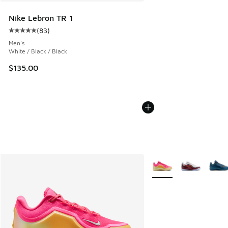
Nike Lebron TR 1
(
83
)
Average customer rating - [5 out of 5 stars], 83 reviews
Men's
White / Black / Black
$135.00
More Colors Available