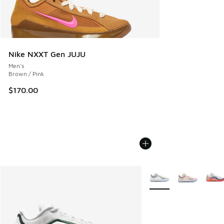
Nike NXXT Gen JUJU
Men's
Brown / Pink
$170.00
More Colors Available