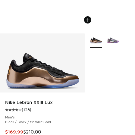
More Colors Available
Nike Lebron XXIII Lux
(
128
)
Average customer rating - [4 out of 5 stars], 128 reviews
Men's
Black / Black / Metallic Gold
This item is on sale. Price dropped from $210.00 to $169.9
$169.99
$210.00