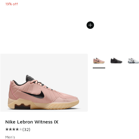
19% off
More Colors Available
Nike Lebron Witness IX
(
32
)
Average customer rating - [4 out of 5 stars], 32 reviews
Men's