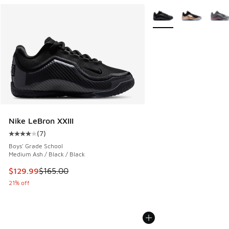
More Colors Available
Nike LeBron XXIII
(
7
)
Average customer rating - [4 out of 5 stars], 7 reviews
Boys' Grade School
Medium Ash / Black / Black
This item is on sale. Price dropped from $165.00 to $129.9
$129.99
$165.00
21% off