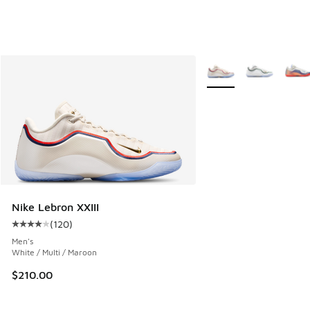
More Colors Available
Nike Lebron XXIII
(
120
)
Average customer rating - [4 out of 5 stars], 120 reviews
Men's
White / Multi / Maroon
$210.00