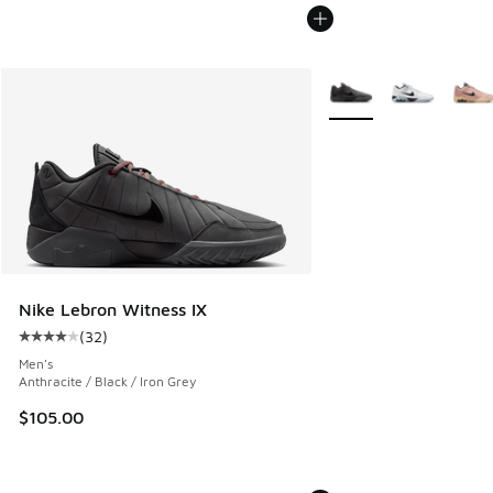
More Colors Available
Nike Lebron Witness IX
(
32
)
Average customer rating - [4 out of 5 stars], 32 reviews
Men's
Anthracite / Black / Iron Grey
$105.00