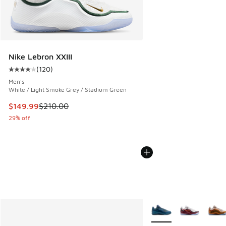
Nike Lebron XXIII
(
120
)
Average customer rating - [4 out of 5 stars], 120 reviews
Men's
White / Light Smoke Grey / Stadium Green
This item is on sale. Price dropped from $210.00 to $149.9
$149.99
$210.00
29% off
More Colors Available