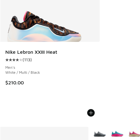
Nike Lebron XXIII Heat
(
113
)
Average customer rating - [4 out of 5 stars], 113 reviews
Men's
White / Multi / Black
$210.00
More Colors Available