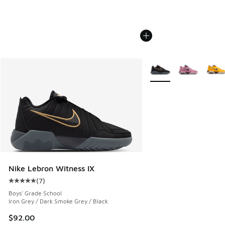
More Colors Available
Nike Lebron Witness IX
(
7
)
Average customer rating - [5 out of 5 stars], 7 reviews
Boys' Grade School
Iron Grey / Dark Smoke Grey / Black
$92.00