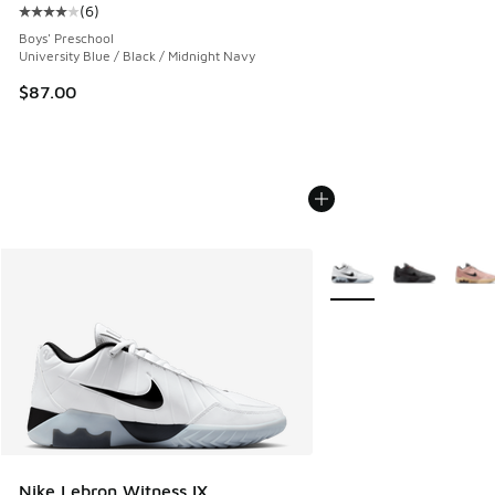
(
6
)
Average customer rating - [4 out of 5 stars], 6 reviews
Boys' Preschool
University Blue / Black / Midnight Navy
$87.00
More Colors Available
Nike Lebron Witness IX