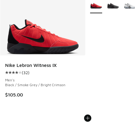
More Colors Available
Nike Lebron Witness IX
(
32
)
Average customer rating - [4 out of 5 stars], 32 reviews
Men's
Black / Smoke Grey / Bright Crimson
$105.00