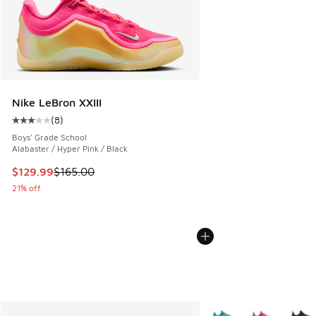
Nike LeBron XXIII
(
8
)
Average customer rating - [3 out of 5 stars], 8 reviews
Boys' Grade School
Alabaster / Hyper Pink / Black
This item is on sale. Price dropped from $165.00 to $129.9
$129.99
$165.00
21% off
More Colors Available