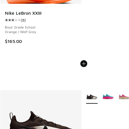
Nike LeBron XXIII
(
8
)
Average customer rating - [3 out of 5 stars], 8 reviews
Boys' Grade School
Orange / Wolf Grey
$165.00
More Colors Available