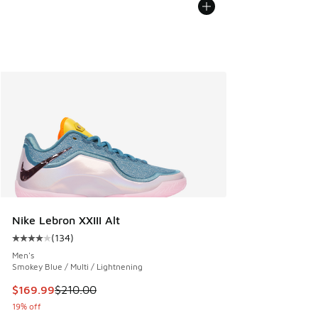
Nike Lebron XXIII Alt
(
134
)
Average customer rating - [4 out of 5 stars], 134 reviews
Men's
Smokey Blue / Multi / Lightnening
This item is on sale. Price dropped from $210.00 to $169.9
$169.99
$210.00
19% off