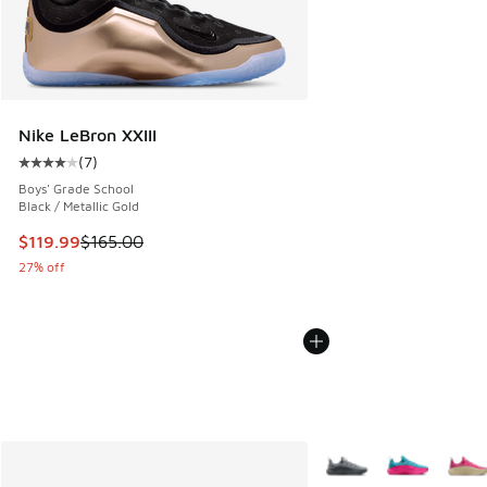
Nike LeBron XXIII
(
7
)
Average customer rating - [4 out of 5 stars], 7 reviews
Boys' Grade School
Black / Metallic Gold
This item is on sale. Price dropped from $165.00 to $119.99
$119.99
$165.00
27% off
More Colors Available