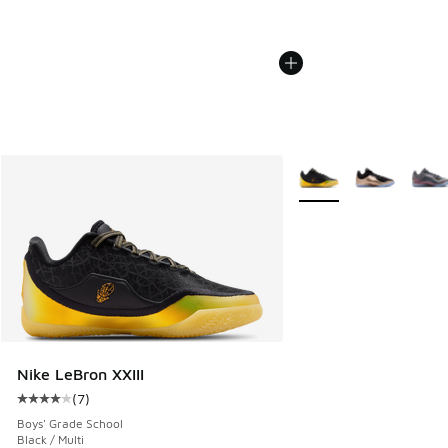
More Colors Available
Nike LeBron XXIII
(
7
)
Average customer rating - [4 out of 5 stars], 7 reviews
Boys' Grade School
Black / Multi