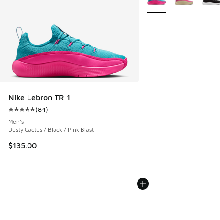
Nike Lebron TR 1
(
84
)
Average customer rating - [5 out of 5 stars], 84 reviews
Men's
Dusty Cactus / Black / Pink Blast
$135.00