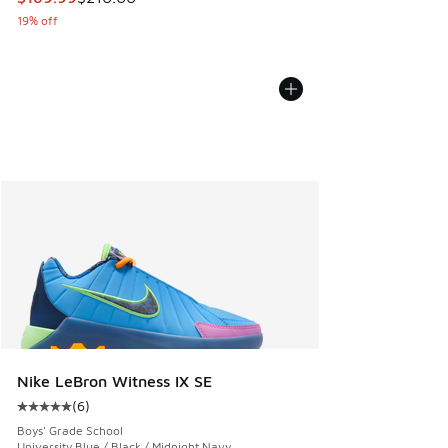
19% off
Nike LeBron Witness IX SE
(
6
)
Average customer rating - [5 out of 5 stars], 6 reviews
Boys' Grade School
University Blue / Black / Midnight Navy