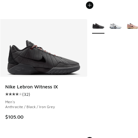
More Colors Available
Nike Lebron Witness IX
(
32
)
Average customer rating - [4 out of 5 stars], 32 reviews
Men's
Anthracite / Black / Iron Grey
$105.00