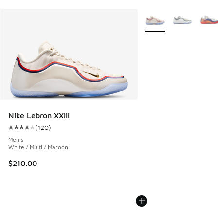
More Colors Available
Nike Lebron XXIII
(
120
)
Average customer rating - [4 out of 5 stars], 120 reviews
Men's
White / Multi / Maroon
$210.00