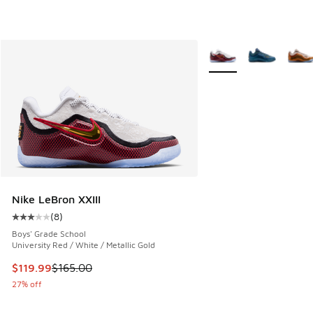
More Colors Available
Nike LeBron XXIII
(
8
)
Average customer rating - [3 out of 5 stars], 8 reviews
Boys' Grade School
University Red / White / Metallic Gold
This item is on sale. Price dropped from $165.00 to $119.99
$119.99
$165.00
27% off