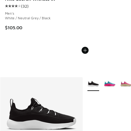
(
32
)
Average customer rating - [4 out of 5 stars], 32 reviews
Men's
White / Neutral Grey / Black
$105.00
More Colors Available