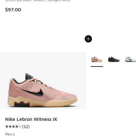
$97.00
More Colors Available
Nike Lebron Witness IX
(
32
)
Average customer rating - [4 out of 5 stars], 32 reviews
Men's