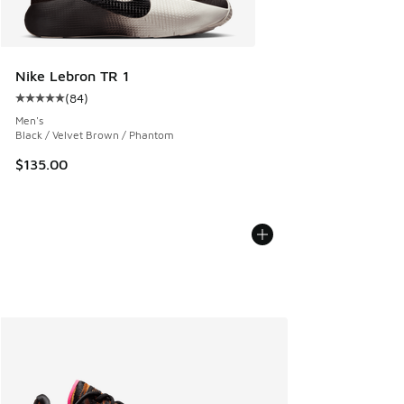
Nike Lebron TR 1
(
84
)
Average customer rating - [5 out of 5 stars], 84 reviews
Men's
Black / Velvet Brown / Phantom
$135.00