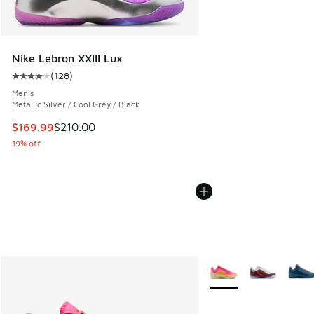
Nike Lebron XXIII Lux
(
128
)
Average customer rating - [4 out of 5 stars], 128 reviews
Men's
Metallic Silver / Cool Grey / Black
This item is on sale. Price dropped from $210.00 to $169.9
$169.99
$210.00
19% off
More Colors Available