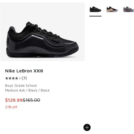
More Colors Available
Nike LeBron XXIII
(
7
)
Average customer rating - [4 out of 5 stars], 7 reviews
Boys' Grade School
Medium Ash / Black / Black
This item is on sale. Price dropped from $165.00 to $129.9
$129.99
$165.00
21% off