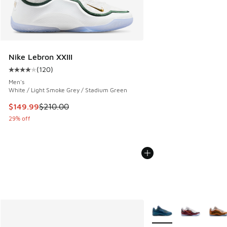
Nike Lebron XXIII
(
120
)
Average customer rating - [4 out of 5 stars], 120 reviews
Men's
White / Light Smoke Grey / Stadium Green
This item is on sale. Price dropped from $210.00 to $149.9
$149.99
$210.00
29% off
More Colors Available