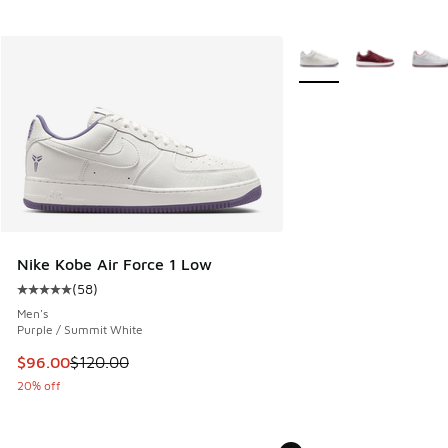
More Colors Available
Nike Kobe Air Force 1 Low
(
58
)
Average customer rating - [5 out of 5 stars], 58 reviews
Men's
Purple / Summit White
This item is on sale. Price dropped from $120.00 to $96.00
$96.00
$120.00
20% off