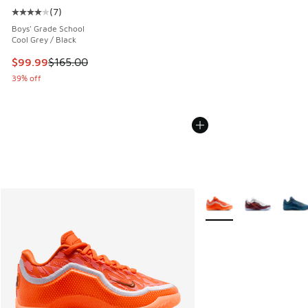
(
7
)
Average customer rating - [4 out of 5 stars], 7 reviews
Boys' Grade School
Cool Grey / Black
This item is on sale. Price dropped from $165.00 to $99.99
$99.99
$165.00
39% off
More Colors Available