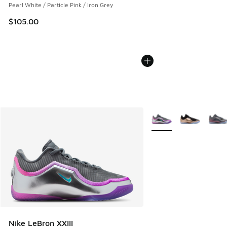
Pearl White / Particle Pink / Iron Grey
$105.00
More Colors Available
Nike LeBron XXIII