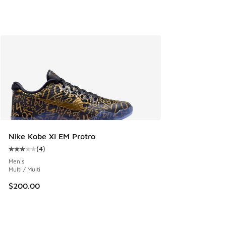
Nike Kobe XI EM Protro
(
4
)
Average customer rating - [3 out of 5 stars], 4 reviews
Men's
Multi / Multi
$200.00