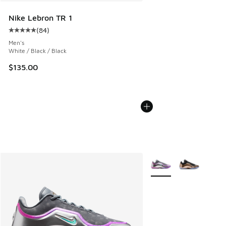
Nike Lebron TR 1
(
84
)
Average customer rating - [5 out of 5 stars], 84 reviews
Men's
White / Black / Black
$135.00
More Colors Available