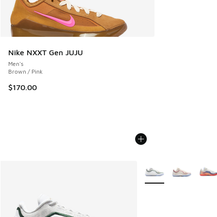
Nike NXXT Gen JUJU
Men's
Brown / Pink
$170.00
More Colors Available