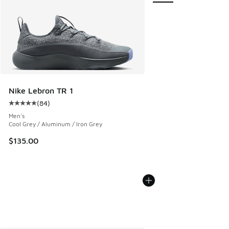
Nike Lebron TR 1
(
84
)
Average customer rating - [5 out of 5 stars], 84 reviews
Men's
Cool Grey / Aluminum / Iron Grey
$135.00