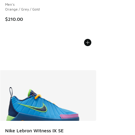
Men's
Orange / Grey / Gold
$210.00
Nike Lebron Witness IX SE