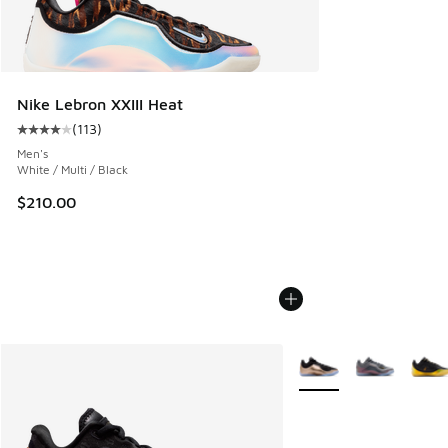
Nike Lebron XXIII Heat
(
113
)
Average customer rating - [4 out of 5 stars], 113 reviews
Men's
White / Multi / Black
$210.00
More Colors Available