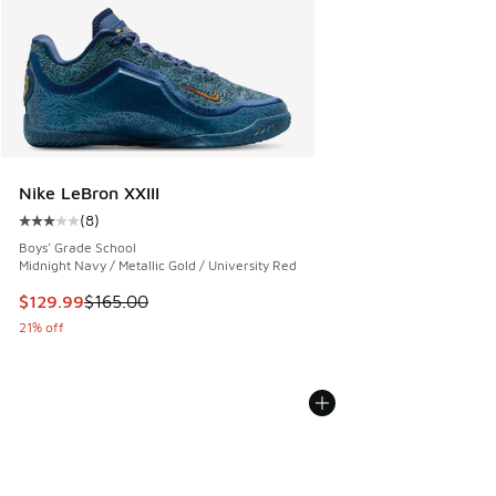
Nike LeBron XXIII
(
8
)
Average customer rating - [3 out of 5 stars], 8 reviews
Boys' Grade School
Midnight Navy / Metallic Gold / University Red
This item is on sale. Price dropped from $165.00 to $129.9
$129.99
$165.00
21% off