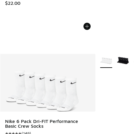
$22.00
More Colors Avail
Nike 6 Pack Dri-FIT Performance
Basic Crew Socks
(
149
)