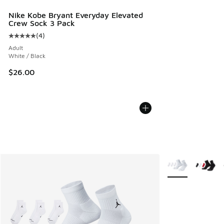
Nike Kobe Bryant Everyday Elevated
Crew Sock 3 Pack
(
4
)
Average customer rating - [5 out of 5 stars], 4 reviews
Adult
White / Black
$26.00
More Colors Avail