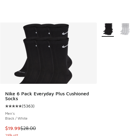
More Colors Avail
Nike 6 Pack Everyday Plus Cushioned
Socks
(
5363
)
Average customer rating - [5 out of 5 stars], 5363 reviews
Men's
Black / White
This item is on sale. Price dropped from $28.00 to $19.99
$19.99
$28.00
29% off