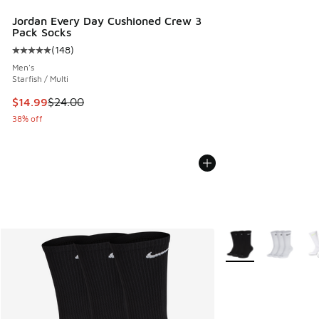
Jordan Every Day Cushioned Crew 3
Pack Socks
(
148
)
Average customer rating - [5 out of 5 stars], 148 reviews
Men's
Starfish / Multi
This item is on sale. Price dropped from $24.00 to $14.99
$14.99
$24.00
38% off
More Colors Availab