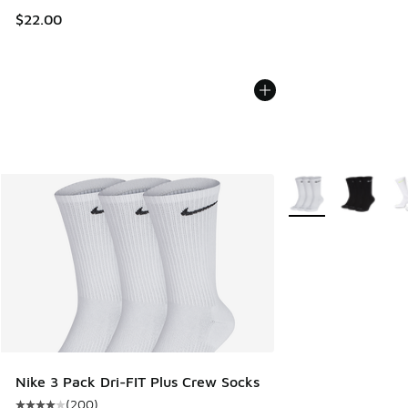
$22.00
More Colors Availab
Nike 3 Pack Dri-FIT Plus Crew Socks
(
200
)