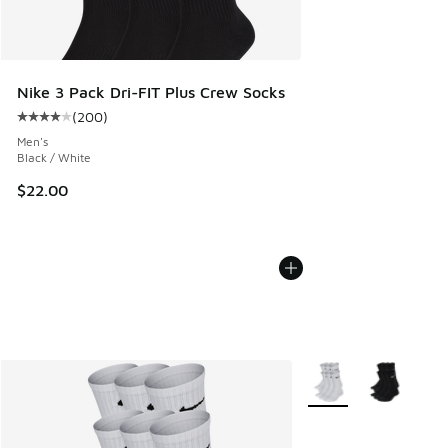
Nike 3 Pack Dri-FIT Plus Crew Socks
(
200
)
Average customer rating - [4 out of 5 stars], 200 reviews
Men's
Black / White
$22.00
More Colors Available