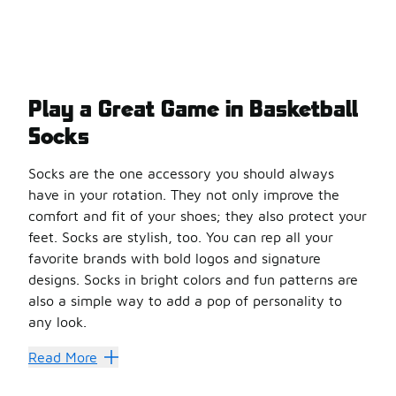
Play a Great Game in Basketball
Socks
Socks are the one accessory you should always
have in your rotation. They not only improve the
comfort and fit of your shoes; they also protect your
feet. Socks are stylish, too. You can rep all your
favorite brands with bold logos and signature
designs. Socks in bright colors and fun patterns are
also a simple way to add a pop of personality to
any look.
When it comes to
basketball
, the right socks can make
Read More
Stand Out on the Hardwood