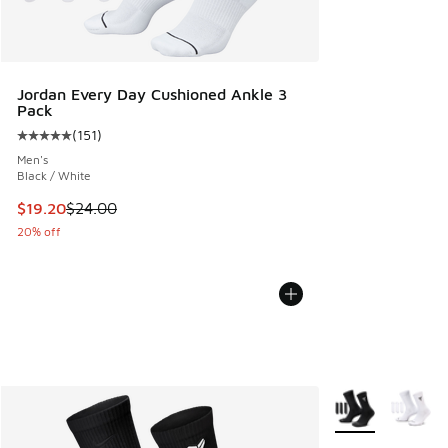
Jordan Every Day Cushioned Ankle 3
Pack
(
151
)
Average customer rating - [5 out of 5 stars], 151 reviews
Men's
Black / White
This item is on sale. Price dropped from $24.00 to $19.20
$19.20
$24.00
20% off
More Colors Avail