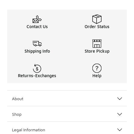
Basketball socks from the best sportswear names, like Jo
Wear your basketball socks with all your favorite
basketb
Be sure to check out the full lineup of
socks
at Foot Locke
Contact Us
Order Status
Shipping Info
Store Pickup
Returns-Exchanges
Help
About
Shop
Legal Information