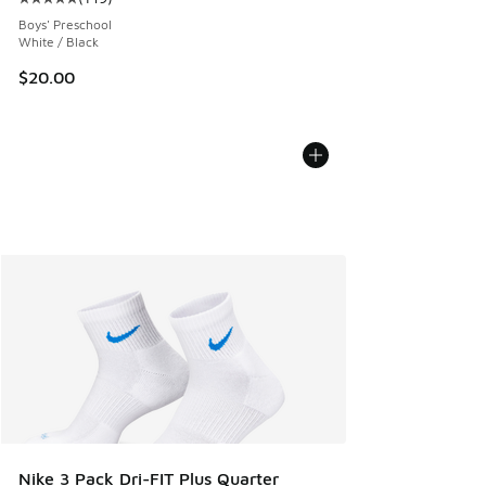
Average customer rating - [5 out of 5 stars], 149 reviews
Boys' Preschool
White / Black
$20.00
Nike 3 Pack Dri-FIT Plus Quarter