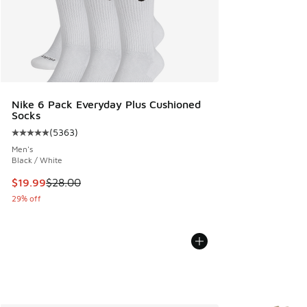
Nike 6 Pack Everyday Plus Cushioned
Socks
(
5363
)
Average customer rating - [5 out of 5 stars], 5363 reviews
Men's
Black / White
This item is on sale. Price dropped from $28.00 to $19.99
$19.99
$28.00
29% off