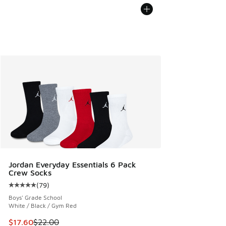
Jordan Everyday Essentials 6 Pack
Crew Socks
(
79
)
Average customer rating - [5 out of 5 stars], 79 reviews
Boys' Grade School
White / Black / Gym Red
This item is on sale. Price dropped from $22.00 to $17.60
$17.60
$22.00