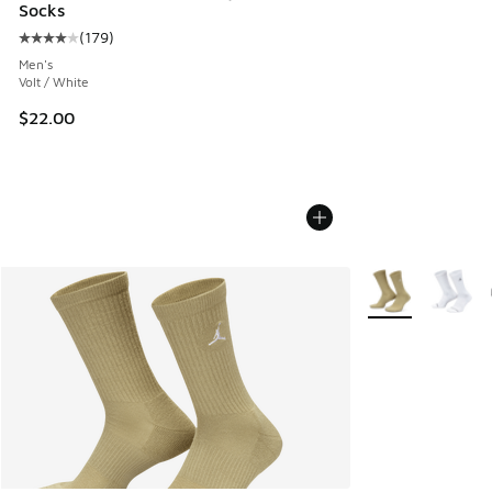
Socks
(
179
)
Average customer rating - [4 out of 5 stars], 179 reviews
Men's
Volt / White
$22.00
More Colors Avail