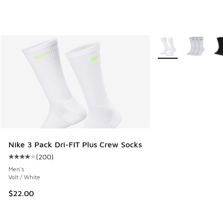
More Colors Availab
Nike 3 Pack Dri-FIT Plus Crew Socks
(
200
)
Average customer rating - [4 out of 5 stars], 200 reviews
Men's
Volt / White
$22.00