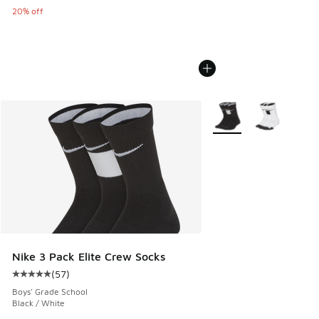
20% off
More Colors Available
Nike 3 Pack Elite Crew Socks
(
57
)
Average customer rating - [5 out of 5 stars], 57 reviews
Boys' Grade School
Black / White