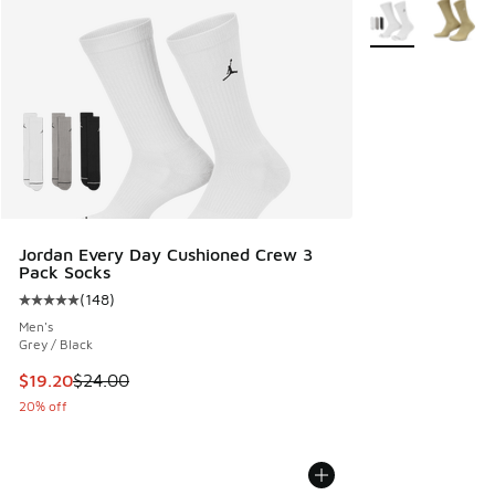
More Colors Avail
Jordan Every Day Cushioned Crew 3
Pack Socks
(
148
)
Average customer rating - [5 out of 5 stars], 148 reviews
Men's
Grey / Black
This item is on sale. Price dropped from $24.00 to $19.20
$19.20
$24.00
20% off