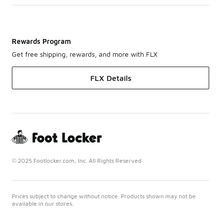
Rewards Program
Get free shipping, rewards, and more with FLX
FLX Details
© 2025 Footlocker.com, Inc. All Rights Reserved
Prices subject to change without notice. Products shown may not be
available in our stores.