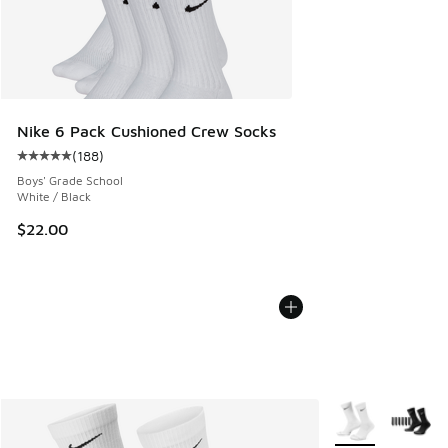
Nike 6 Pack Cushioned Crew Socks
(
188
)
Average customer rating - [5 out of 5 stars], 188 reviews
Boys' Grade School
White / Black
$22.00
More Colors Avail