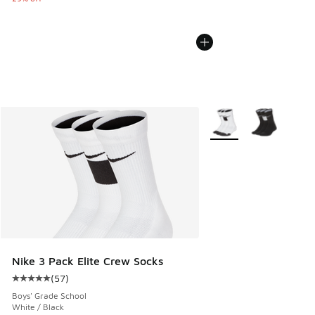
More Colors Available
Nike 3 Pack Elite Crew Socks
(
57
)
Average customer rating - [5 out of 5 stars], 57 reviews
Boys' Grade School
White / Black