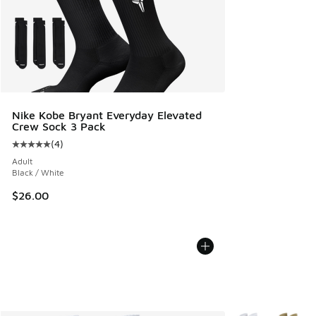
Nike Kobe Bryant Everyday Elevated
Crew Sock 3 Pack
(
4
)
Average customer rating - [5 out of 5 stars], 4 reviews
Adult
Black / White
$26.00