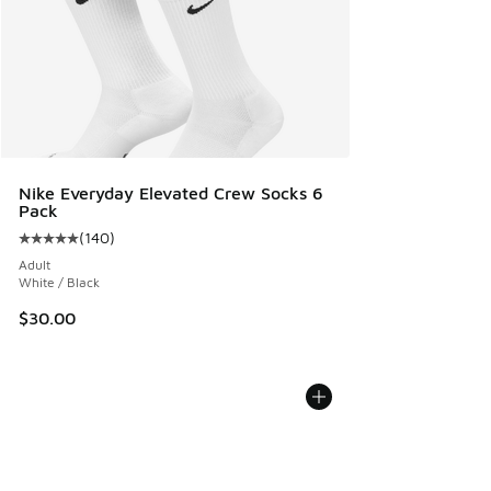
Nike Everyday Elevated Crew Socks 6
Pack
(
140
)
Average customer rating - [5 out of 5 stars], 140 reviews
Adult
White / Black
$30.00