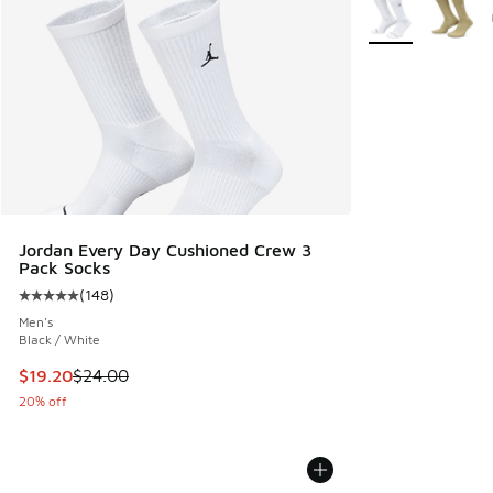
More Colors Avail
Jordan Every Day Cushioned Crew 3
Pack Socks
(
148
)
Average customer rating - [5 out of 5 stars], 148 reviews
Men's
Black / White
This item is on sale. Price dropped from $24.00 to $19.20
$19.20
$24.00
20% off