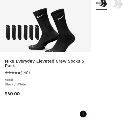
More Colors Avail
Nike Everyday Elevated Crew Socks 6
Pack
(
140
)
Average customer rating - [5 out of 5 stars], 140 reviews
Adult
Black / White
$30.00