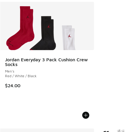
Jordan Everyday 3 Pack Cushion Crew
Socks
Men's
Red / White / Black
$24.00