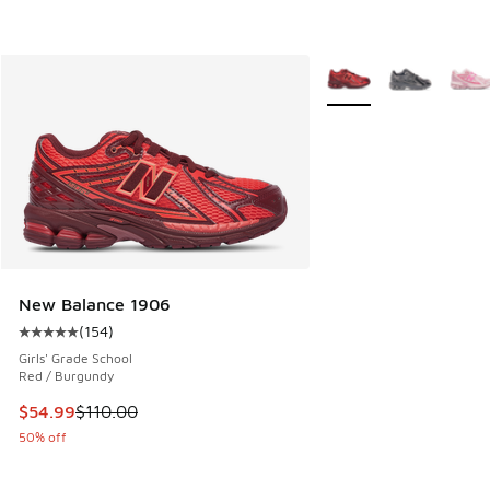
More Colors Available
New Balance 1906
(
154
)
Average customer rating - [5 out of 5 stars], 154 reviews
Girls' Grade School
Red / Burgundy
This item is on sale. Price dropped from $110.00 to $54.99
$54.99
$110.00
50% off