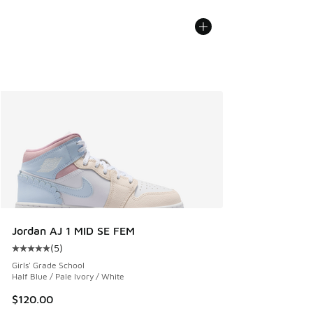
Jordan AJ 1 MID SE FEM
(
5
)
Average customer rating - [5 out of 5 stars], 5 reviews
Girls' Grade School
Half Blue / Pale Ivory / White
$120.00