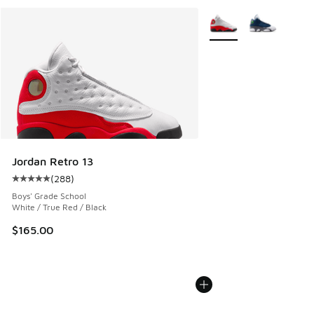
More Colors Available
Jordan Retro 13
(
288
)
Average customer rating - [5 out of 5 stars], 288 reviews
Boys' Grade School
White / True Red / Black
$165.00