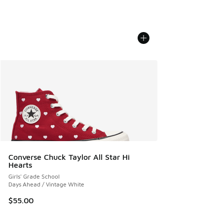
Converse Chuck Taylor All Star Hi
Hearts
Girls' Grade School
Days Ahead / Vintage White
$55.00