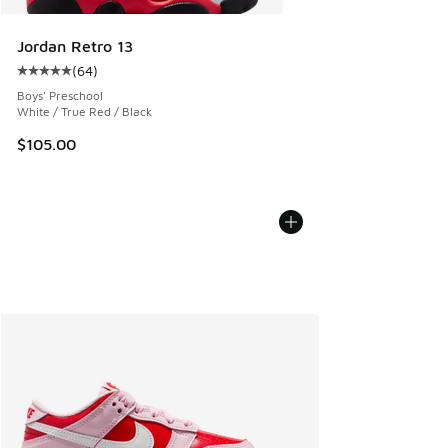
Jordan Retro 13
(
64
)
Average customer rating - [5 out of 5 stars], 64 reviews
Boys' Preschool
White / True Red / Black
$105.00