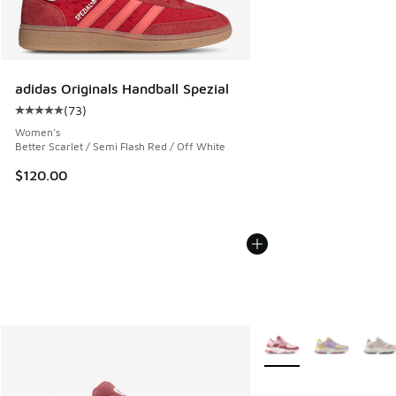
adidas Originals Handball Spezial
(
73
)
Average customer rating - [5 out of 5 stars], 73 reviews
Women's
Better Scarlet / Semi Flash Red / Off White
$120.00
More Colors Available