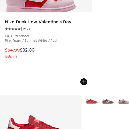
Nike Dunk Low Valentine's Day
(
157
)
Average customer rating - [5 out of 5 stars], 157 reviews
Girls' Preschool
Pink Foam / Summit White / Red
This item is on sale. Price dropped from $82.00 to $54.99
$54.99
$82.00
33% off
More Colors Available