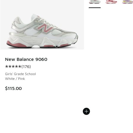
New Balance 9060
(
176
)
Average customer rating - [5 out of 5 stars], 176 reviews
Girls' Grade School
White / Pink
$115.00