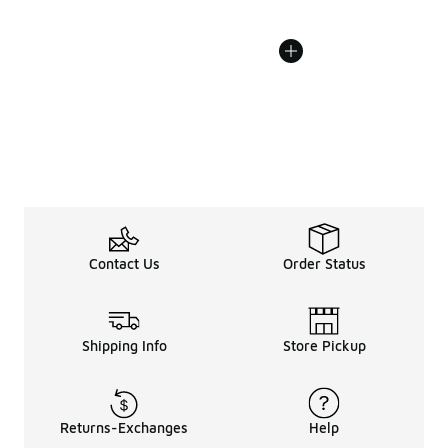
Contact Us
Order Status
Shipping Info
Store Pickup
Returns-Exchanges
Help