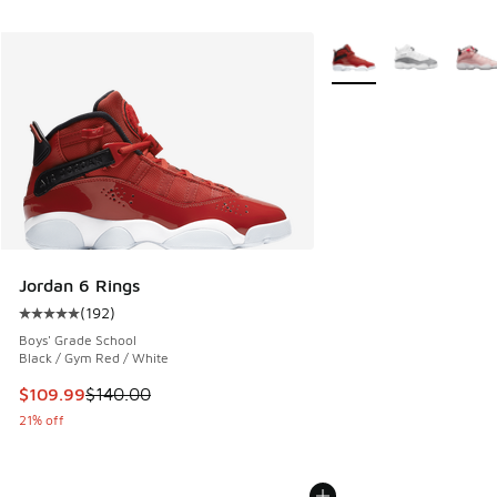
More Colors Available
Jordan 6 Rings
(
192
)
Average customer rating - [5 out of 5 stars], 192 reviews
Boys' Grade School
Black / Gym Red / White
This item is on sale. Price dropped from $140.00 to $109.9
$109.99
$140.00
21% off