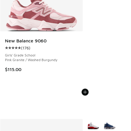
New Balance 9060
(
176
)
Average customer rating - [5 out of 5 stars], 176 reviews
Girls' Grade School
Pink Granite / Washed Burgundy
$115.00
More Colors Available