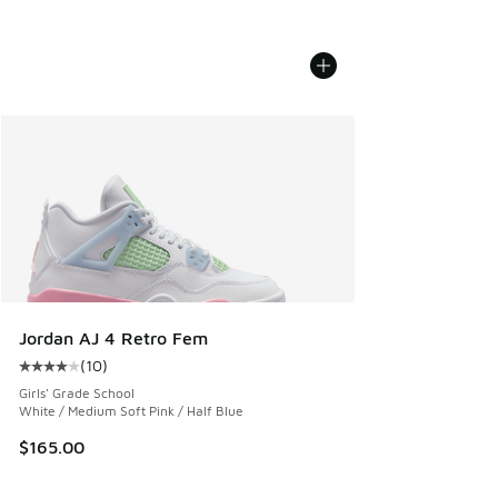
Jordan AJ 4 Retro Fem
(
10
)
Average customer rating - [4 out of 5 stars], 10 reviews
Girls' Grade School
White / Medium Soft Pink / Half Blue
$165.00