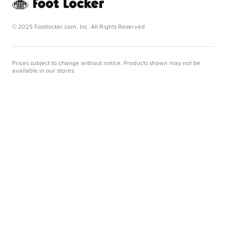
© 2025 Footlocker.com, Inc. All Rights Reserved
Prices subject to change without notice. Products shown may not be
available in our stores.