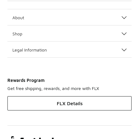
About
Shop
Legal Information
Rewards Program
Get free shipping, rewards, and more with FLX
FLX Details