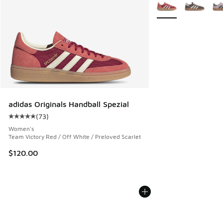
More Colors Availabl
adidas Originals Handball Spezial
(
73
)
Average customer rating - [5 out of 5 stars], 73 reviews
Women's
Team Victory Red / Off White / Preloved Scarlet
$120.00