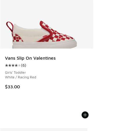
Vans Slip On Valentines
(
6
)
Average customer rating - [4 out of 5 stars], 6 reviews
Girls' Toddler
White / Racing Red
$33.00