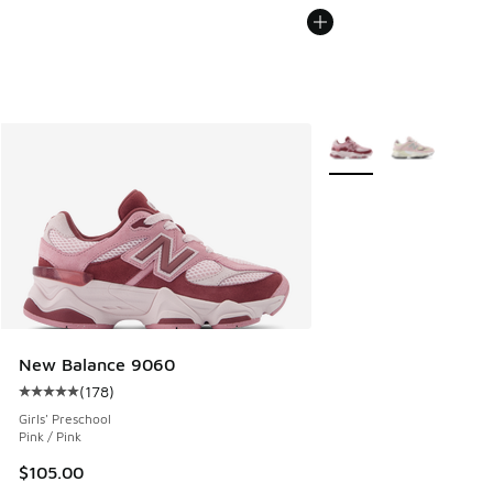
More Colors Available
New Balance 9060
(
178
)
Average customer rating - [5 out of 5 stars], 178 reviews
Girls' Preschool
Pink / Pink
$105.00