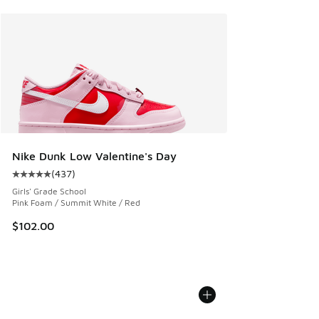
Nike Dunk Low Valentine's Day
(
437
)
Average customer rating - [5 out of 5 stars], 437 reviews
Girls' Grade School
Pink Foam / Summit White / Red
$102.00