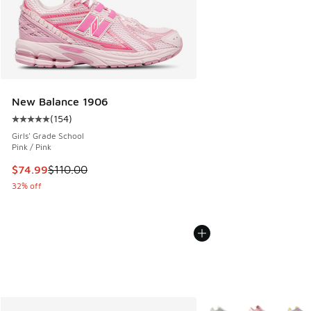
New Balance 1906
(
154
)
Average customer rating - [5 out of 5 stars], 154 reviews
Girls' Grade School
Pink / Pink
This item is on sale. Price dropped from $110.00 to $74.99
$74.99
$110.00
32% off
More Colors Available