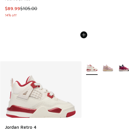
This item is on sale. Price dropped from $105.00 to $89.99
$89.99
$105.00
14% off
More Colors Available
Jordan Retro 4