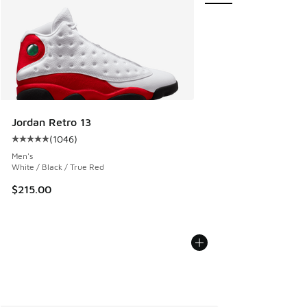
Jordan Retro 13
(
1046
)
Average customer rating - [5 out of 5 stars], 1046 reviews
Men's
White / Black / True Red
$215.00