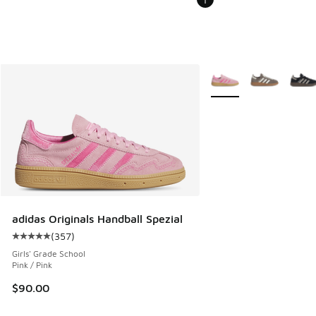
More Colors Available
adidas Originals Handball Spezial
(
357
)
Average customer rating - [5 out of 5 stars], 357 reviews
Girls' Grade School
Pink / Pink
$90.00