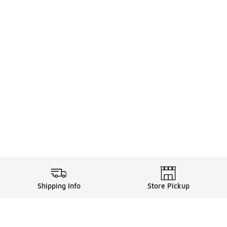
Shipping Info
Store Pickup