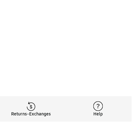
Returns-Exchanges
Help