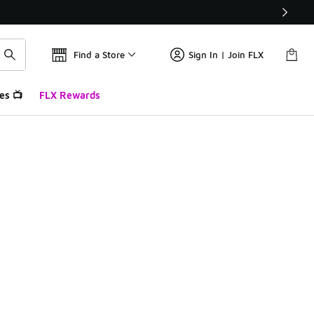
Find a Store
Sign In | Join FLX
es 📺
FLX Rewards