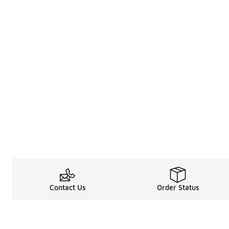
Contact Us
Order Status