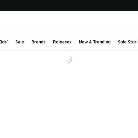
ids'
Sale
Brands
Releases
New & Trending
Sole Stori