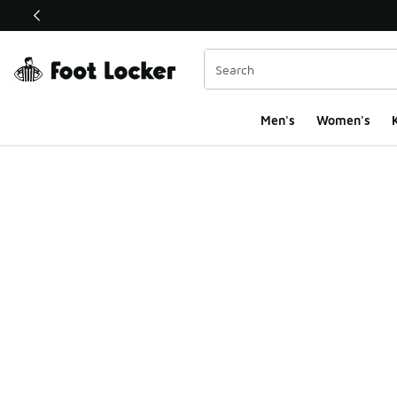
This link will open in a new window
Men's
Women's
K