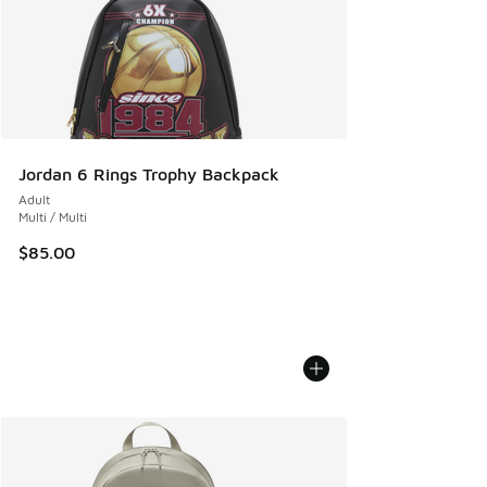
Jordan 6 Rings Trophy Backpack
Adult
Multi / Multi
$85.00