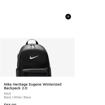
Nike Heritage Eugene Winterized
Backpack 2.0
Adult
Black / White / Black
$65.00