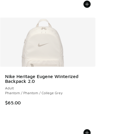
Nike Heritage Eugene Winterized
Backpack 2.0
Adult
Phantom / Phantom / College Grey
$65.00