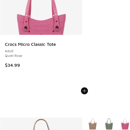
Crocs Micro Classic Tote
Adult
Quiet Rose
$34.99
More Colors Available