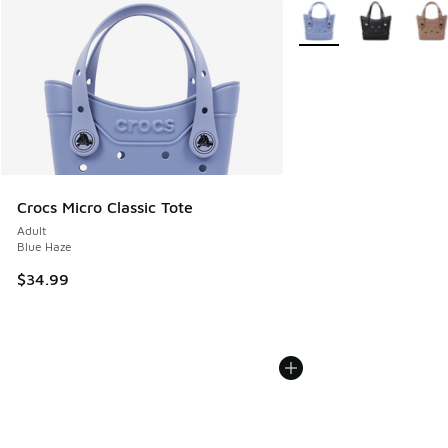
More Colors Available
Crocs Micro Classic Tote
Adult
Blue Haze
$34.99