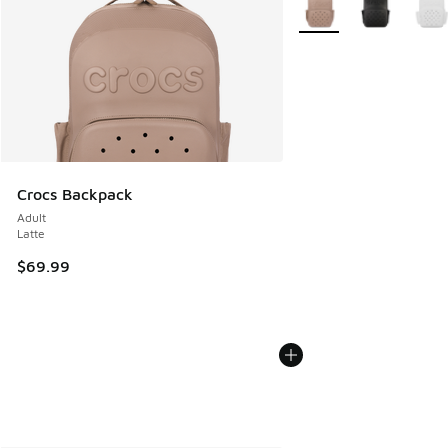
Crocs Backpack
Adult
Latte
$69.99