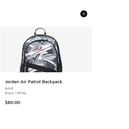
Jordan Air Patrol Backpack
Adult
Black / White
$80.00