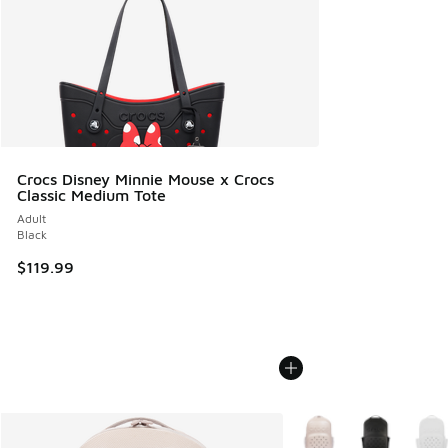
Crocs Disney Minnie Mouse x Crocs
Classic Medium Tote
Adult
Black
$119.99
More Colors Available