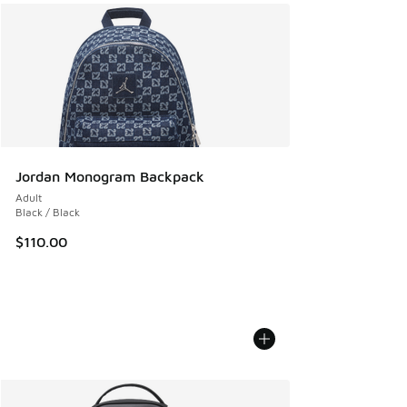
Jordan Monogram Backpack
Adult
Black / Black
$110.00