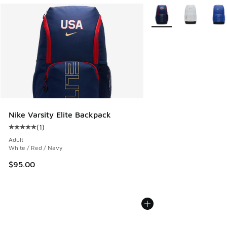
More Colors Available
Nike Varsity Elite Backpack
(
1
)
Average customer rating - [5 out of 5 stars], 1 reviews
Adult
White / Red / Navy
$95.00