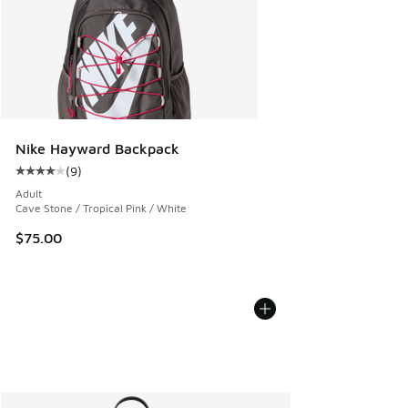
Nike Hayward Backpack
(
9
)
Average customer rating - [4 out of 5 stars], 9 reviews
Adult
Cave Stone / Tropical Pink / White
$75.00