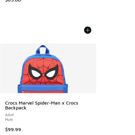
Crocs Marvel Spider-Man x Crocs
Backpack
Adult
Multi
$99.99