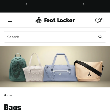
This link will open in a new window
Home
Bags