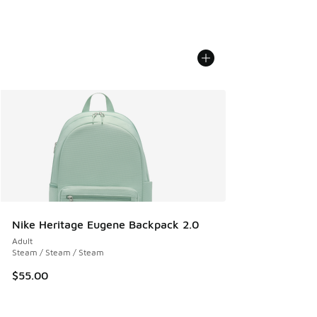
Nike Heritage Eugene Backpack 2.0
Adult
Steam / Steam / Steam
$55.00