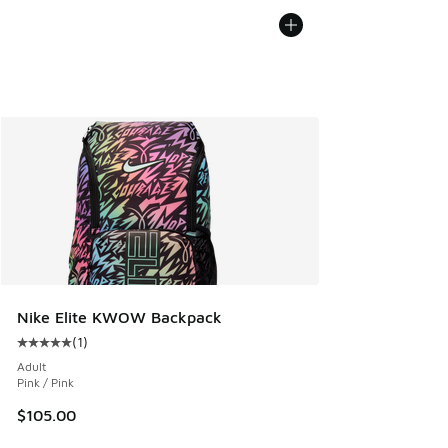
Nike Elite KWOW Backpack
(
1
)
Average customer rating - [5 out of 5 stars], 1 reviews
Adult
Pink / Pink
$105.00