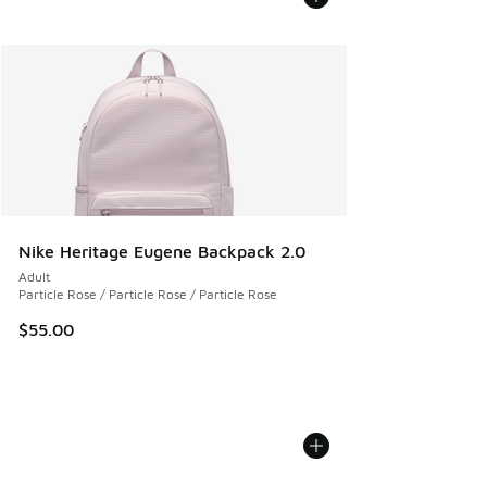
Nike Heritage Eugene Backpack 2.0
Adult
Particle Rose / Particle Rose / Particle Rose
$55.00