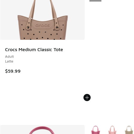
Crocs Medium Classic Tote
Adult
Latte
$59.99
More Colors Available