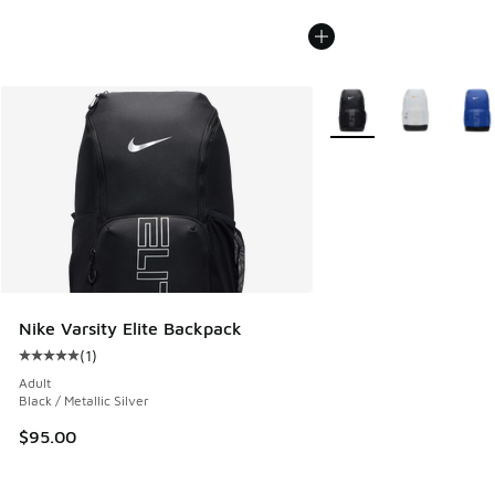
More Colors Available
Nike Varsity Elite Backpack
(
1
)
Average customer rating - [5 out of 5 stars], 1 reviews
Adult
Black / Metallic Silver
$95.00