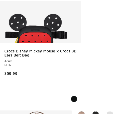
Crocs Disney Mickey Mouse x Crocs 3D
Ears Belt Bag
Adult
Multi
$59.99
More Colors Available