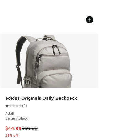
adidas Originals Daily Backpack
(
1
)
Average customer rating - [1 out of 5 stars], 1 reviews
Adult
Beige / Black
This item is on sale. Price dropped from $60.00 to $44.99
$44.99
$60.00
25% off