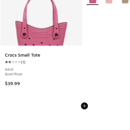
Crocs Small Tote
(
1
)
Average customer rating - [2 out of 5 stars], 1 reviews
Adult
Quiet Rose
$39.99