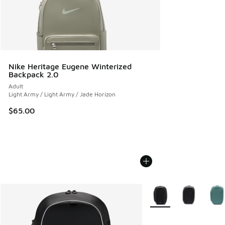
Nike Heritage Eugene Winterized
Backpack 2.0
Adult
Light Army / Light Army / Jade Horizon
$65.00
More Colors Available