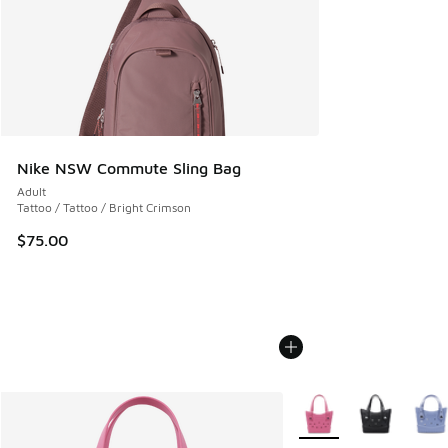
Nike NSW Commute Sling Bag
Adult
Tattoo / Tattoo / Bright Crimson
$75.00
More Colors Available