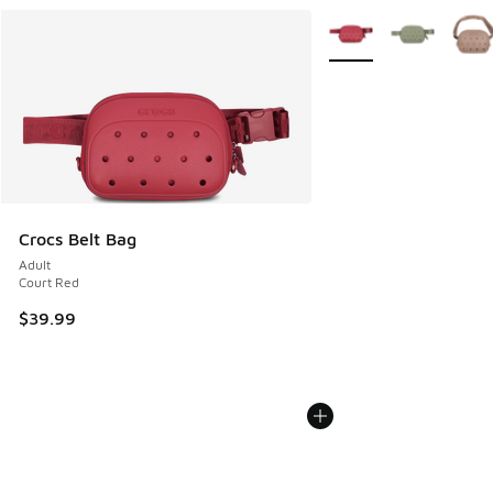
More Colors Available
Crocs Belt Bag
Adult
Court Red
$39.99