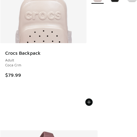
Crocs Backpack
Adult
Coca Crm
$79.99