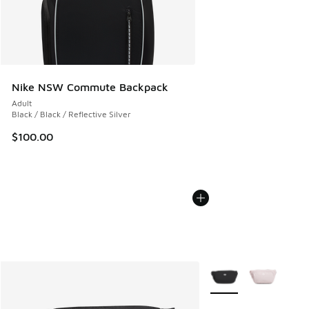
Nike NSW Commute Backpack
Adult
Black / Black / Reflective Silver
$100.00
More Colors Available