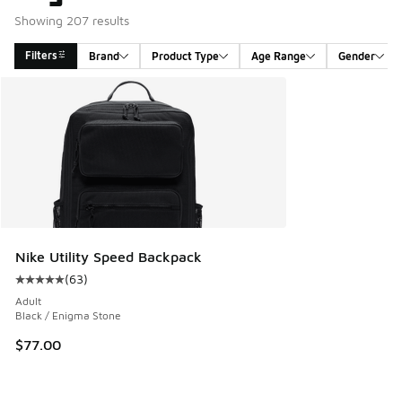
Showing 207 results
Filters
Brand
Product Type
Age Range
Gender
Search Results
Nike Utility Speed Backpack
(
63
)
Average customer rating - [5 out of 5 stars], 63 reviews
Adult
Black / Enigma Stone
$77.00