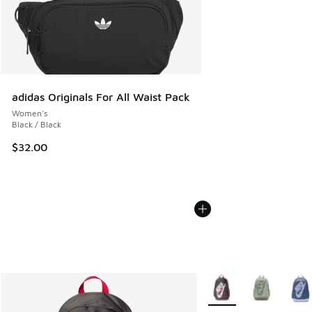
adidas Originals For All Waist Pack
Women's
Black / Black
$32.00
More Colors Available