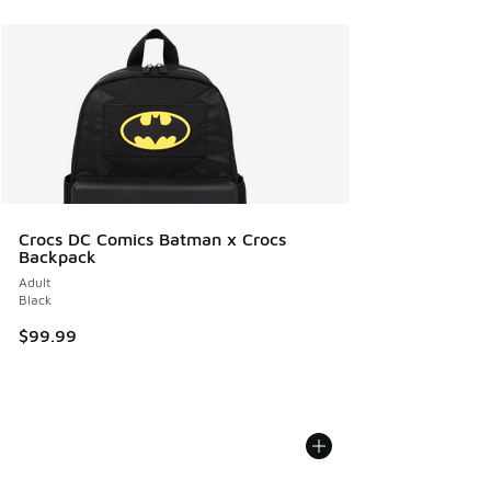
Crocs DC Comics Batman x Crocs
Backpack
Adult
Black
$99.99