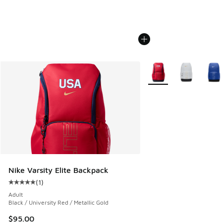
More Colors Available
Nike Varsity Elite Backpack
(
1
)
Average customer rating - [5 out of 5 stars], 1 reviews
Adult
Black / University Red / Metallic Gold
$95.00