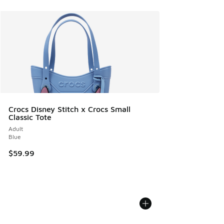
Crocs Disney Stitch x Crocs Small
Classic Tote
Adult
Blue
$59.99