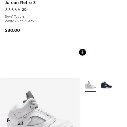
Jordan Retro 3
(
29
)
Average customer rating - [5 out of 5 stars], 29 reviews
Boys' Toddler
White / Red / Gray
$80.00
More Colors Available