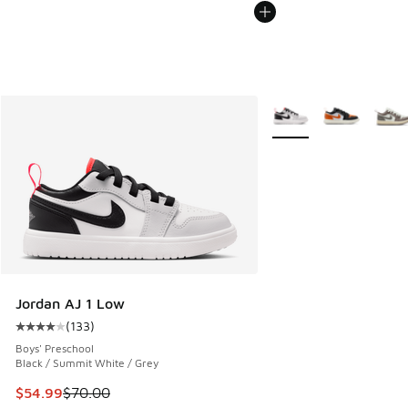
More Colors Available
Jordan AJ 1 Low
(
133
)
Average customer rating - [4 out of 5 stars], 133 reviews
Boys' Preschool
Black / Summit White / Grey
This item is on sale. Price dropped from $70.00 to $54.99
$54.99
$70.00