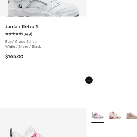
Jordan Retro 5
(
349
)
Average customer rating - [5 out of 5 stars], 349 reviews
Boys' Grade School
White / Silver / Black
$165.00
More Colors Available