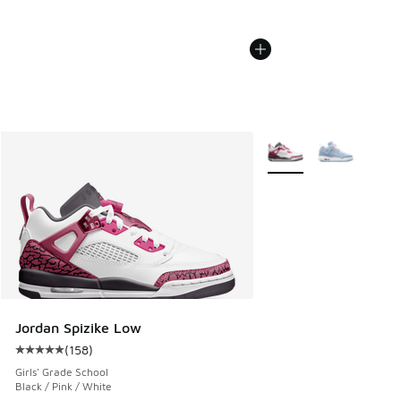
More Colors Available
Jordan Spizike Low
(
158
)
Average customer rating - [5 out of 5 stars], 158 reviews
Girls' Grade School
Black / Pink / White