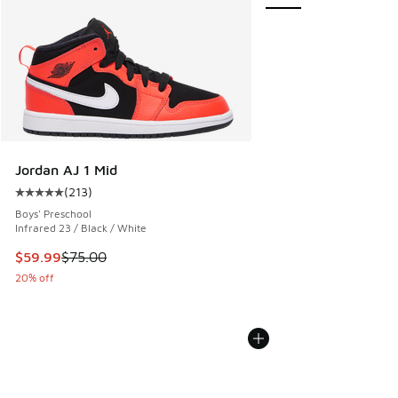
Jordan AJ 1 Mid
(
213
)
Average customer rating - [5 out of 5 stars], 213 reviews
Boys' Preschool
Infrared 23 / Black / White
This item is on sale. Price dropped from $75.00 to $59.99
$59.99
$75.00
20% off