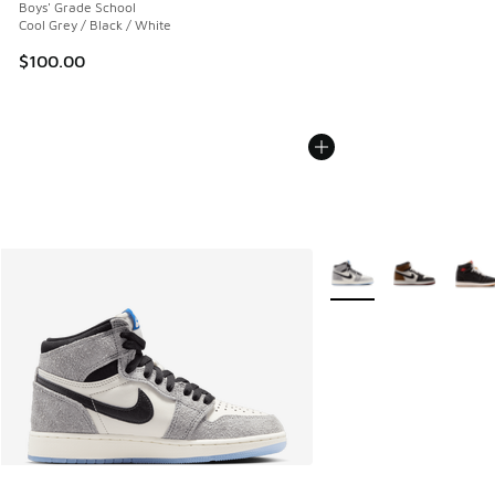
Boys' Grade School
Cool Grey / Black / White
$100.00
More Colors Available