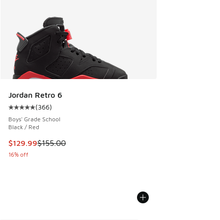
Jordan Retro 6
(
366
)
Average customer rating - [5 out of 5 stars], 366 reviews
Boys' Grade School
Black / Red
This item is on sale. Price dropped from $155.00 to $129.9
$129.99
$155.00
16% off