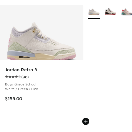
More Colors Available
Jordan Retro 3
(
98
)
Average customer rating - [4 out of 5 stars], 98 reviews
Boys' Grade School
White / Green / Pink
$155.00