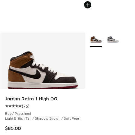
More Colors Available
Jordan Retro 1 High OG
(
76
)
Average customer rating - [5 out of 5 stars], 76 reviews
Boys' Preschool
Light British Tan / Shadow Brown / Soft Pearl
$85.00