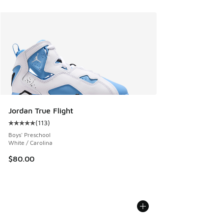
Jordan True Flight
(
113
)
Average customer rating - [5 out of 5 stars], 113 reviews
Boys' Preschool
White / Carolina
$80.00