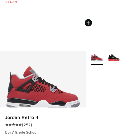
21% off
More Colors Available
Jordan Retro 4
(
252
)
Average customer rating - [5 out of 5 stars], 252 reviews
Boys' Grade School