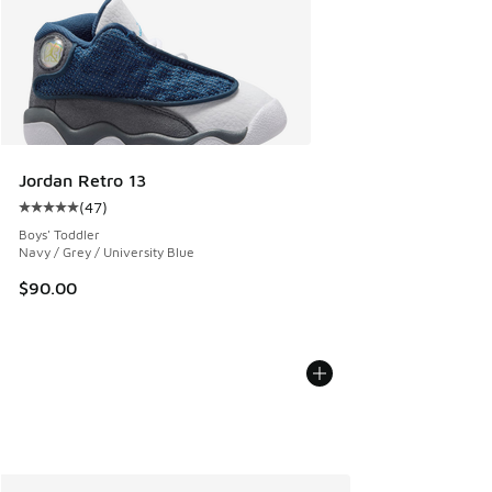
Jordan Retro 13
(
47
)
Average customer rating - [5 out of 5 stars], 47 reviews
Boys' Toddler
Navy / Grey / University Blue
$90.00