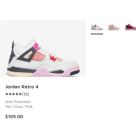
More Colors Available
Jordan Retro 4
(
15
)
Average customer rating - [5 out of 5 stars], 15 reviews
Girls' Preschool
Tan / Gray / Pink
$105.00