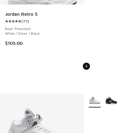
Jordan Retro 5
(
77
)
Average customer rating - [5 out of 5 stars], 77 reviews
Boys' Preschool
White / Silver / Black
$105.00
More Colors Available