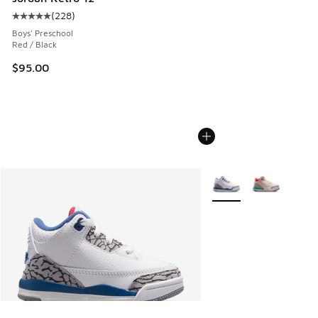
(
228
)
Average customer rating - [5 out of 5 stars], 228 reviews
Boys' Preschool
Red / Black
$95.00
More Colors Available