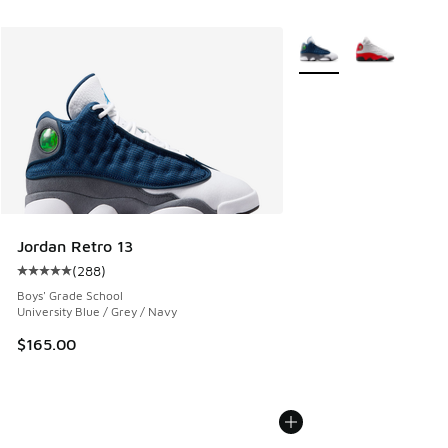
More Colors Available
Jordan Retro 13
(
288
)
Average customer rating - [5 out of 5 stars], 288 reviews
Boys' Grade School
University Blue / Grey / Navy
$165.00