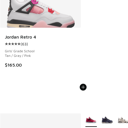
Jordan Retro 4
(
63
)
Average customer rating - [5 out of 5 stars], 63 reviews
Girls' Grade School
Tan / Gray / Pink
$165.00
More Colors Available