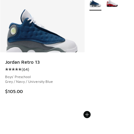
More Colors Available
Jordan Retro 13
(
64
)
Average customer rating - [5 out of 5 stars], 64 reviews
Boys' Preschool
Grey / Navy / University Blue
$105.00