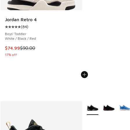
Jordan Retro 4
(
84
)
Average customer rating - [5 out of 5 stars], 84 reviews
Boys' Toddler
White / Black / Red
This item is on sale. Price dropped from $90.00 to $74.99
$74.99
$90.00
17% off
More Colors Available