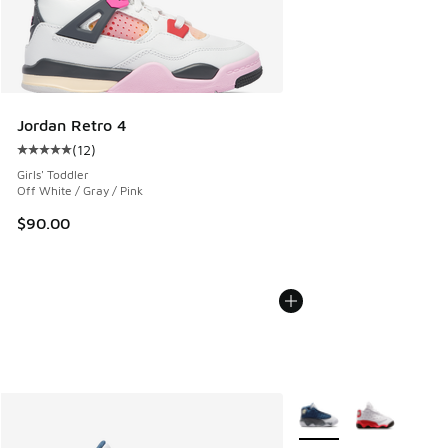
Jordan Retro 4
(
12
)
Average customer rating - [5 out of 5 stars], 12 reviews
Girls' Toddler
Off White / Gray / Pink
$90.00
More Colors Available