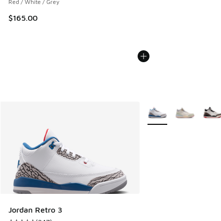
Red / White / Grey
$165.00
More Colors Available
Jordan Retro 3