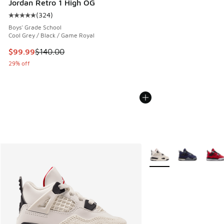
Jordan Retro 1 High OG
(
324
)
Average customer rating - [5 out of 5 stars], 324 reviews
Boys' Grade School
Cool Grey / Black / Game Royal
This item is on sale. Price dropped from $140.00 to $99.99
$99.99
$140.00
29% off
More Colors Available