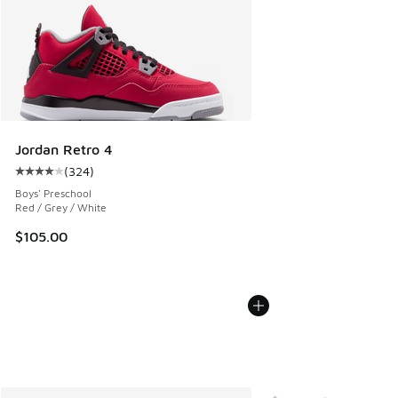
Jordan Retro 4
(
324
)
Average customer rating - [4 out of 5 stars], 324 reviews
Boys' Preschool
Red / Grey / White
$105.00