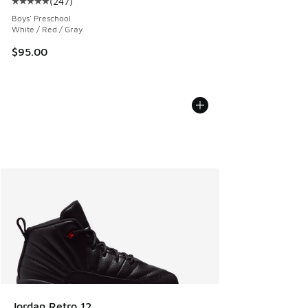
(
247
)
Average customer rating - [5 out of 5 stars], 247 reviews
Boys' Preschool
White / Red / Gray
$95.00
Jordan Retro 12