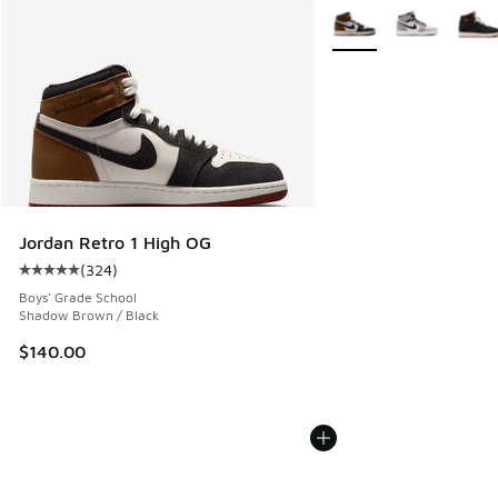
More Colors Available
Jordan Retro 1 High OG
(
324
)
Average customer rating - [5 out of 5 stars], 324 reviews
Boys' Grade School
Shadow Brown / Black
$140.00