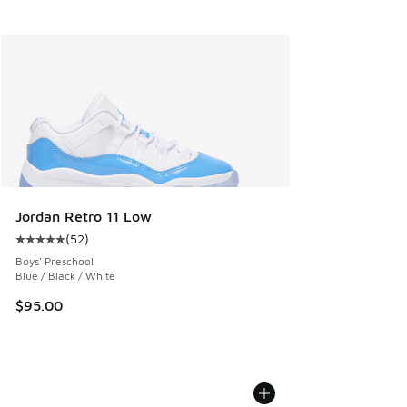
Jordan Retro 11 Low
(
52
)
Average customer rating - [5 out of 5 stars], 52 reviews
Boys' Preschool
Blue / Black / White
$95.00