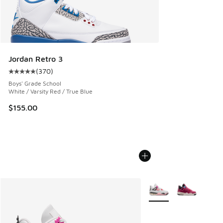
Jordan Retro 3
(
370
)
Average customer rating - [5 out of 5 stars], 370 reviews
Boys' Grade School
White / Varsity Red / True Blue
$155.00
More Colors Available