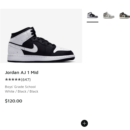
More Colors Available
Jordan AJ 1 Mid
(
647
)
Average customer rating - [5 out of 5 stars], 647 reviews
Boys' Grade School
White / Black / Black
$120.00