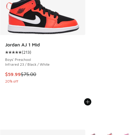
Jordan AJ 1 Mid
(
213
)
Average customer rating - [5 out of 5 stars], 213 reviews
Boys' Preschool
Infrared 23 / Black / White
This item is on sale. Price dropped from $75.00 to $59.99
$59.99
$75.00
20% off
More Colors Available