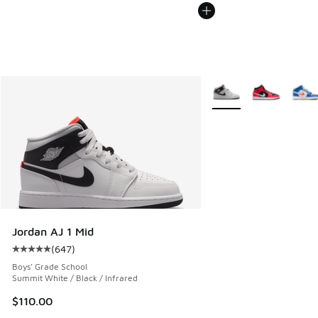
More Colors Available
Jordan AJ 1 Mid
(
647
)
Average customer rating - [5 out of 5 stars], 647 reviews
Boys' Grade School
Summit White / Black / Infrared
$110.00