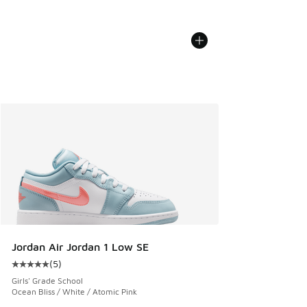
Jordan Air Jordan 1 Low SE
(
5
)
Average customer rating - [5 out of 5 stars], 5 reviews
Girls' Grade School
Ocean Bliss / White / Atomic Pink