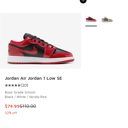
More Colors Available
Jordan Air Jordan 1 Low SE
(
20
)
Average customer rating - [5 out of 5 stars], 20 reviews
Boys' Grade School
Black / White / Varsity Red
This item is on sale. Price dropped from $110.00 to $74.99
$74.99
$110.00
32% off