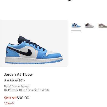
More Colors Available
Jordan AJ 1 Low
(
361
)
Average customer rating - [5 out of 5 stars], 361 reviews
Boys' Grade School
Dk Powder Blue / Obsidian / White
This item is on sale. Price dropped from $90.00 to $69.99
$69.99
$90.00
22% off