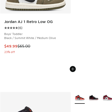
Jordan AJ 1 Retro Low OG
(
6
)
Average customer rating - [5 out of 5 stars], 6 reviews
Boys' Toddler
Black / Summit White / Medium Olive
This item is on sale. Price dropped from $65.00 to $49.99
$49.99
$65.00
23% off
More Colors Available