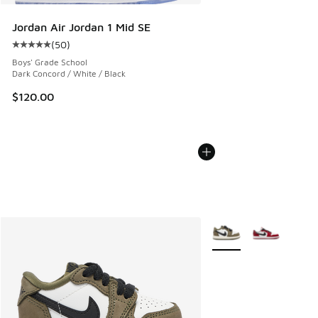
Jordan Air Jordan 1 Mid SE
(
50
)
Average customer rating - [5 out of 5 stars], 50 reviews
Boys' Grade School
Dark Concord / White / Black
$120.00
More Colors Available