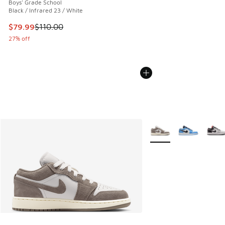
Boys' Grade School
Black / Infrared 23 / White
This item is on sale. Price dropped from $110.00 to $79.99
$79.99
$110.00
27% off
More Colors Available