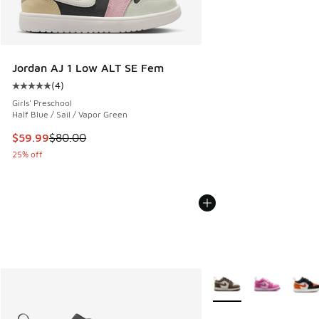
Jordan AJ 1 Low ALT SE Fem
(
4
)
Average customer rating - [5 out of 5 stars], 4 reviews
Girls' Preschool
Half Blue / Sail / Vapor Green
This item is on sale. Price dropped from $80.00 to $59.99
$59.99
$80.00
25% off
More Colors Available