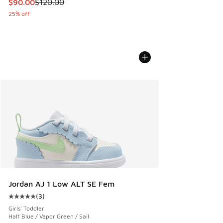
This item is on sale. Price dropped from $120.00 to $90.00
$90.00
$120.00
25% off
Jordan AJ 1 Low ALT SE Fem
(
3
)
Average customer rating - [5 out of 5 stars], 3 reviews
Girls' Toddler
Half Blue / Vapor Green / Sail