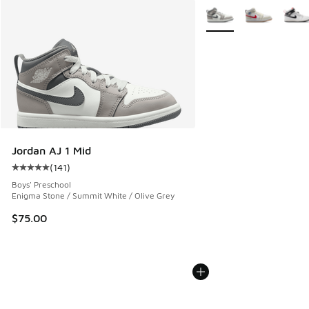
More Colors Available
Jordan AJ 1 Mid
(
141
)
Average customer rating - [5 out of 5 stars], 141 reviews
Boys' Preschool
Enigma Stone / Summit White / Olive Grey
$75.00