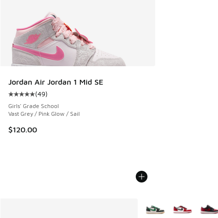
Jordan Air Jordan 1 Mid SE
(
49
)
Average customer rating - [5 out of 5 stars], 49 reviews
Girls' Grade School
Vast Grey / Pink Glow / Sail
$120.00
More Colors Available