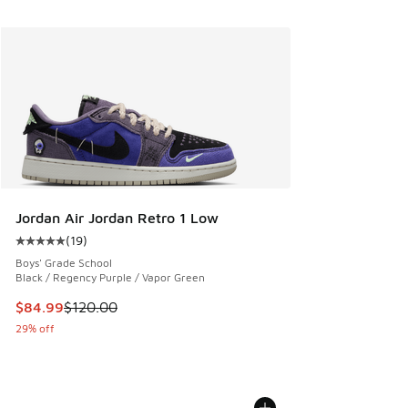
Jordan Air Jordan Retro 1 Low
(
19
)
Average customer rating - [5 out of 5 stars], 19 reviews
Boys' Grade School
Black / Regency Purple / Vapor Green
This item is on sale. Price dropped from $120.00 to $84.99
$84.99
$120.00
29% off