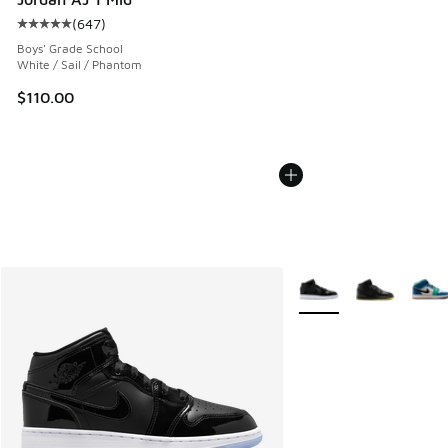
(
647
)
Average customer rating - [5 out of 5 stars], 647 reviews
Boys' Grade School
White / Sail / Phantom
$110.00
More Colors Available