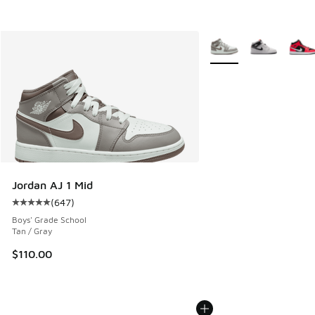
More Colors Available
Jordan AJ 1 Mid
(
647
)
Average customer rating - [5 out of 5 stars], 647 reviews
Boys' Grade School
Tan / Gray
$110.00