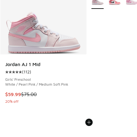
Jordan AJ 1 Mid
(
112
)
Average customer rating - [5 out of 5 stars], 112 reviews
Girls' Preschool
White / Pearl Pink / Medium Soft Pink
This item is on sale. Price dropped from $75.00 to $59.99
$59.99
$75.00
20% off