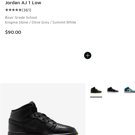
Jordan AJ 1 Low
(
361
)
Average customer rating - [5 out of 5 stars], 361 reviews
Boys' Grade School
Enigma Stone / Olive Grey / Summit White
$90.00
More Colors Available