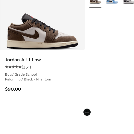
Jordan AJ 1 Low
(
361
)
Average customer rating - [5 out of 5 stars], 361 reviews
Boys' Grade School
Palomino / Black / Phantom
$90.00