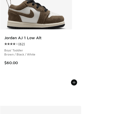
Jordan AJ 1 Low Alt
(
62
)
Average customer rating - [4 out of 5 stars], 62 reviews
Boys' Toddler
Brown / Black / White
$60.00