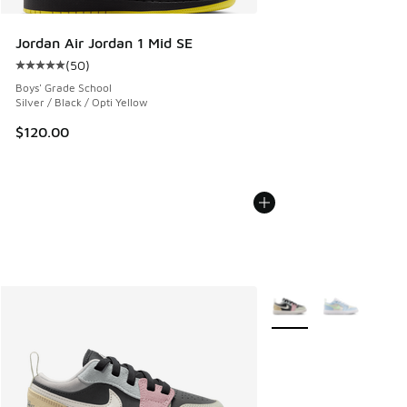
Jordan Air Jordan 1 Mid SE
(
50
)
Average customer rating - [5 out of 5 stars], 50 reviews
Boys' Grade School
Silver / Black / Opti Yellow
$120.00
More Colors Available