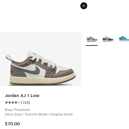
More Colors Available
Jordan AJ 1 Low
(
133
)
Average customer rating - [4 out of 5 stars], 133 reviews
Boys' Preschool
Olive Grey / Summit White / Enigma Stone
$70.00