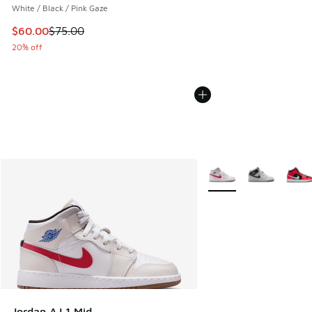
White / Black / Pink Gaze
This item is on sale. Price dropped from $75.00 to $60.00
$60.00
$75.00
20% off
More Colors Available
Jordan AJ 1 Mid