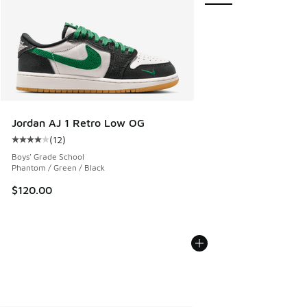
Jordan AJ 1 Retro Low OG
(
12
)
Average customer rating - [4 out of 5 stars], 12 reviews
Boys' Grade School
Phantom / Green / Black
$120.00