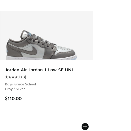
Jordan Air Jordan 1 Low SE UNI
(
3
)
Average customer rating - [4 out of 5 stars], 3 reviews
Boys' Grade School
Gray / Silver
$110.00