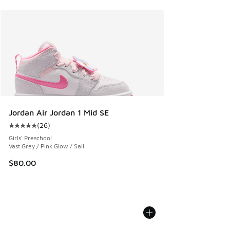
Jordan Air Jordan 1 Mid SE
(
26
)
Average customer rating - [5 out of 5 stars], 26 reviews
Girls' Preschool
Vast Grey / Pink Glow / Sail
$80.00