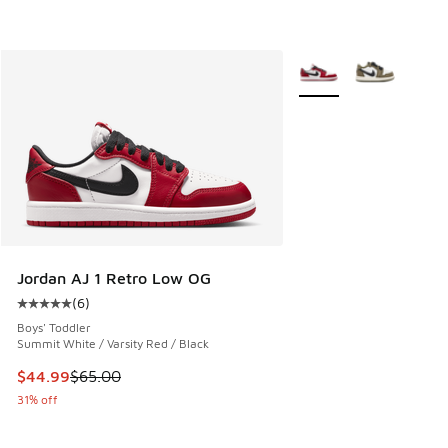
More Colors Available
Jordan AJ 1 Retro Low OG
(
6
)
Average customer rating - [5 out of 5 stars], 6 reviews
Boys' Toddler
Summit White / Varsity Red / Black
This item is on sale. Price dropped from $65.00 to $44.99
$44.99
$65.00
31% off