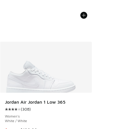
Jordan Air Jordan 1 Low 365
(
308
)
Average customer rating - [4 out of 5 stars], 308 reviews
Women's
White / White