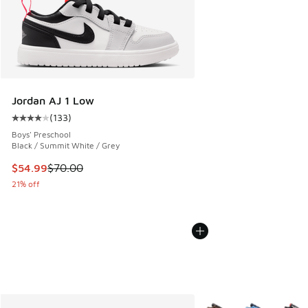
Jordan AJ 1 Low
(
133
)
Average customer rating - [4 out of 5 stars], 133 reviews
Boys' Preschool
Black / Summit White / Grey
This item is on sale. Price dropped from $70.00 to $54.99
$54.99
$70.00
21% off
More Colors Available