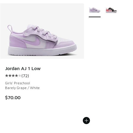
More Colors Available
Jordan AJ 1 Low
(
72
)
Average customer rating - [4 out of 5 stars], 72 reviews
Girls' Preschool
Barely Grape / White
$70.00