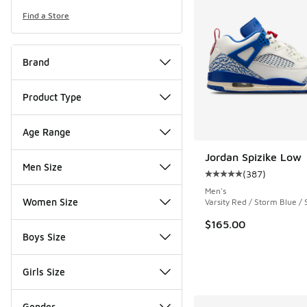
Find a Store
Brand
Product Type
Age Range
Jordan Spizike Low
Men Size
(
387
)
Average customer rat
Men's
Women Size
Varsity Red / Storm Blue / S
$165.00
Boys Size
Girls Size
Gender