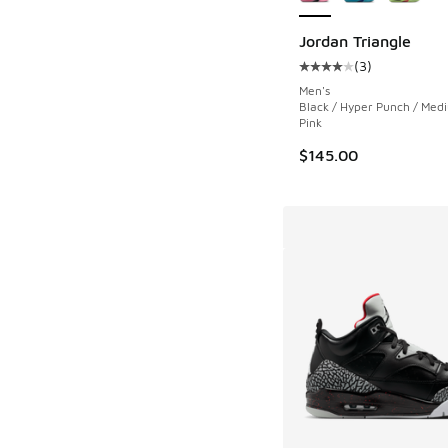
Jordan Triangle
(
3
)
Average customer rat
Men's
Black / Hyper Punch / Med
Pink
$145.00