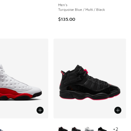
Men's
Turquoise Blue / Multi / Black
.00 to $119.99
$135.00
ors Available
More Colors Available
+
2