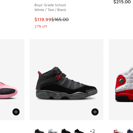
$215.00
Boys' Grade School
White / Taxi / Black
This item is on sale. Price dropped from $165
$119.99
$165.00
27% off
le
More Colors Available
More Col
+
2