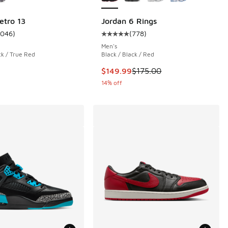
etro 13
Jordan 6 Rings
1046
)
(
778
)
 778 reviews
ustomer rating - [5 out of 5 stars], 1046 reviews
Average customer rating - [5 out o
Men's
ck / True Red
Black / Black / Red
.00 to $119.99
This item is on sale. Price droppe
$149.99
$175.00
14% off