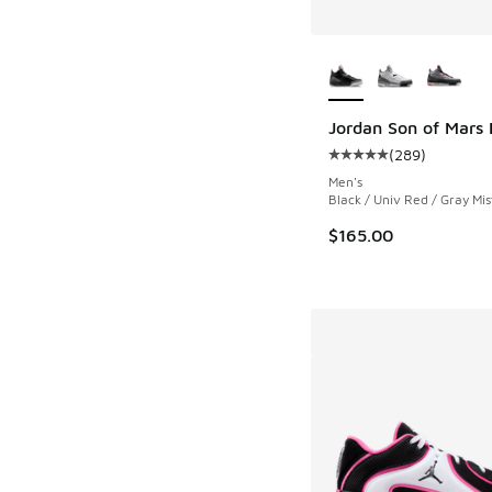
More Colors Availab
Jordan Son of Mars
(
289
)
Average customer rat
Men's
Black / Univ Red / Gray Mis
$165.00