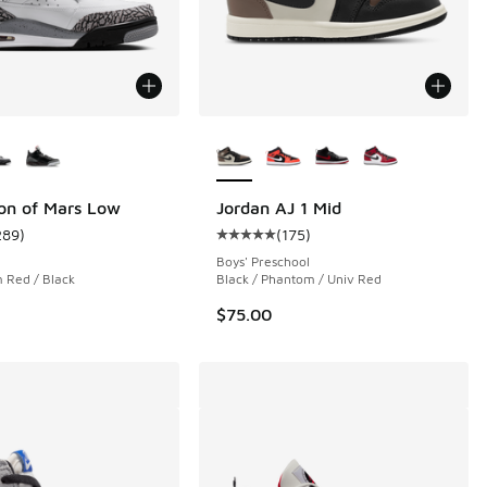
ors Available
More Colors Available
on of Mars Low
Jordan AJ 1 Mid
289
)
(
175
)
 1389 reviews
ustomer rating - [5 out of 5 stars], 289 reviews
Average customer rating - [5 out o
Boys' Preschool
 Red / Black
Black / Phantom / Univ Red
$75.00