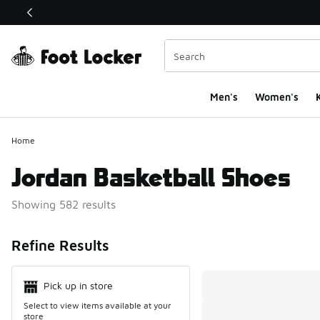
This link will open in a new window
Men's
Women's
K
Home
Jordan Basketball Shoes
Showing 582 results
Search Resul
Refine Results
Pick up in store
Select to view items available at your
store