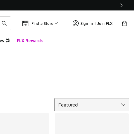
Find a Store
Sign In | Join FLX
es 📺
FLX Rewards
Sort
Featured