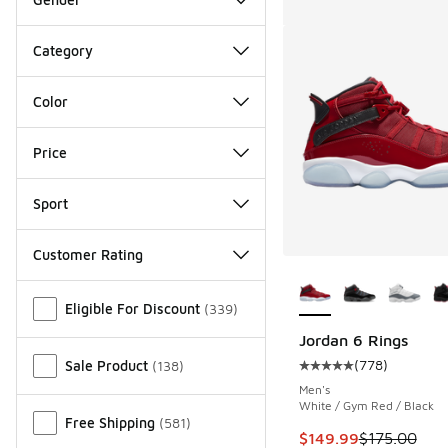
Category
Color
Price
Sport
Customer Rating
More Colors Availab
Miscellaneous
Eligible For Discount
(
339
)
Jordan 6 Rings
(
778
)
Sale Product
(
138
)
Average customer rat
Men's
White / Gym Red / Black
Free Shipping
(
581
)
This item is on sale
$149.99
$175.00