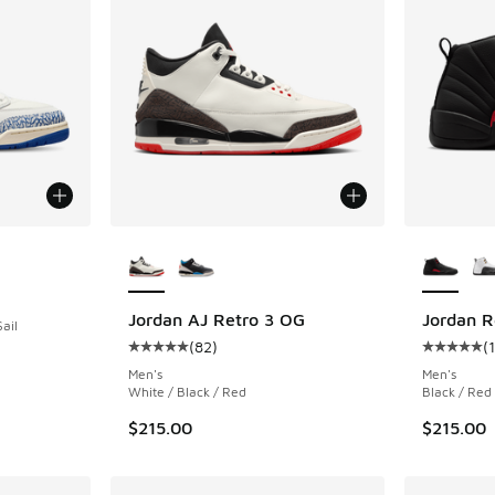
More Colors Available
More Col
ing - [5 out of 5 stars], 387 reviews
Jordan AJ Retro 3 OG
Jordan R
ail
(
82
)
(
Average customer rating - [5 out of 5 stars],
Average c
Men's
Men's
White / Black / Red
Black / Red
$215.00
$215.00