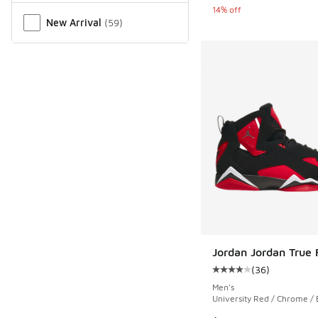
14% off
New Arrival
(
59
)
Jordan Jordan True F
(
36
)
Average customer rat
Men's
University Red / Chrome / 