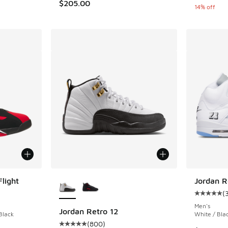
$205.00
14% off
More Colors Available
light
Jordan R
(
ing - [4 out of 5 stars], 36 reviews
Average c
Men's
Jordan Retro 12
Black
White / Blac
(
800
)
Average customer rating - [5 out of 5 stars],