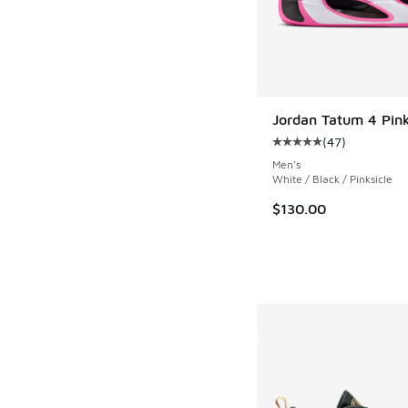
Jordan Tatum 4 Pin
(
47
)
Average customer rat
Men's
White / Black / Pinksicle
$130.00