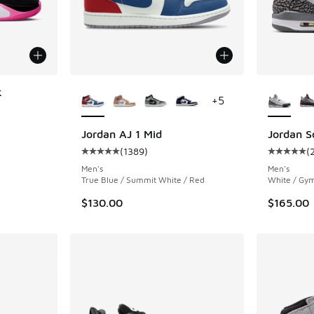
More Colors Available
More Col
k
+
5
ing - [5 out of 5 stars], 47 reviews
Jordan AJ 1 Mid
Jordan S
(
1389
)
(
Average customer rating - [5 out of 5 stars],
Average c
Men's
Men's
True Blue / Summit White / Red
White / Gym
$130.00
$165.00