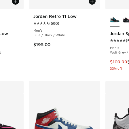
le
More Col
Jordan Retro 11 Low
(
690
)
Average customer rating - [5 out of 5 stars],
Men's
 Low
Jordan S
Blue / Black / White
(
ing - [5 out of 5 stars], 289 reviews
Average c
$195.00
Men's
t
Wolf Grey /
This item
$109.99
33% off