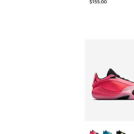
$155.00
More Colors Availab