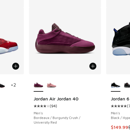
le
More Colors Available
More Col
+
2
Jordan Air Jordan 40
Jordan 6
(
94
)
(
ing - [5 out of 5 stars], 778 reviews
Average customer rating - [4 out of 5 stars],
Average c
Men's
Men's
Bordeaux / Burgundy Crush /
Black / Hyp
University Red
. Price dropped from $175.00 to $149.99
This item
$149.99