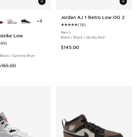
ors Available
Jordan AJ 1 Retro Low OG 2
+
4
(
76
)
 690 reviews
Average customer rating - [5 out o
Men's
pizike Low
Black / Black / Varsity Red
589
)
ustomer rating - [5 out of 5 stars], 589 reviews
$145.00
 Black / Gamma Blue
 is on sale. Price dropped from $165.00 to $109.99
$165.00