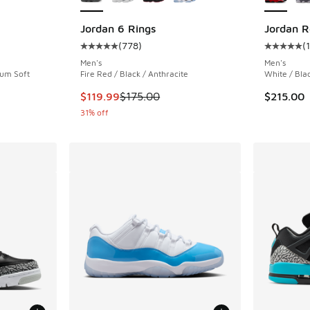
Jordan 6 Rings
Jordan R
(
778
)
(
ing - [4 out of 5 stars], 3 reviews
Average customer rating - [5 out of 5 stars],
Average c
Men's
Men's
ium Soft
Fire Red / Black / Anthracite
White / Bla
This item is on sale. Price dropped from $175
$119.99
$175.00
$215.00
31% off