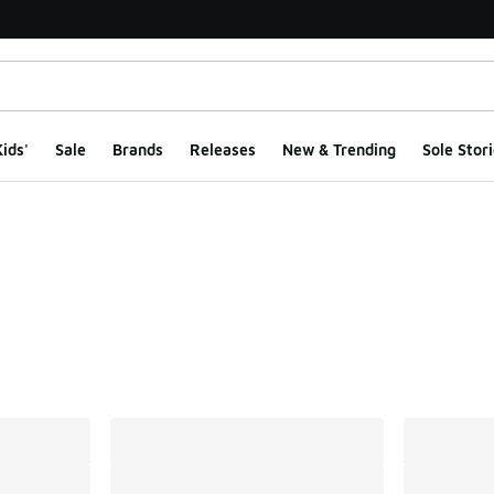
ids'
Sale
Brands
Releases
New & Trending
Sole Stori
ts