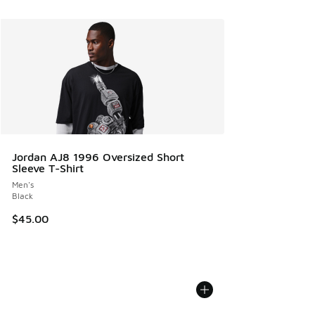
Jordan AJ8 1996 Oversized Short
Sleeve T-Shirt
Men's
Black
$45.00