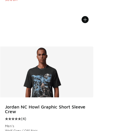
Jordan NC Howl Graphic Short Sleeve
Crew
(
4
)
Average customer rating - [5 out of 5 stars], 4 reviews
Men's
Wolf Grey / Off Noir