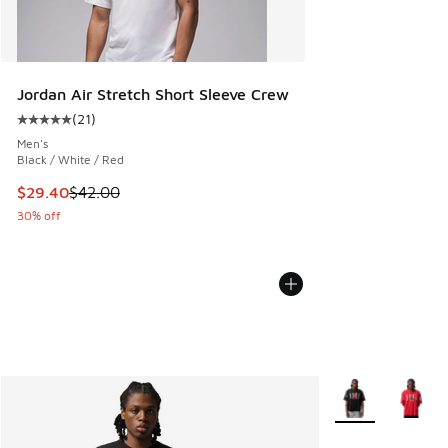
Jordan Air Stretch Short Sleeve Crew
(
21
)
Average customer rating - [5 out of 5 stars], 21 reviews
Men's
Black / White / Red
This item is on sale. Price dropped from $42.00 to $29.40
$29.40
$42.00
30% off
More Colors Avail