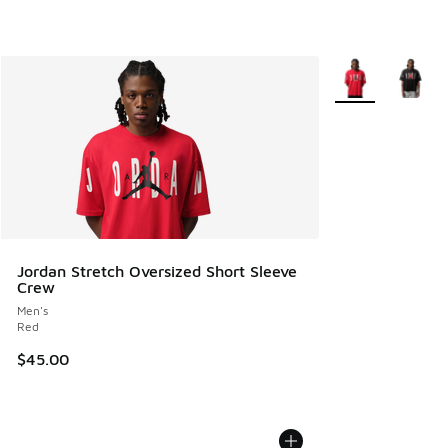
More Colors Avail
Jordan Stretch Oversized Short Sleeve
Crew
Men's
Red
$45.00