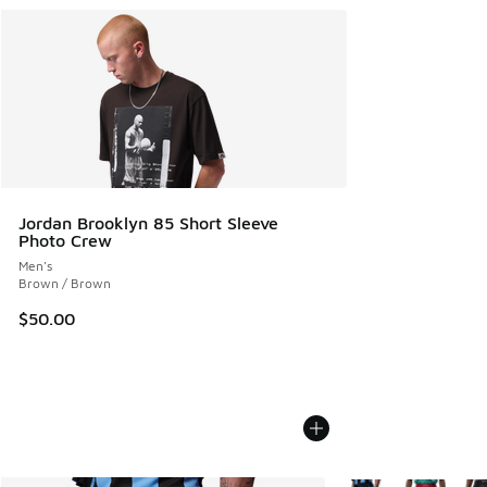
Jordan Brooklyn 85 Short Sleeve
Photo Crew
Men's
Brown / Brown
$50.00