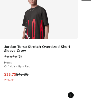
Jordan Torso Stretch Oversized Short
Sleeve Crew
(
5
)
Average customer rating - [5 out of 5 stars], 5 reviews
Men's
Off Noir / Gym Red
This item is on sale. Price dropped from $45.00 to $33.75
$33.75
$45.00
25% off