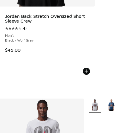
Jordan Back Stretch Oversized Short
Sleeve Crew
(
4
)
Average customer rating - [4 out of 5 stars], 4 reviews
Men's
Black / Wolf Grey
$45.00
More Colors Available