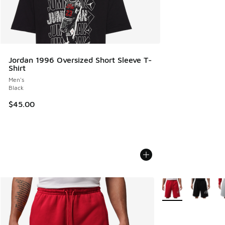
Jordan 1996 Oversized Short Sleeve T-
Shirt
Men's
Black
$45.00
More Colors Availa