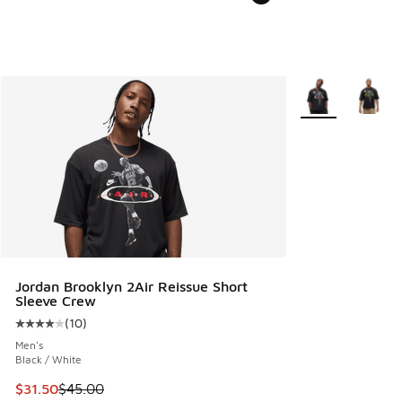
More Colors Avail
Jordan Brooklyn 2Air Reissue Short
Sleeve Crew
(
10
)
Average customer rating - [4 out of 5 stars], 10 reviews
Men's
Black / White
This item is on sale. Price dropped from $45.00 to $31.50
$31.50
$45.00