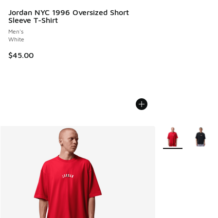
Jordan NYC 1996 Oversized Short
Sleeve T-Shirt
Men's
White
$45.00
More Colors Avail