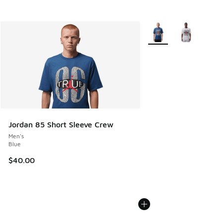
More Colors Available
Jordan 85 Short Sleeve Crew
Men's
Blue
$40.00