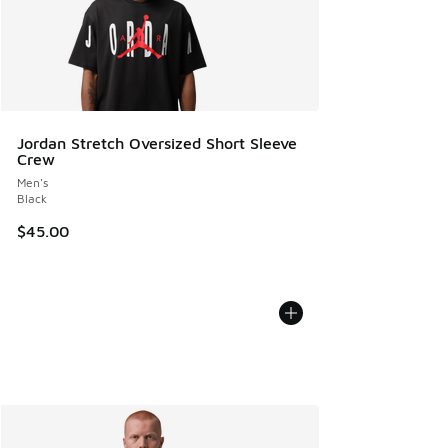
Jordan Stretch Oversized Short Sleeve
Crew
Men's
Black
$45.00