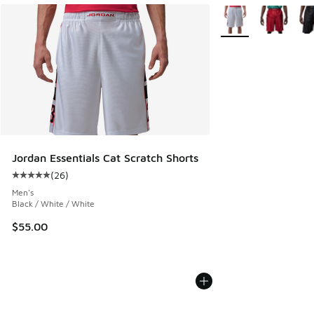
More Colors Availabl
Jordan Essentials Cat Scratch Shorts
(
26
)
Average customer rating - [5 out of 5 stars], 26 reviews
Men's
Black / White / White
$55.00