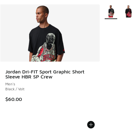
More Colors Avail
Jordan Dri-FIT Sport Graphic Short
Sleeve HBR SP Crew
Men's
Black / Volt
$60.00