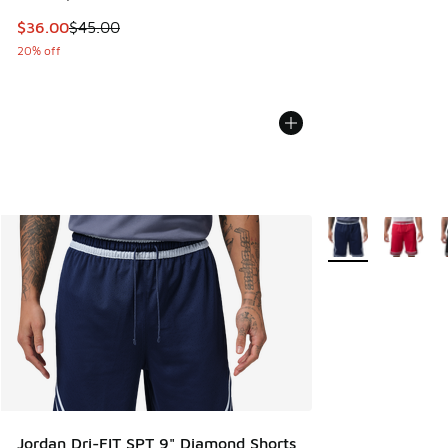
This item is on sale. Price dropped from $45.00 to $36.00
$36.00
$45.00
20% off
More Colors Availa
Jordan Dri-FIT SPT 9" Diamond Shorts