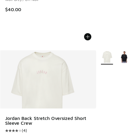
$40.00
More Colors Avail
Jordan Back Stretch Oversized Short
Sleeve Crew
(
4
)
Average customer rating - [4 out of 5 stars], 4 reviews