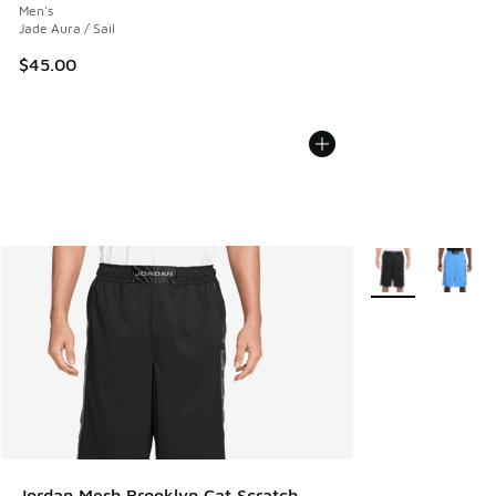
Men's
Jade Aura / Sail
$45.00
More Colors Avail
Jordan Mesh Brooklyn Cat Scratch