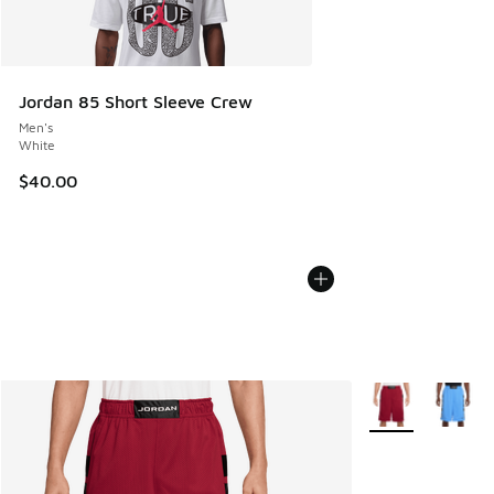
Jordan 85 Short Sleeve Crew
Men's
White
$40.00
More Colors Avail