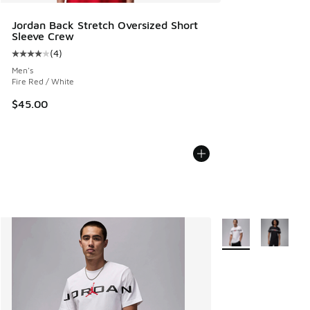
Jordan Back Stretch Oversized Short
Sleeve Crew
(
4
)
Average customer rating - [4 out of 5 stars], 4 reviews
Men's
Fire Red / White
$45.00
More Colors Availab