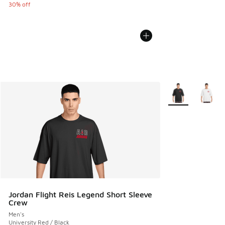
30% off
More Colors Avail
Jordan Flight Reis Legend Short Sleeve
Crew
Men's
University Red / Black