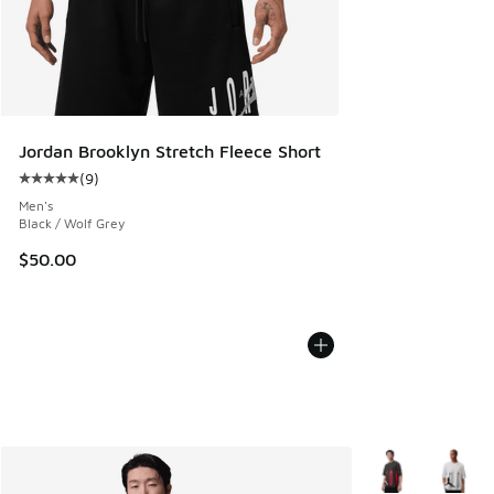
Jordan Brooklyn Stretch Fleece Short
(
9
)
Average customer rating - [5 out of 5 stars], 9 reviews
Men's
Black / Wolf Grey
$50.00
More Colors Avail