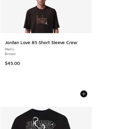
Jordan Love 85 Short Sleeve Crew
Men's
Brown
$45.00