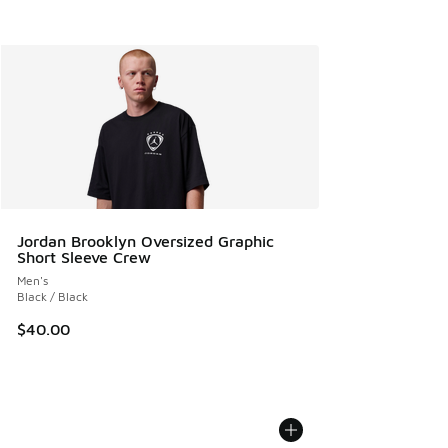
Jordan Brooklyn Oversized Graphic
Short Sleeve Crew
Men's
Black / Black
$40.00