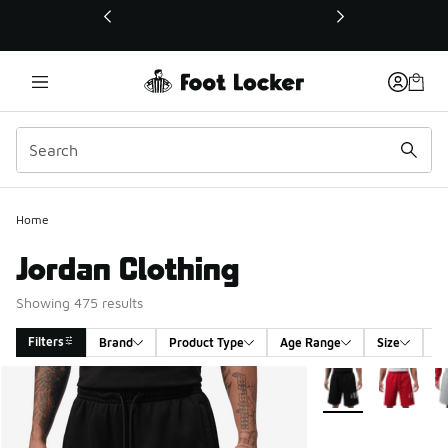
This link will open in a new window
Home
Jordan Clothing
Showing 475 results
Filters
Brand
Product Type
Age Range
Size
G
Search Results
More Colors Availa