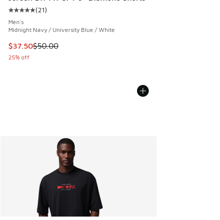
(
21
)
Average customer rating - [5 out of 5 stars], 21 reviews
Men's
Midnight Navy / University Blue / White
This item is on sale. Price dropped from $50.00 to $37.50
$37.50
$50.00
25% off