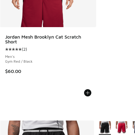
Jordan Mesh Brooklyn Cat Scratch
Short
(
2
)
Average customer rating - [5 out of 5 stars], 2 reviews
Men's
Gym Red / Black
$60.00
More Colors Availa