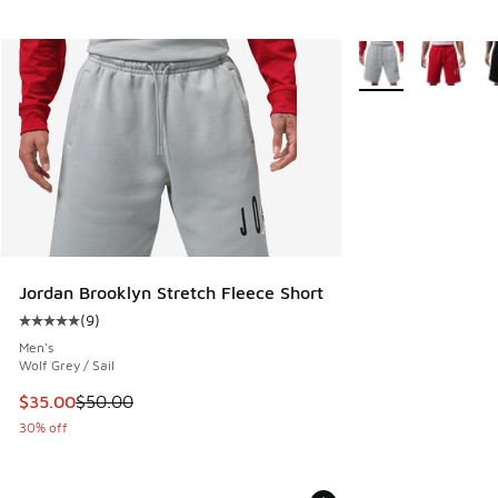
More Colors Availa
Jordan Brooklyn Stretch Fleece Short
(
9
)
Average customer rating - [5 out of 5 stars], 9 reviews
Men's
Wolf Grey / Sail
This item is on sale. Price dropped from $50.00 to $35.00
$35.00
$50.00
30% off