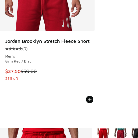
Jordan Brooklyn Stretch Fleece Short
(
9
)
Average customer rating - [5 out of 5 stars], 9 reviews
Men's
Gym Red / Black
This item is on sale. Price dropped from $50.00 to $37.50
$37.50
$50.00
25% off
More Colors Availabl