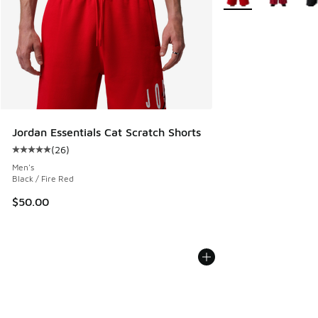
Jordan Essentials Cat Scratch Shorts
(
26
)
Average customer rating - [5 out of 5 stars], 26 reviews
Men's
Black / Fire Red
$50.00