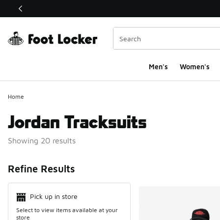
This link will open in a new window
Men's
Women's
Home
Jordan Tracksuits
Showing 20 results
Search Resul
Refine Results
Pick up in store
Select to view items available at your
store