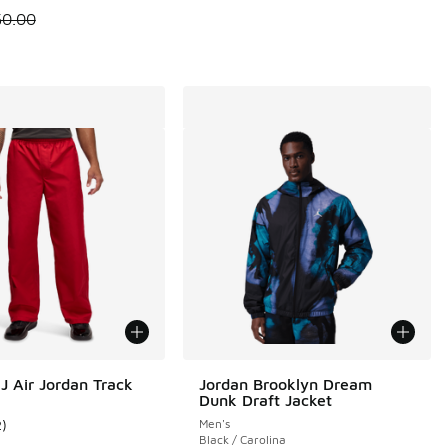
 is on sale. Price dropped from $50.00 to $37.50
50.00
J Air Jordan Track
Jordan Brooklyn Dream
Dunk Draft Jacket
2
)
Men's
11 reviews
ustomer rating - [1 out of 5 stars], 2 reviews
Black / Carolina