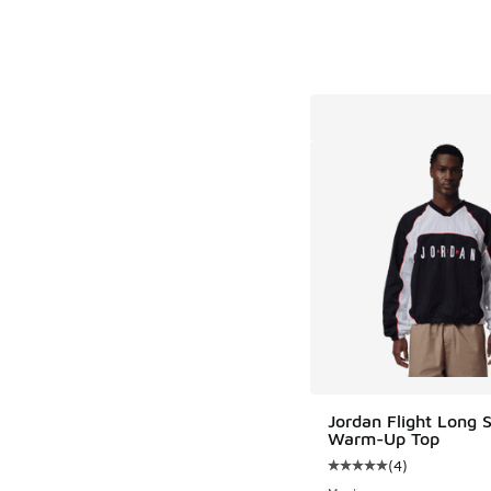
Jordan Flight Long 
Warm-Up Top
(
4
)
Average customer rat