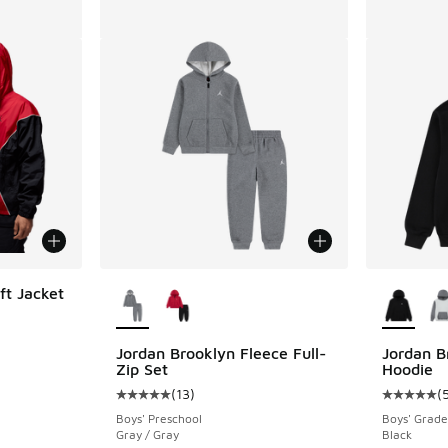
More Colors Available
More Col
ft Jacket
ing - [4 out of 5 stars], 30 reviews
Jordan Brooklyn Fleece Full-
Jordan B
Zip Set
Hoodie
(
13
)
(
Average customer rating - [5 out of 5 stars],
Average c
Boys' Preschool
Boys' Grade
Gray / Gray
Black