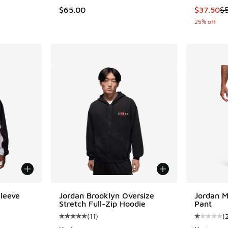
This item
$65.00
$37.50
$
25% off
Sleeve
Jordan Brooklyn Oversize
Jordan M
Stretch Full-Zip Hoodie
Pant
(
11
)
(
ing - [5 out of 5 stars], 4 reviews
Average customer rating - [5 out of 5 stars], 
Average c