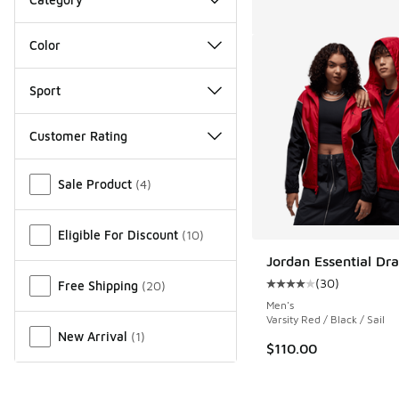
Color
Sport
Customer Rating
Miscellaneous
Sale Product
(
4
)
Eligible For Discount
(
10
)
Jordan Essential Dra
(
30
)
Free Shipping
(
20
)
Average customer rat
Men's
Varsity Red / Black / Sail
New Arrival
(
1
)
$110.00