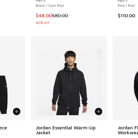
Men's
Men's
Black / Gym Red
Red / Red
This item is on sale. Price dropped from $80
$48.00
$80.00
$110.00
40% off
ece
Jordan Essential Warm-Up
Jordan F
Jacket
Workwea