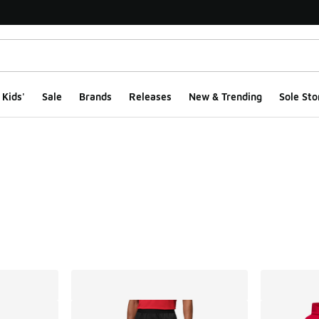
Kids'
Sale
Brands
Releases
New & Trending
Sole Sto
ts