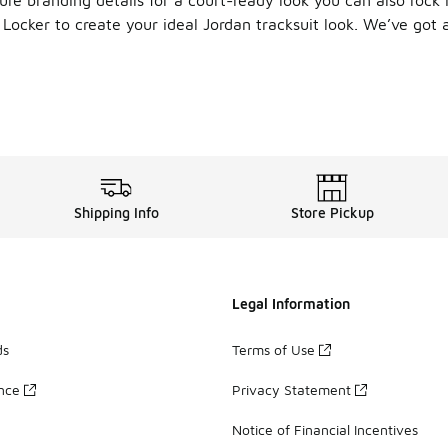
Locker to create your ideal Jordan tracksuit look. We’ve got a
 Up
 sweatshirts
come in a variety of silhouettes to suit every
Jordan sweatpants and joggers
, there’s a pair for every o
mbo? Style your Jordan sweatsuit with your best pickups for a 
Shipping Info
Store Pickup
Legal Information
ds
Terms of Use
ance
Privacy Statement
Notice of Financial Incentives