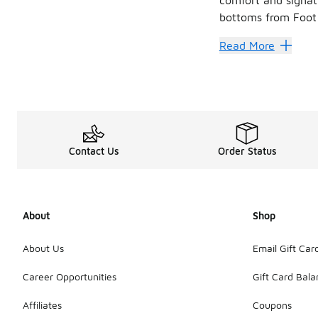
bottoms from Foot 
Sweat it
Read More
Jordan hoodies and
When it comes to
Found your ideal co
Contact Us
Order Status
About
Shop
About Us
Email Gift Car
Career Opportunities
Gift Card Bal
Affiliates
Coupons