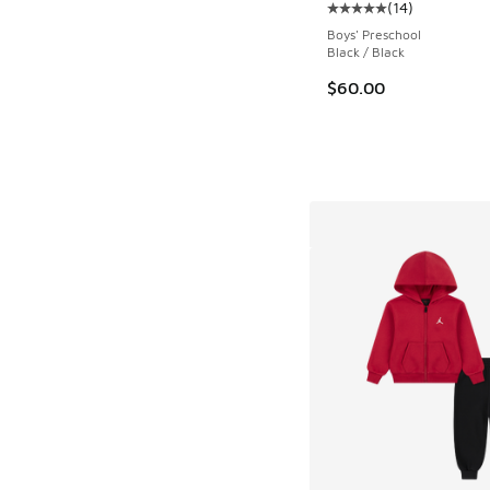
(
14
)
Average customer rat
Boys' Preschool
Black / Black
$60.00