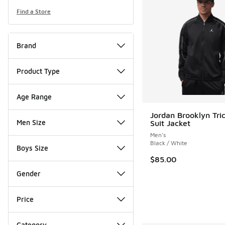
Find a Store
Brand
Product Type
Age Range
Jordan Brooklyn Tri
Men Size
Suit Jacket
Men's
Black / White
Boys Size
$85.00
Gender
Price
Category