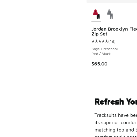
More Colors Availab
Jordan Brooklyn Fle
Zip Set
(
13
)
Average customer rat
Boys' Preschool
Red / Black
$65.00
Refresh You
Tracksuits have bee
its superior comfor
matching top and b
comfort and signatu