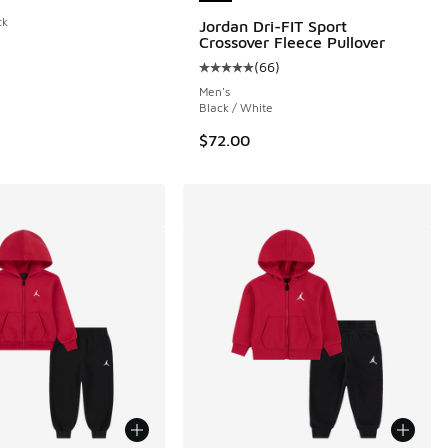
 29 reviews
ck
Jordan Dri-FIT Sport
Crossover Fleece Pullover
(
66
)
Average customer rating - [5 out o
Men's
Black / White
$72.00