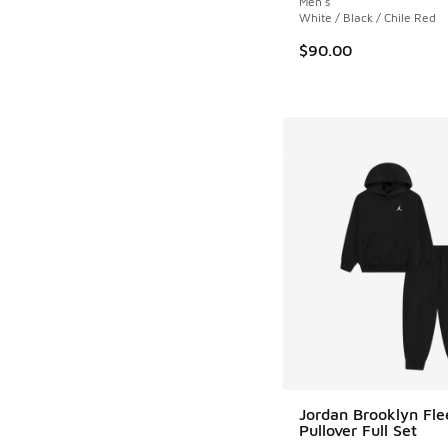
Men's
White / Black / Chile Red
$90.00
Jordan Brooklyn Fle
Pullover Full Set