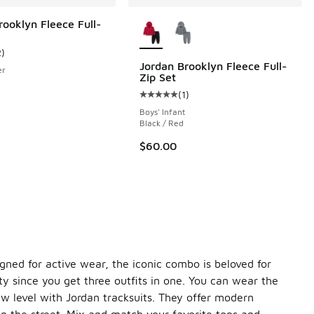
More Colors Available
rooklyn Fleece Full-
2
)
ustomer rating - [5 out of 5 stars], 2 reviews
Jordan Brooklyn Fleece Full-
er
Zip Set
(
1
)
Average customer rating - [5 out o
Boys' Infant
Black / Red
$60.00
igned for active wear, the iconic combo is beloved for
lity since you get three outfits in one. You can wear the
ew level with Jordan tracksuits. They offer modern
in the street. Mix and match your favorite tops and