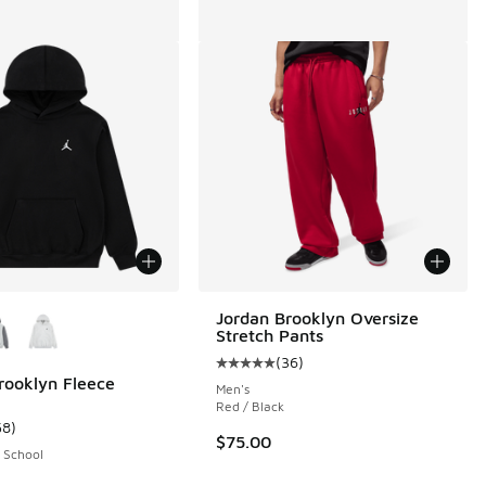
ors Available
Jordan Brooklyn Oversize
Stretch Pants
(
36
)
Average customer rating - [5 out o
rooklyn Fleece
Men's
Red / Black
58
)
 13 reviews
ustomer rating - [5 out of 5 stars], 58 reviews
$75.00
 School