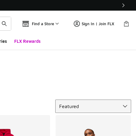
Find a Store
Sign In | Join FLX
ries
FLX Rewards
Sort
Featured