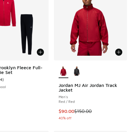
More Colors Available
rooklyn Fleece Full-
ie Set
14
)
ustomer rating - [5 out of 5 stars], 14 reviews
Jordan MJ Air Jordan Track
hool
Jacket
Men's
Red / Red
This item is on sale. Price dropp
$90.00
$150.00
40% off