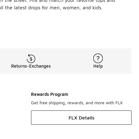
ll the latest drops for men, women, and kids.
 vibe. Snuggle up in a roomy pullover hoodie for chilly weathe
ccasion. Score functionality and style with a pair of Jordan t
fresh, sporty look. You can also rock the set with slides or a
Returns-Exchanges
Help
Rewards Program
Get free shipping, rewards, and more with FLX
FLX Details