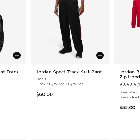
cot Track
Jordan Sport Track Suit Pant
Jordan B
Zip Hood
Men's
Black / Gym Red / Gym Red
(
Average c
Boys' Presc
$60.00
Black / Red
$55.00