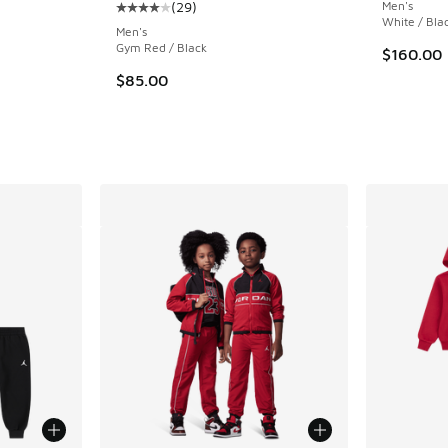
(
29
)
Men's
ing - [5 out of 5 stars], 14 reviews
Average customer rating - [4 out of 5 stars],
White / Bla
Men's
Gym Red / Black
$160.00
$85.00