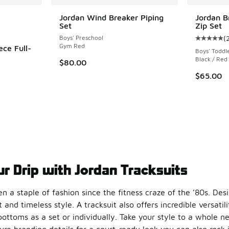
le
Jordan Wind Breaker Piping
Jordan B
Set
Zip Set
Boys' Preschool
(
Average c
Gym Red
ece Full-
Boys' Toddl
Black / Red
$80.00
ing - [5 out of 5 stars], 13 reviews
$65.00
r Drip with Jordan Tracksuits
n a staple of fashion since the fitness craze of the ’80s. Des
t and timeless style. A tracksuit also offers incredible versati
ottoms as a set or individually. Take your style to a whole n
re branding details for a court-ready look you can also rock 