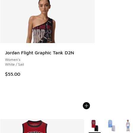
Jordan Flight Graphic Tank D2N
Women's
White / Sail
$55.00
More Colors Available