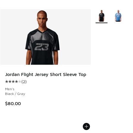
More Colors Availab
Jordan Flight Jersey Short Sleeve Top
(
2
)
Average customer rating - [4 out of 5 stars], 2 reviews
Men's
Black / Gray
$80.00