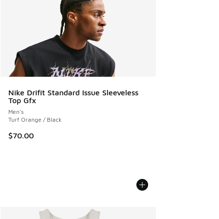
Nike Drifit Standard Issue Sleeveless
Top Gfx
Men's
Turf Orange / Black
$70.00