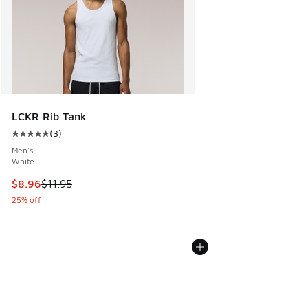
LCKR Rib Tank
(
3
)
Average customer rating - [5 out of 5 stars], 3 reviews
Men's
White
This item is on sale. Price dropped from $11.95 to $8.96
$8.96
$11.95
25% off