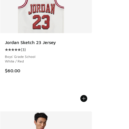
Jordan Sketch 23 Jersey
(
3
)
Average customer rating - [5 out of 5 stars], 3 reviews
Boys' Grade School
White / Red
$60.00