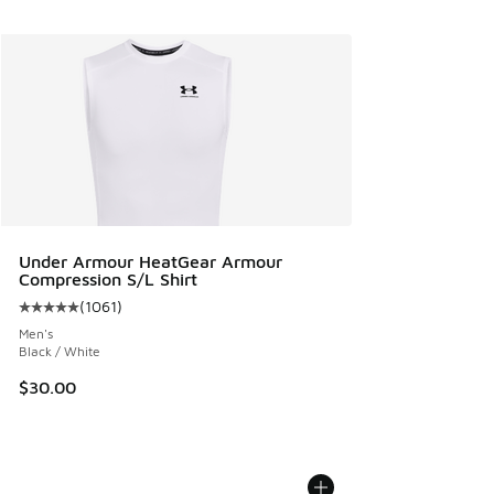
Under Armour HeatGear Armour
Compression S/L Shirt
(
1061
)
Average customer rating - [5 out of 5 stars], 1061 reviews
Men's
Black / White
$30.00