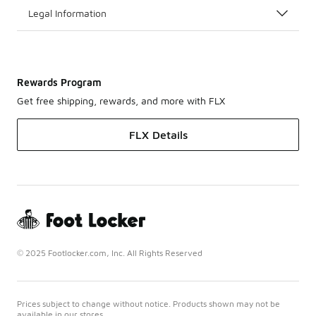
Legal Information
Rewards Program
Get free shipping, rewards, and more with FLX
FLX Details
© 2025 Footlocker.com, Inc. All Rights Reserved
Prices subject to change without notice. Products shown may not be
available in our stores.