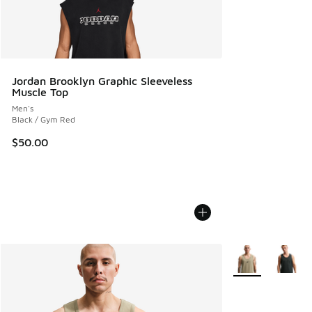
Jordan Brooklyn Graphic Sleeveless
Muscle Top
Men's
Black / Gym Red
$50.00
More Colors Avail