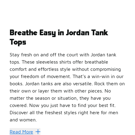
Breathe Easy in Jordan Tank
Tops
Stay fresh on and off the court with Jordan tank
tops. These sleeveless shirts offer breathable
comfort and effortless style without compromising
your freedom of movement. That’s a win-win in our
books. Jordan tanks are also versatile. Rock them on
their own or layer them with other pieces. No
matter the season or situation, they have you
covered. Now you just have to find your best fit.
Discover all the freshest styles right here for men
and women.
Flex Like a Pro
Read More