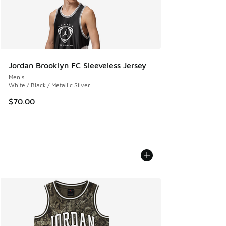
Jordan Brooklyn FC Sleeveless Jersey
Men's
White / Black / Metallic Silver
$70.00