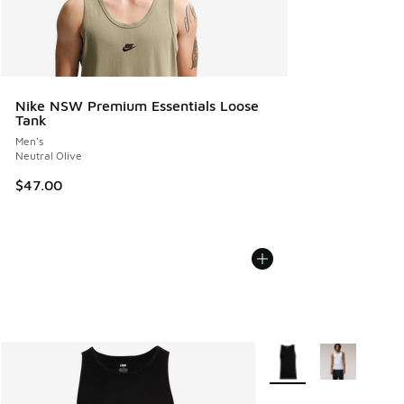
Nike NSW Premium Essentials Loose
Tank
Men's
Neutral Olive
$47.00
More Colors Available