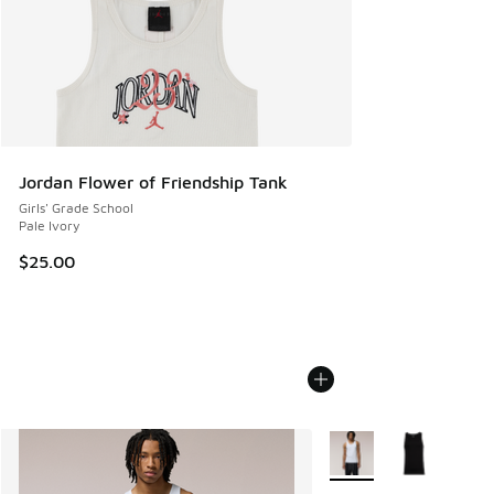
Jordan Flower of Friendship Tank
Girls' Grade School
Pale Ivory
$25.00
More Colors Available