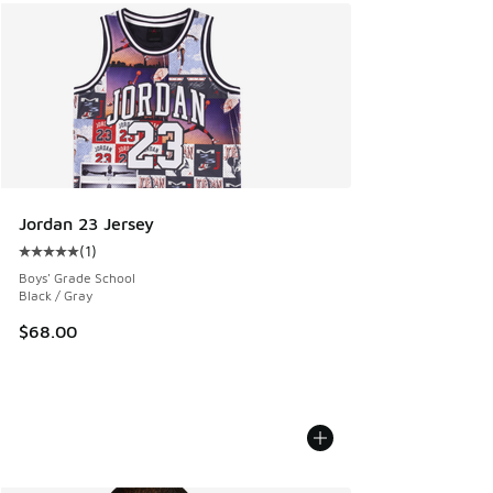
Jordan 23 Jersey
(
1
)
Average customer rating - [5 out of 5 stars], 1 reviews
Boys' Grade School
Black / Gray
$68.00