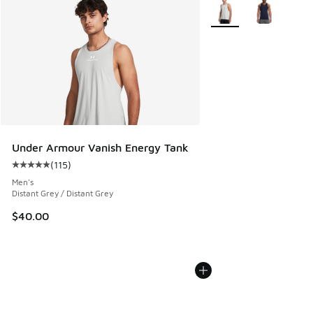
More Colors Available
Under Armour Vanish Energy Tank
(
115
)
Average customer rating - [5 out of 5 stars], 115 reviews
Men's
Distant Grey / Distant Grey
$40.00