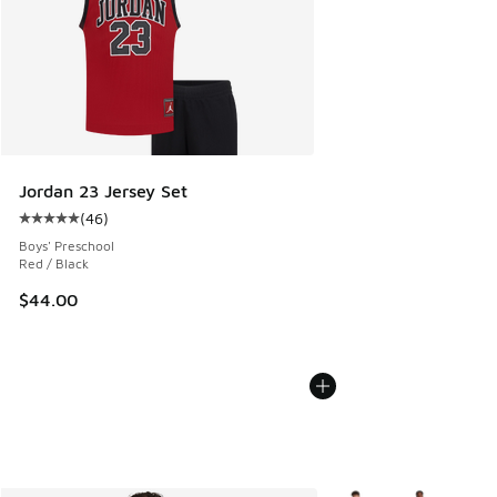
Jordan 23 Jersey Set
(
46
)
Average customer rating - [5 out of 5 stars], 46 reviews
Boys' Preschool
Red / Black
$44.00