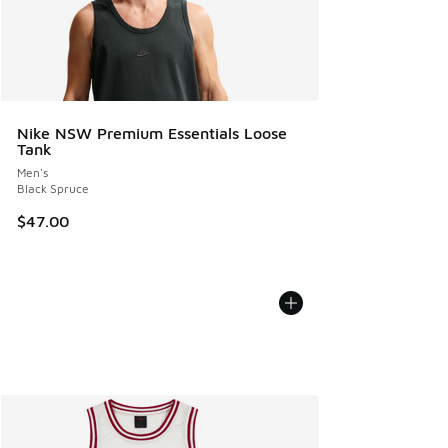
Nike NSW Premium Essentials Loose
Tank
Men's
Black Spruce
$47.00