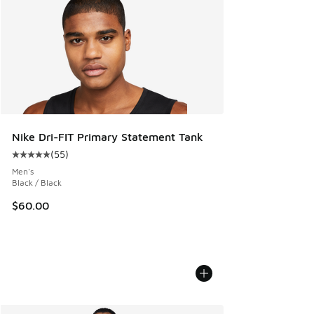
Nike Dri-FIT Primary Statement Tank
(
55
)
Average customer rating - [5 out of 5 stars], 55 reviews
Men's
Black / Black
$60.00