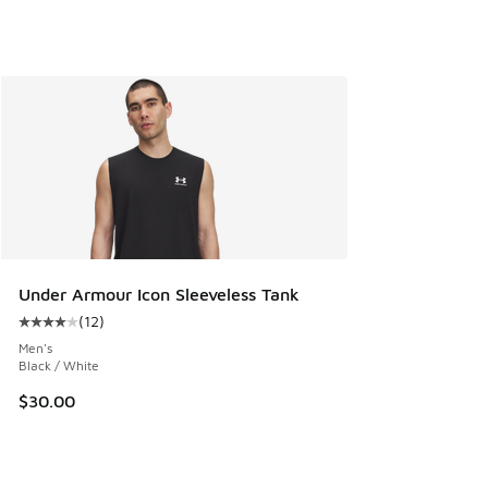
Under Armour Icon Sleeveless Tank
(
12
)
Average customer rating - [4 out of 5 stars], 12 reviews
Men's
Black / White
$30.00