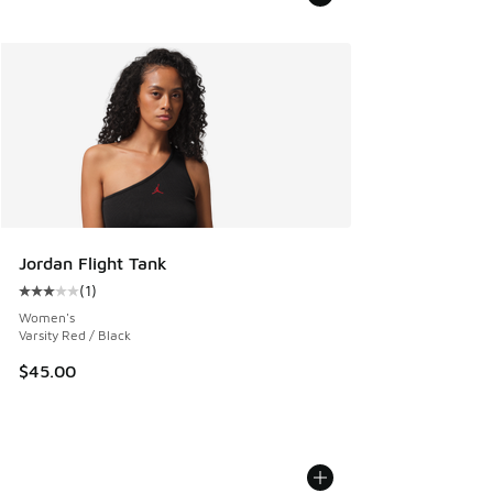
Jordan Flight Tank
(
1
)
Average customer rating - [3 out of 5 stars], 1 reviews
Women's
Varsity Red / Black
$45.00