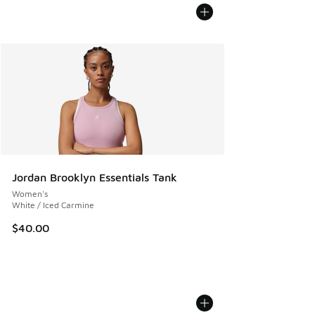
Jordan Brooklyn Essentials Tank
Women's
White / Iced Carmine
$40.00