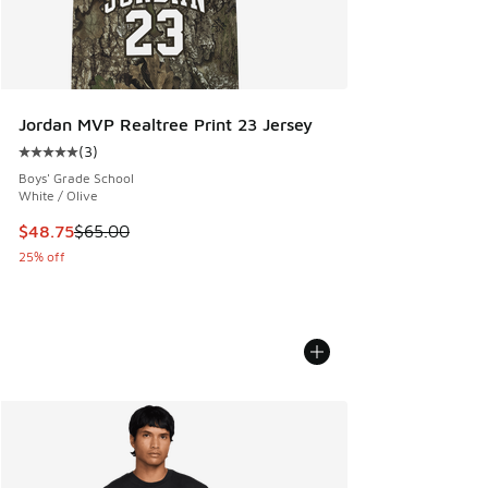
Jordan MVP Realtree Print 23 Jersey
(
3
)
Average customer rating - [5 out of 5 stars], 3 reviews
Boys' Grade School
White / Olive
This item is on sale. Price dropped from $65.00 to $48.75
$48.75
$65.00
25% off