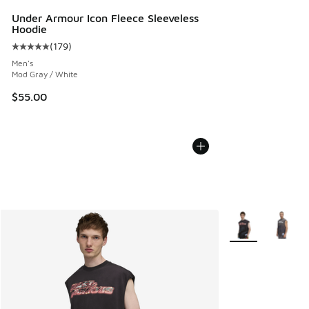
Under Armour Icon Fleece Sleeveless
Hoodie
(
179
)
Average customer rating - [5 out of 5 stars], 179 reviews
Men's
Mod Gray / White
$55.00
More Colors Avail