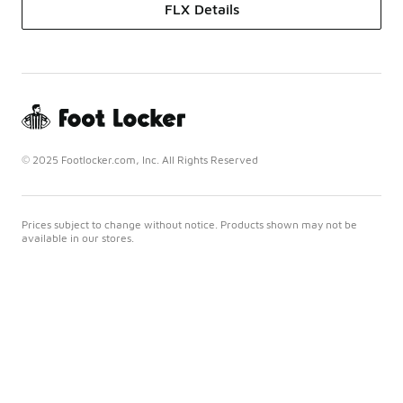
FLX Details
© 2025 Footlocker.com, Inc. All Rights Reserved
Prices subject to change without notice. Products shown may not be
available in our stores.