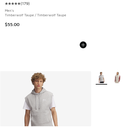
(
179
)
Average customer rating - [5 out of 5 stars], 179 reviews
Men's
Timberwolf Taupe / Timberwolf Taupe
$55.00
More Colors Avail