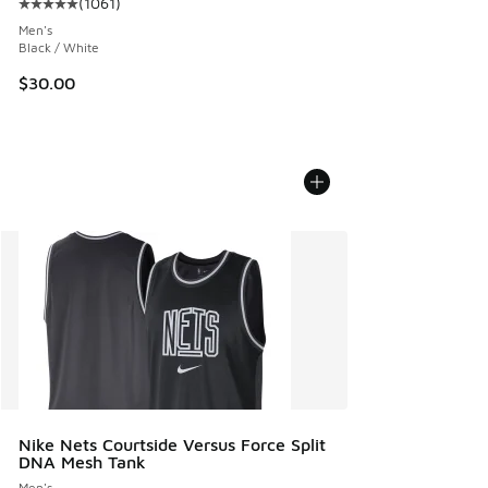
(
1061
)
Average customer rating - [5 out of 5 stars], 1061 reviews
Men's
Black / White
$30.00
Nike Nets Courtside Versus Force Split
DNA Mesh Tank
Men's