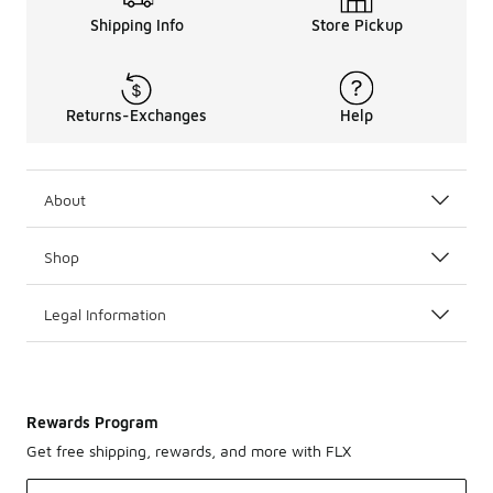
Shipping Info
Store Pickup
Returns-Exchanges
Help
About
Shop
Legal Information
Rewards Program
Get free shipping, rewards, and more with FLX