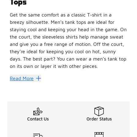
Tops
Get the same comfort as a classic T-shirt in a
breezy silhouette. Men’s tank tops are ideal for
staying cool and keeping your head in the game. On
the court, the sleeveless shirts help manage sweat
and give you a free range of motion. Off the court,
they’re ideal for keeping you cool on hot, sunny
days. The best part? You can wear a men’s tank top
on its own or layer it with other pieces.
Heat up your style in a
men’s adidas tank top
. Made fr
Read More
Find Your New Favorite
Not sure where to start? Focus on the fit. A relaxed tank 
Men’s tank tops are easy to style for a range of casual a
Men’s tank tops are versatile, durable, and functional wi
Contact Us
Order Status