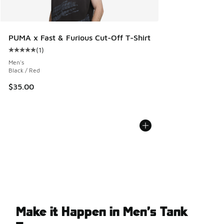
PUMA x Fast & Furious Cut-Off T-Shirt
(
1
)
Average customer rating - [5 out of 5 stars], 1 reviews
Men's
Black / Red
$35.00
Make it Happen in Men’s Tank