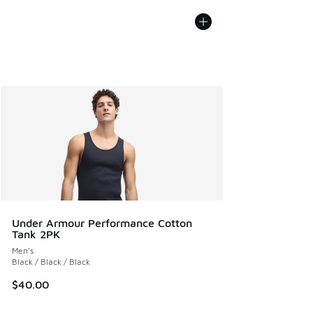
Under Armour Performance Cotton
Tank 2PK
Men's
Black / Black / Black
$40.00