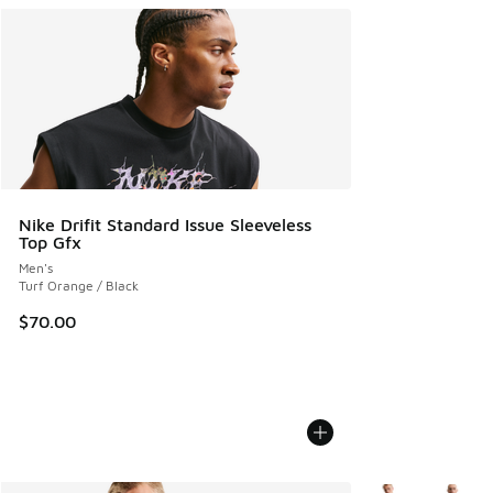
Nike Drifit Standard Issue Sleeveless
Top Gfx
Men's
Turf Orange / Black
$70.00