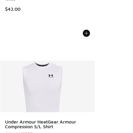
$42.00
Under Armour HeatGear Armour
Compression S/L Shirt