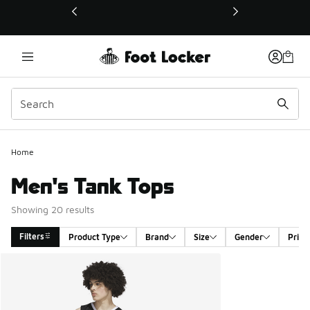
This link will open in a new window
Home
Men's Tank Tops
Showing 20 results
Filters
Product Type
Brand
Size
Gender
Price
Search Results