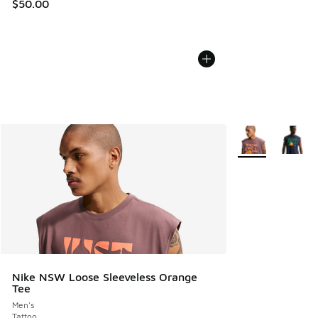
$50.00
More Colors Avail
Nike NSW Loose Sleeveless Orange
Tee
Men's
Tattoo