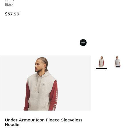
Black
$57.99
More Colors Avail
Under Armour Icon Fleece Sleeveless
Hoodie