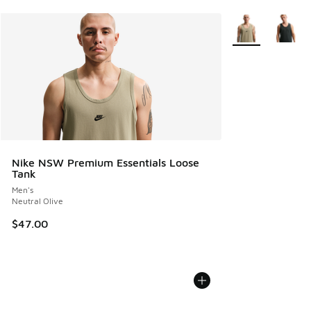
More Colors Avail
Nike NSW Premium Essentials Loose
Tank
Men's
Neutral Olive
$47.00