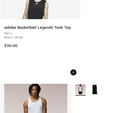
adidas Basketball Legends Tank Top
Men's
Black / White
$30.00
More Colors Available