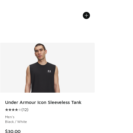
Under Armour Icon Sleeveless Tank
(
12
)
Average customer rating - [4 out of 5 stars], 12 reviews
Men's
Black / White
$30.00