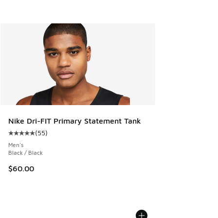
Nike Dri-FIT Primary Statement Tank
(
55
)
Average customer rating - [5 out of 5 stars], 55 reviews
Men's
Black / Black
$60.00