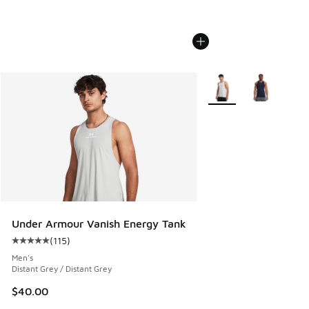
More Colors Available
Under Armour Vanish Energy Tank
(
115
)
Average customer rating - [5 out of 5 stars], 115 reviews
Men's
Distant Grey / Distant Grey
$40.00