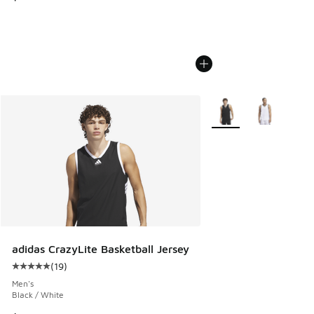
More Colors Available
adidas CrazyLite Basketball Jersey
(
19
)
Average customer rating - [5 out of 5 stars], 19 reviews
Men's
Black / White