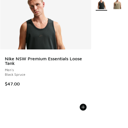
More Colors Avail
Nike NSW Premium Essentials Loose
Tank
Men's
Black Spruce
$47.00