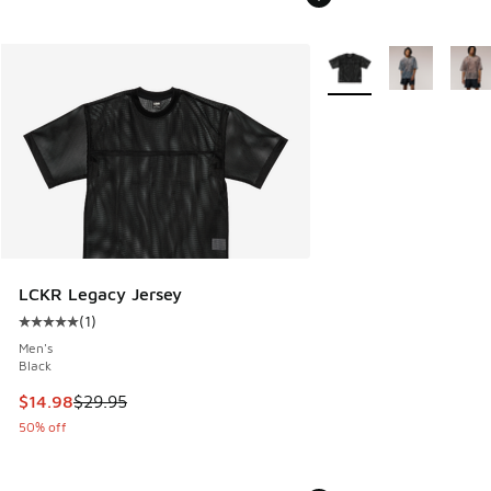
More Colors Available
LCKR Legacy Jersey
(
1
)
Average customer rating - [5 out of 5 stars], 1 reviews
Men's
Black
This item is on sale. Price dropped from $29.95 to $14.98
$14.98
$29.95
50% off