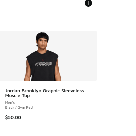
Jordan Brooklyn Graphic Sleeveless
Muscle Top
Men's
Black / Gym Red
$50.00