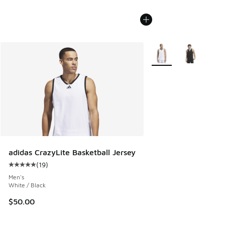
More Colors Available
adidas CrazyLite Basketball Jersey
(
19
)
Average customer rating - [5 out of 5 stars], 19 reviews
Men's
White / Black
$50.00