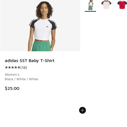
More Colors Available
adidas SST Baby T-Shirt
(
16
)
Average customer rating - [5 out of 5 stars], 16 reviews
Women's
Black / White / White
$25.00