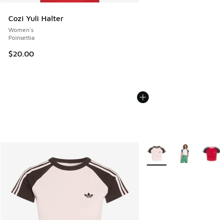
Cozi Yuli Halter
Women's
Poinsettia
$20.00
More Colors Available