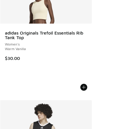
adidas Originals Trefoil Essentials Rib
Tank Top
Women's
Warm Vanilla
$30.00