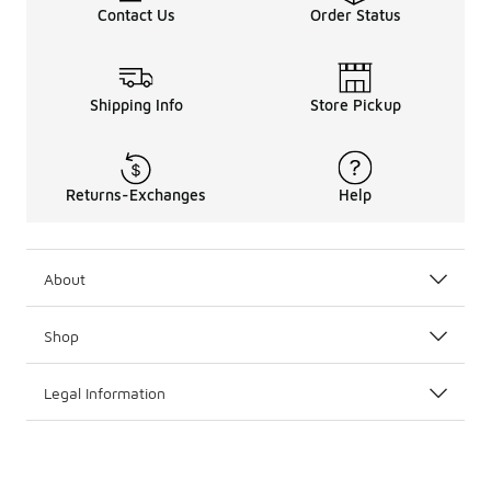
Contact Us
Order Status
Shipping Info
Store Pickup
Returns-Exchanges
Help
About
Shop
Legal Information