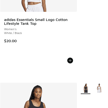
adidas Essentials Small Logo Cotton
Lifestyle Tank Top
Women's
White / Black
$20.00
More Colors Avail