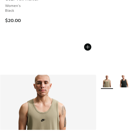
Women's
Black
$20.00
More Colors Avail