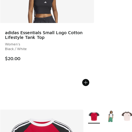
adidas Essentials Small Logo Cotton
Lifestyle Tank Top
Women's
Black / White
$20.00
More Colors Available