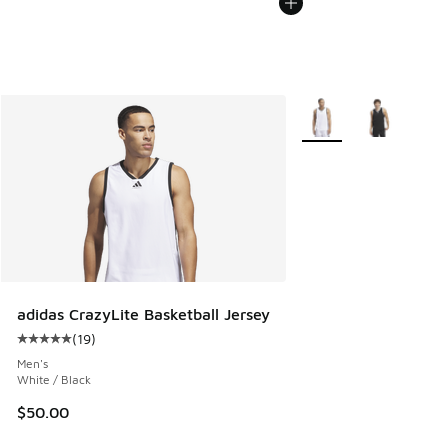
More Colors Available
adidas CrazyLite Basketball Jersey
(
19
)
Average customer rating - [5 out of 5 stars], 19 reviews
Men's
White / Black
$50.00