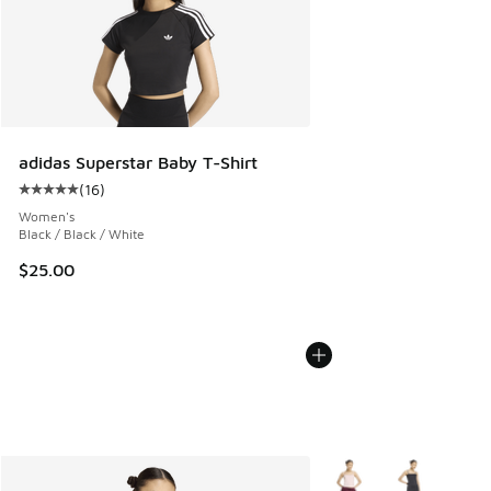
adidas Superstar Baby T-Shirt
(
16
)
Average customer rating - [5 out of 5 stars], 16 reviews
Women's
Black / Black / White
$25.00
More Colors Available