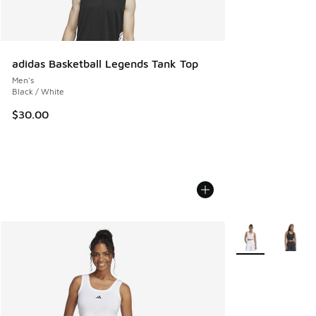
adidas Basketball Legends Tank Top
Men's
Black / White
$30.00
More Colors Avail