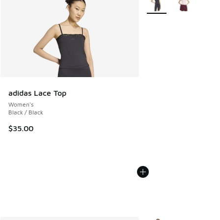
adidas Lace Top
Women's
Black / Black
$35.00