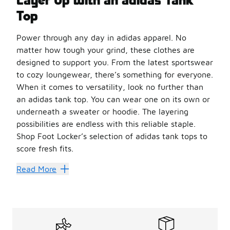
Top
Power through any day in adidas apparel. No
matter how tough your grind, these clothes are
designed to support you. From the latest sportswear
to cozy loungewear, there’s something for everyone.
When it comes to versatility, look no further than
an adidas tank top. You can wear one on its own or
underneath a sweater or hoodie. The layering
possibilities are endless with this reliable staple.
Shop Foot Locker’s selection of adidas tank tops to
score fresh fits.
Upgrade Your Performance
Read More
Stay cool in action with
women’s tank tops
from adidas
You can’t beat
men’s tank tops
for intense workouts an
No matter which style or size you go for, an adidas tank 