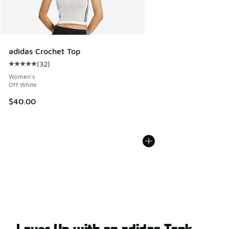
adidas Crochet Top
(
32
)
Average customer rating - [5 out of 5 stars], 32 reviews
Women's
Off White
$40.00
Layer Up with an adidas Tank