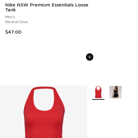
Nike NSW Premium Essentials Loose
Tank
Men's
Neutral Olive
$47.00
More Colors Available