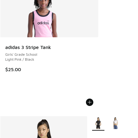
adidas 3 Stripe Tank
Girls' Grade School
Light Pink / Black
$25.00
More Colors Available