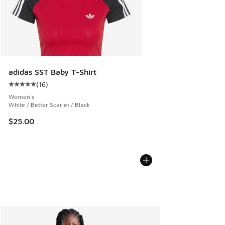
adidas SST Baby T-Shirt
(
16
)
Average customer rating - [5 out of 5 stars], 16 reviews
Women's
White / Better Scarlet / Black
$25.00