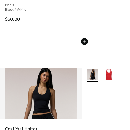
Men's
Black / White
$50.00
More Colors Available
Cozi Yuli Halter