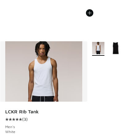
More Colors Available
LCKR Rib Tank
(
3
)
Average customer rating - [5 out of 5 stars], 3 reviews
Men's
White