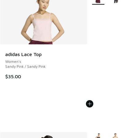
adidas Lace Top
Women's
Sandy Pink / Sandy Pink
$35.00
More Colors Available