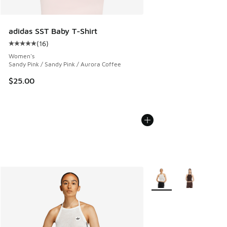
adidas SST Baby T-Shirt
(
16
)
Average customer rating - [5 out of 5 stars], 16 reviews
Women's
Sandy Pink / Sandy Pink / Aurora Coffee
$25.00
More Colors Available