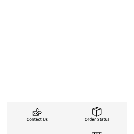
Contact Us
Order Status