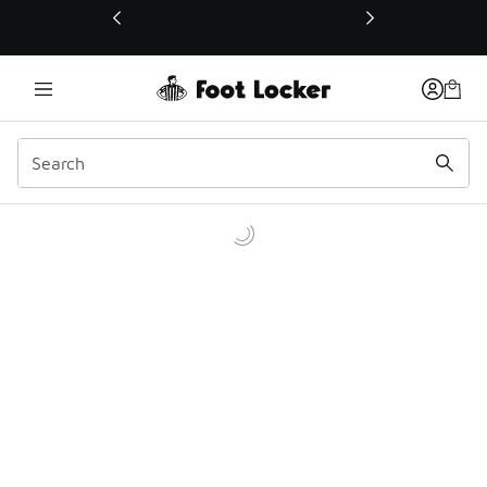
This link will open in a new window