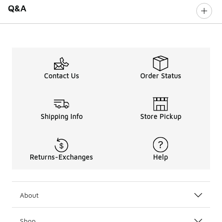
Q&A
Contact Us
Order Status
Shipping Info
Store Pickup
Returns-Exchanges
Help
About
Shop