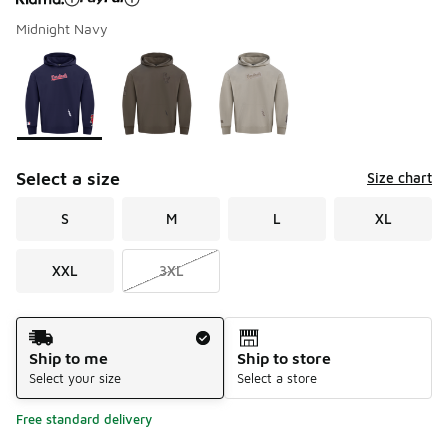
Midnight Navy
Please select a style
*
Page 1 of 1 displaying 1 to 3 of 3 colors
Select a size
Size chart
S
M
L
XL
XXL
3XL
Shipping Method
Ship to me
Ship to store
Select your size
Select a store
Free standard delivery