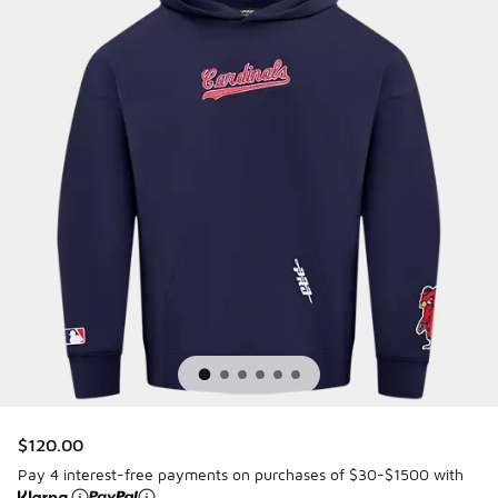
$120.00
Pay 4 interest-free payments on purchases of $30-$1500 with