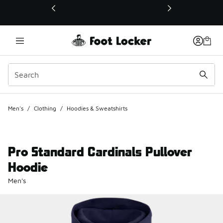
This link will open in a new window
Men's
/
Clothing
/
Hoodies & Sweatshirts
Pro Standard Cardinals Pullover
Hoodie
Men's