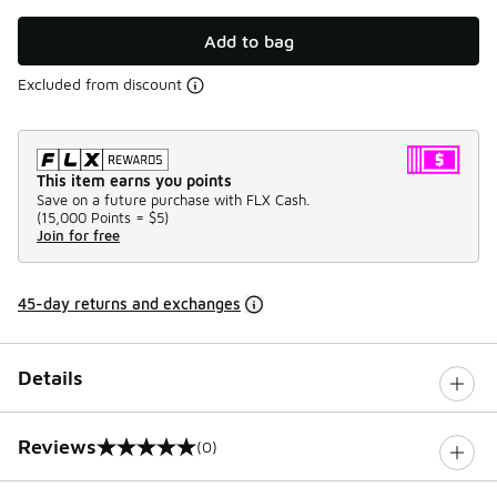
Add to bag
Excluded from discount
This item earns you points
Save on a future purchase with FLX Cash.
(
15,000 Points =
$5
)
Join for free
45-day returns and exchanges
Details
Reviews
(0)
0 out of 5 rating