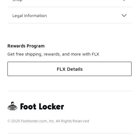
Legal Information
Rewards Program
Get free shipping, rewards, and more with FLX
FLX Details
© 2025 Footlocker.com, Inc. All Rights Reserved