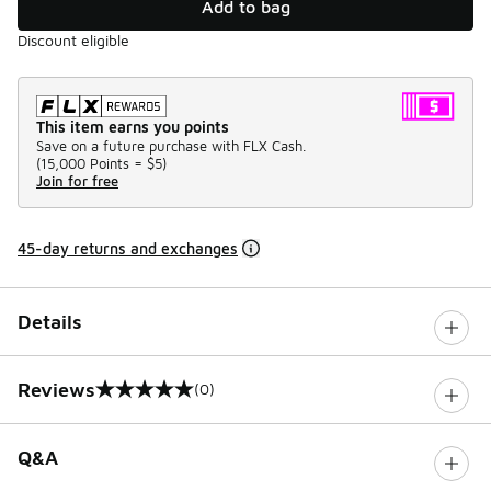
Add to bag
Discount eligible
This item earns you points
Save on a future purchase with FLX Cash.
(
15,000 Points =
$5
)
Join for free
45-day returns and exchanges
Details
Reviews
(0)
0 out of 5 rating
Q&A