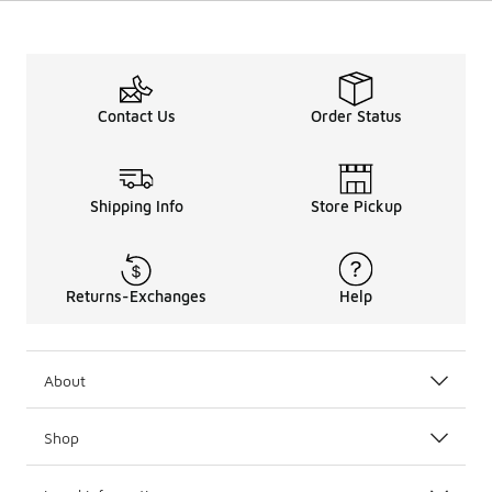
Contact Us
Order Status
Shipping Info
Store Pickup
Returns-Exchanges
Help
About
Shop