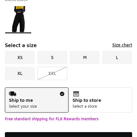
Please select a style
*
Page 1 of 1 displaying 1 to 1 of 1 colors
Select a size
Size chart
XS
S
M
L
XL
XXL
Shipping Method
Ship to me
Ship to store
Select your size
Select a store
Free standard shipping for FLX Rewards members