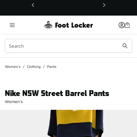
This link will open in a new window
Women's
/
Clothing
/
Pants
Nike NSW Street Barrel Pants
Women's