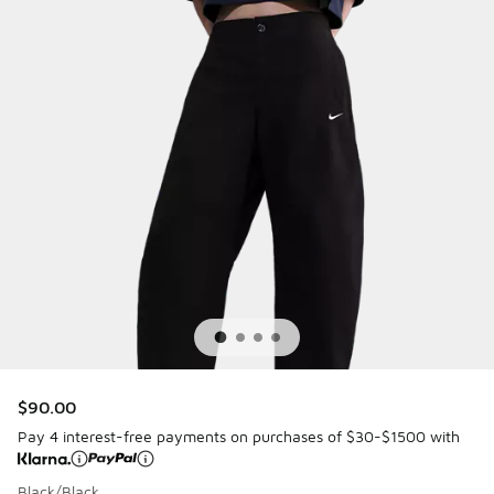
$90.00
Pay 4 interest-free payments on purchases of $30-$1500 with
Black/Black