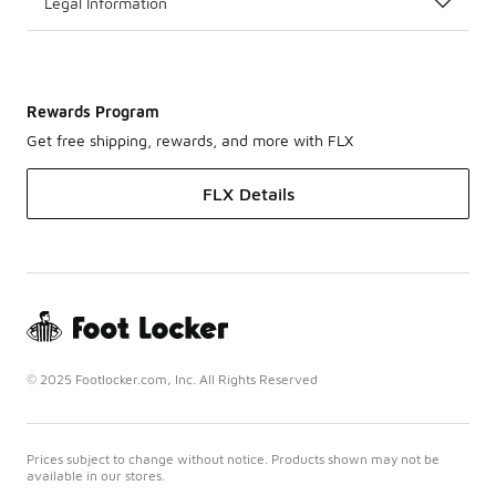
Legal Information
Rewards Program
Get free shipping, rewards, and more with FLX
FLX Details
© 2025 Footlocker.com, Inc. All Rights Reserved
Prices subject to change without notice. Products shown may not be
available in our stores.