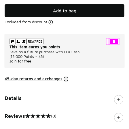
Add to bag
Excluded from discount
This item earns you points
Save on a future purchase with FLX Cash.
(
15,000 Points =
$5
)
Join for free
45-day returns and exchanges
Details
Reviews
(0)
0 out of 5 rating