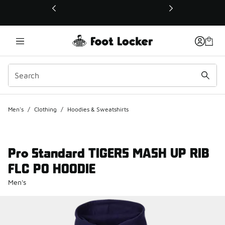
This link will open in a new window
Men's
/
Clothing
/
Hoodies & Sweatshirts
Pro Standard TIGERS MASH UP RIB
FLC PO HOODIE
Men's