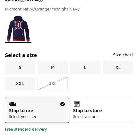
Midnight Navy/Orange/Midnight Navy
Please select a style
*
Page 1 of 1 displaying 1 to 1 of 1 colors
Select a size
Size chart
S
M
L
XL
XXL
3XL
Shipping Method
Ship to me
Ship to store
Select your size
Select a store
Free standard delivery