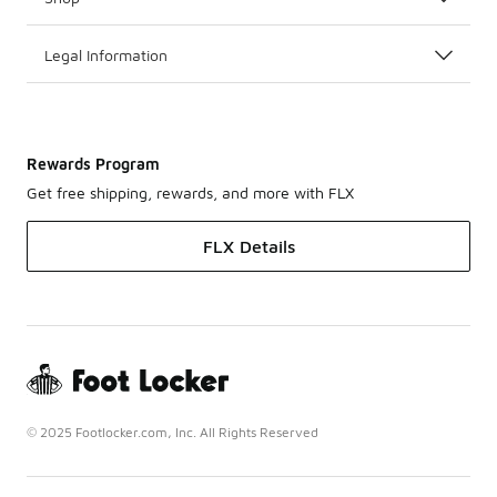
Legal Information
Rewards Program
Get free shipping, rewards, and more with FLX
FLX Details
© 2025 Footlocker.com, Inc. All Rights Reserved