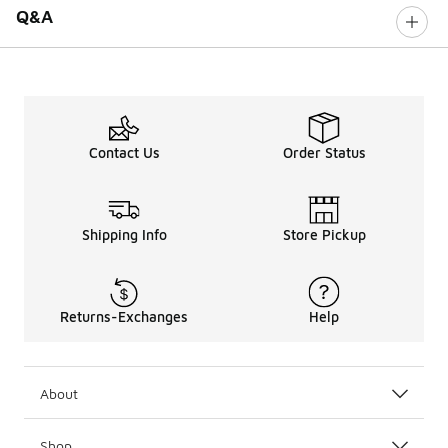
Q&A
Contact Us
Order Status
Shipping Info
Store Pickup
Returns-Exchanges
Help
About
Shop