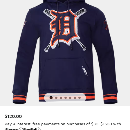
$120.00
Pay 4 interest-free payments on purchases of $30-$1500 with