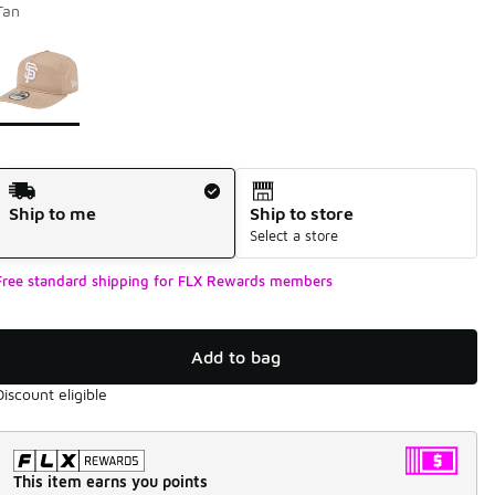
Tan
Page 1 of 1 displaying 1 to 1 of 1 colors
Please select a style
*
Shipping Method
Ship to me
Ship to store
Select a store
Free standard shipping for FLX Rewards members
Add to bag
Discount eligible
This item earns you points