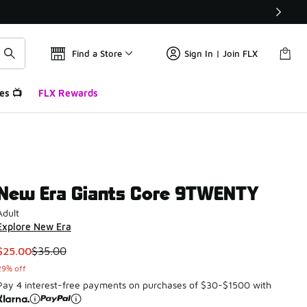
Find a Store
Sign In | Join FLX
es 📺
FLX Rewards
New Era Giants Core 9TWENTY
Adult
Explore New Era
This item is on sale. Price dropped from $35.00 to $25.00
$25.00
$35.00
29% off
Pay 4 interest-free payments on purchases of $30-$1500 with