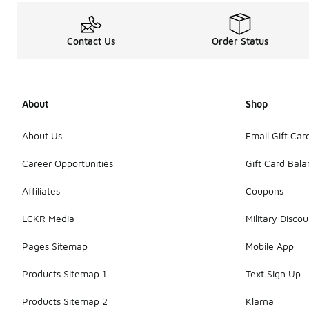
Contact Us
Order Status
About
Shop
About Us
Email Gift Car
Career Opportunities
Gift Card Bal
Affiliates
Coupons
LCKR Media
Military Discou
Pages Sitemap
Mobile App
Products Sitemap 1
Text Sign Up
Products Sitemap 2
Klarna