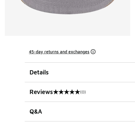
45-day returns and exchanges
Details
Reviews
(0)
0 out of 5 rating
Q&A