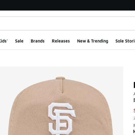
ids'
Sale
Brands
Releases
New & Trending
Sole Stori