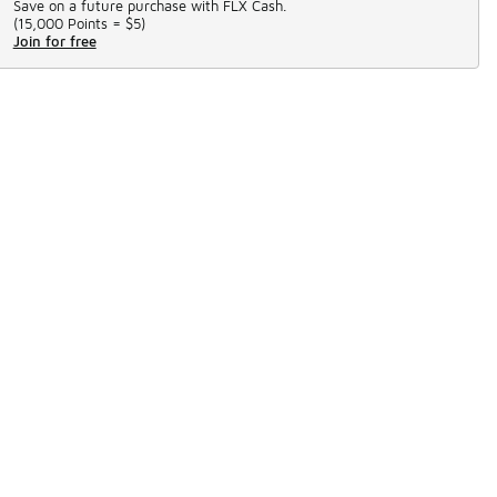
Save on a future purchase with FLX Cash.
(
15,000 Points =
$5
)
Join for free