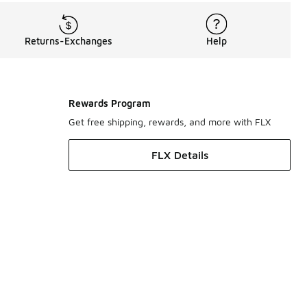
Returns-Exchanges
Help
Rewards Program
Get free shipping, rewards, and more with FLX
FLX Details