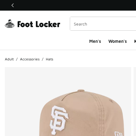
This link will open in a new window
Men's
Women's
K
Adult
/
Accessories
/
Hats