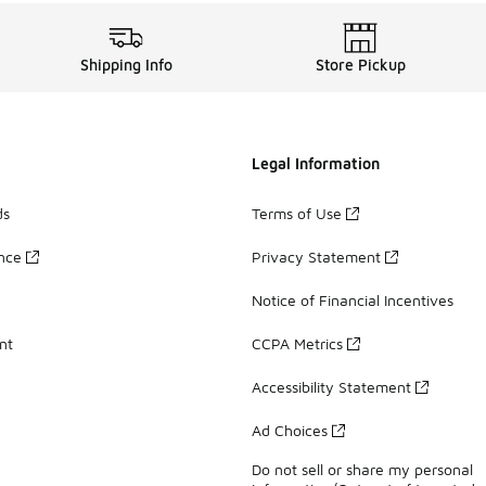
Shipping Info
Store Pickup
Legal Information
ds
Terms of Use
ance
Privacy Statement
Notice of Financial Incentives
nt
CCPA Metrics
Accessibility Statement
Ad Choices
Do not sell or share my personal