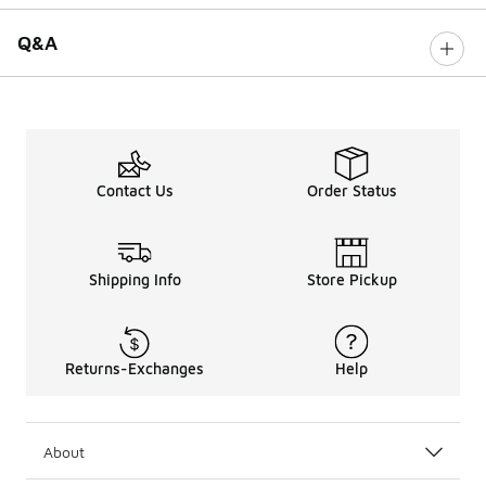
Q&A
Contact Us
Order Status
Shipping Info
Store Pickup
Returns-Exchanges
Help
About