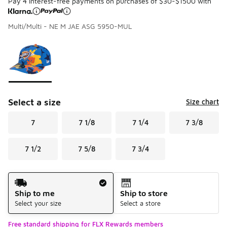
Pay 4 interest-free payments on purchases of $30-$1500 with
Multi/Multi - NE M JAE ASG 5950-MUL
Please select a style
*
Page 1 of 1 displaying 1 to 1 of 1 colors
Select a size
Size chart
7
7 1/8
7 1/4
7 3/8
7 1/2
7 5/8
7 3/4
Shipping Method
Ship to me
Ship to store
Select your size
Select a store
Free standard shipping for FLX Rewards members