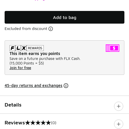
Add to bag
Excluded from discount
This item earns you points
Save on a future purchase with FLX Cash.
(
15,000 Points =
$5
)
Join for free
45-day returns and exchanges
Details
Reviews
(0)
0 out of 5 rating