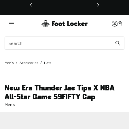
This link will open in a new window
Men's
/
Accessories
/
Hats
New Era Thunder Jae Tips X NBA
All-Star Game 59FIFTY Cap
Men's