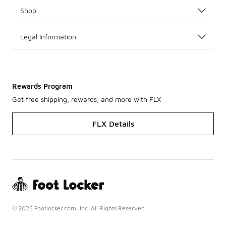
Shop
Legal Information
Rewards Program
Get free shipping, rewards, and more with FLX
FLX Details
© 2025 Footlocker.com, Inc. All Rights Reserved