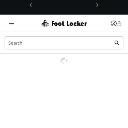
This link will open in a new window