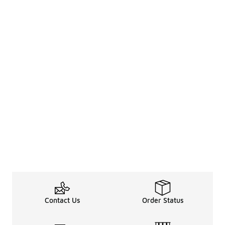
Contact Us
Order Status