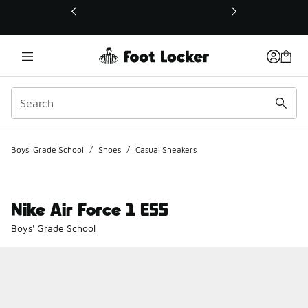
This link will open in a new window
Boys' Grade School
/
Shoes
/
Casual Sneakers
Nike Air Force 1 ESS
Boys' Grade School