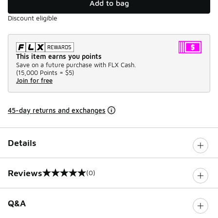
Add to bag
Discount eligible
This item earns you points
Save on a future purchase with FLX Cash.
(
15,000 Points =
$5
)
Join for free
45-day returns and exchanges
Details
Reviews
(0)
0 out of 5 rating
Q&A