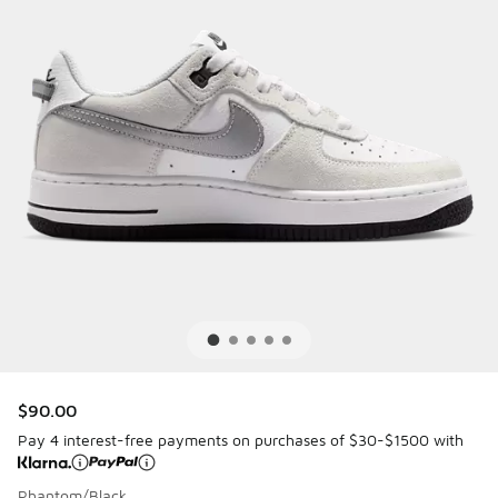
$90.00
Pay 4 interest-free payments on purchases of $30-$1500 with
Phantom/Black