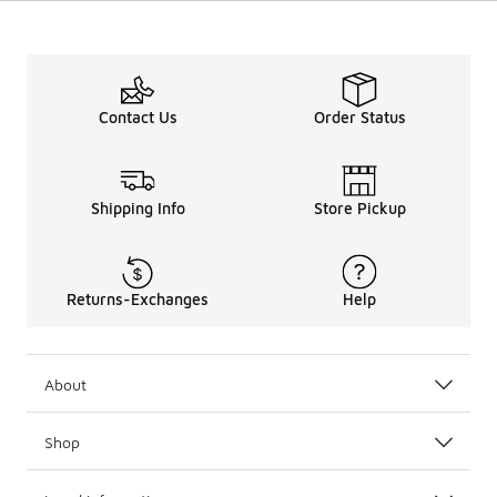
Contact Us
Order Status
Shipping Info
Store Pickup
Returns-Exchanges
Help
About
Shop