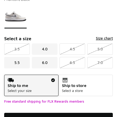
Please select a style
*
Page 1 of 1 displaying 1 to 1 of 1 colors
Select a size
Size chart
3.5
4.0
4.5
5.0
5.5
6.0
6.5
7.0
Shipping Method
Ship to me
Ship to store
Select your size
Select a store
Free standard shipping for FLX Rewards members