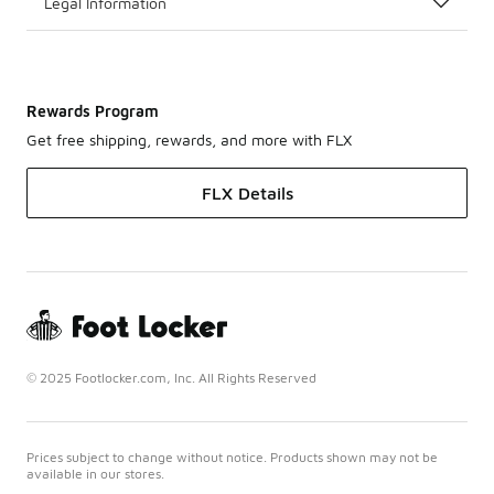
Legal Information
Rewards Program
Get free shipping, rewards, and more with FLX
FLX Details
© 2025 Footlocker.com, Inc. All Rights Reserved
Prices subject to change without notice. Products shown may not be
available in our stores.