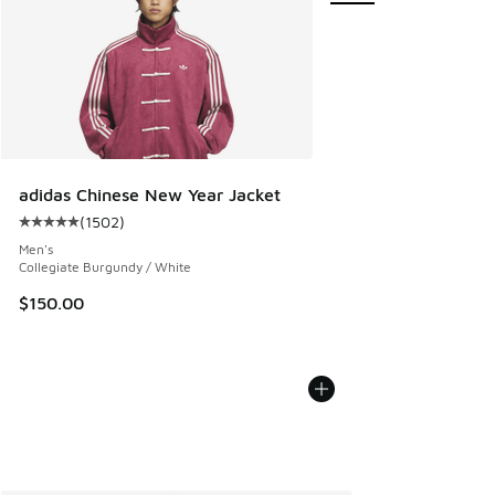
adidas Chinese New Year Jacket
(
1502
)
Average customer rating - [5 out of 5 stars], 1502 reviews
Men's
Collegiate Burgundy / White
$150.00