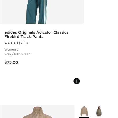
adidas Originals Adicolor Classics
Firebird Track Pants
(
238
)
Average customer rating - [5 out of 5 stars], 238 reviews
Women's
Grey / Rich Green
$75.00
More Colors Available