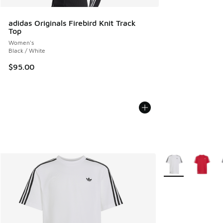
adidas Originals Firebird Knit Track
Top
Women's
Black / White
$95.00
More Colors Availa