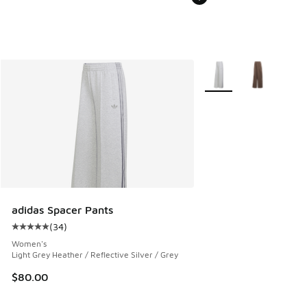
More Colors Available
adidas Spacer Pants
(
34
)
Average customer rating - [5 out of 5 stars], 34 reviews
Women's
Light Grey Heather / Reflective Silver / Grey
$80.00