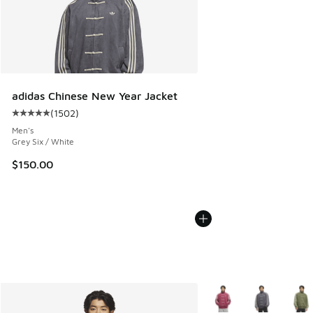
adidas Chinese New Year Jacket
(
1502
)
Average customer rating - [5 out of 5 stars], 1502 reviews
Men's
Grey Six / White
$150.00
More Colors Available