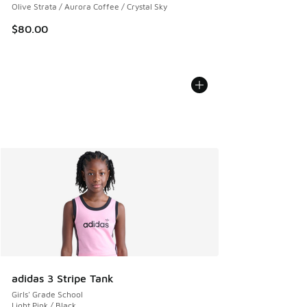
Olive Strata / Aurora Coffee / Crystal Sky
$80.00
adidas 3 Stripe Tank
Girls' Grade School
Light Pink / Black