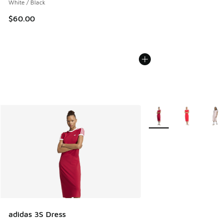
White / Black
$60.00
More Colors Available
adidas 3S Dress