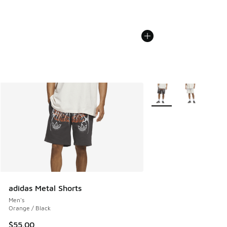
More Colors Available
adidas Metal Shorts
Men's
Orange / Black
$55.00