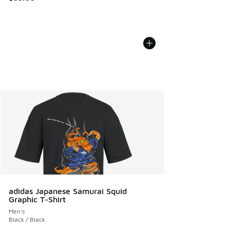
adidas Japanese Samurai Squid
Graphic T-Shirt
Men's
Black / Black