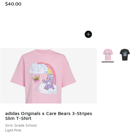
$40.00
More Colors Avail
adidas Originals x Care Bears 3-Stripes
Slim T-Shirt
Girls' Grade School
Light Pink