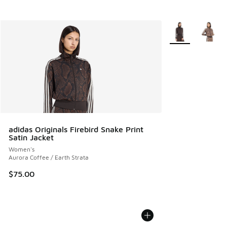
More Colors Avail
adidas Originals Firebird Snake Print
Satin Jacket
Women's
Aurora Coffee / Earth Strata
$75.00