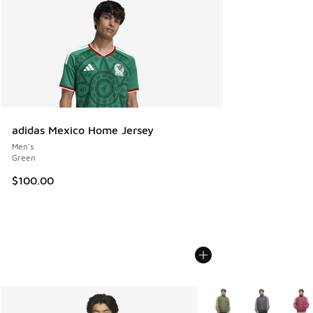
adidas Mexico Home Jersey
Men's
Green
$100.00
More Colors Available