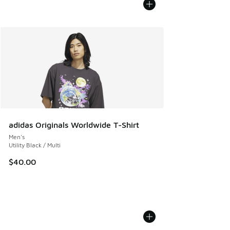
adidas Originals Worldwide T-Shirt
Men's
Utility Black / Multi
$40.00