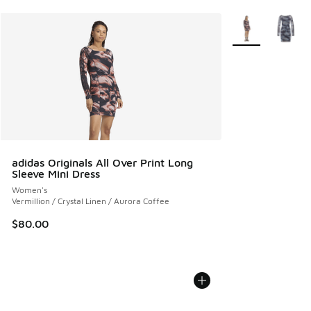
More Colors Avail
adidas Originals All Over Print Long
Sleeve Mini Dress
Women's
Vermillion / Crystal Linen / Aurora Coffee
$80.00