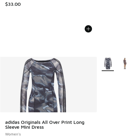
$33.00
More Colors Avail
adidas Originals All Over Print Long
Sleeve Mini Dress
Women's