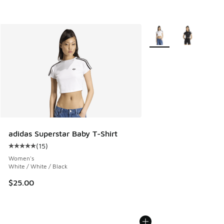
More Colors Available
adidas Superstar Baby T-Shirt
(
15
)
Average customer rating - [5 out of 5 stars], 15 reviews
Women's
White / White / Black
$25.00