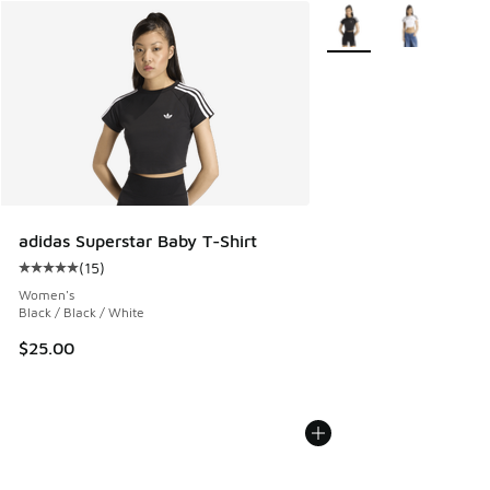
More Colors Available
adidas Superstar Baby T-Shirt
(
15
)
Average customer rating - [5 out of 5 stars], 15 reviews
Women's
Black / Black / White
$25.00