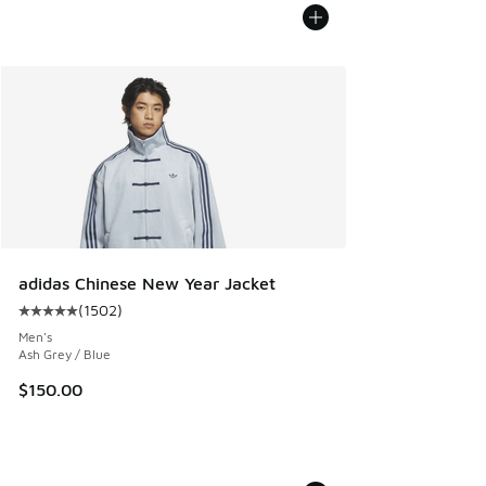
adidas Chinese New Year Jacket
(
1502
)
Average customer rating - [5 out of 5 stars], 1502 reviews
Men's
Ash Grey / Blue
$150.00