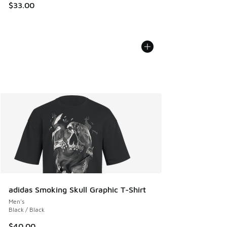
$33.00
adidas Smoking Skull Graphic T-Shirt
Men's
Black / Black
$40.00