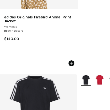
adidas Originals Firebird Animal Print
Jacket
Women's
Brown Desert
$140.00
More Colors Availa