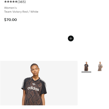
(
365
)
Average customer rating - [5 out of 5 stars], 365 reviews
Women's
Team Victory Red / White
$70.00
More Colors Avail