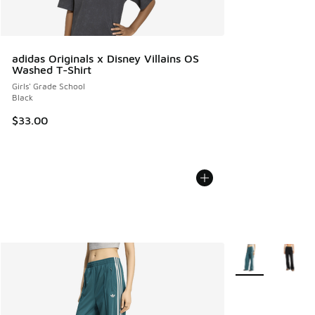
adidas Originals x Disney Villains OS
Washed T-Shirt
Girls' Grade School
Black
$33.00
More Colors Avail