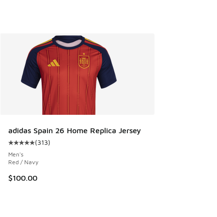
adidas Spain 26 Home Replica Jersey
(
313
)
Average customer rating - [5 out of 5 stars], 313 reviews
Men's
Red / Navy
$100.00