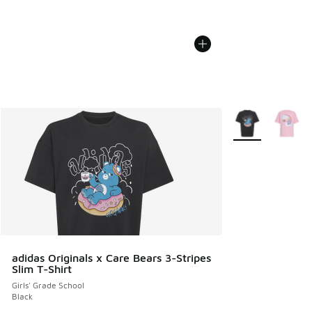
More Colors Avail
adidas Originals x Care Bears 3-Stripes
Slim T-Shirt
Girls' Grade School
Black