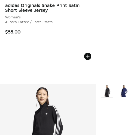
adidas Originals Snake Print Satin
Short Sleeve Jersey
Women's
Aurora Coffee / Earth Strata
$55.00
More Colors Avail