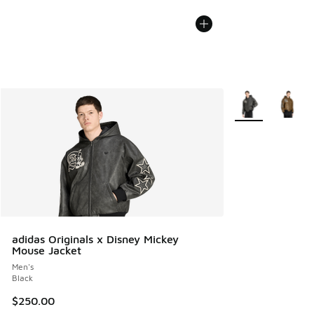
More Colors Avail
adidas Originals x Disney Mickey
Mouse Jacket
Men's
Black
$250.00