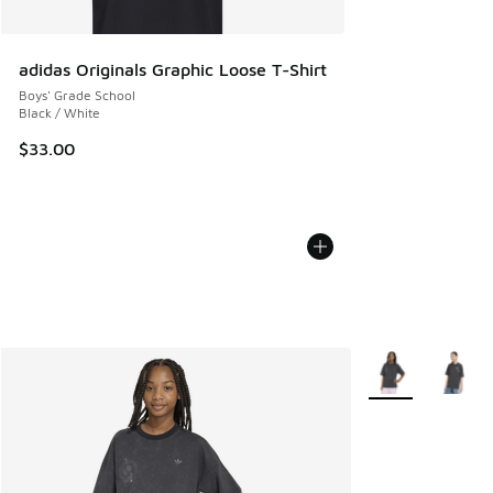
adidas Originals Graphic Loose T-Shirt
Boys' Grade School
Black / White
$33.00
More Colors Avail