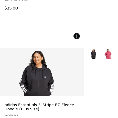
$25.00
More Colors Avail
adidas Essentials 3-Stripe FZ Fleece
Hoodie (Plus Size)
Women's