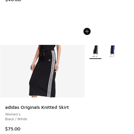
More Colors Available
adidas Originals Knitted Skirt
Women's
Black / White
$75.00