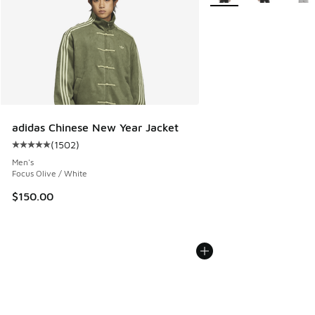
adidas Chinese New Year Jacket
(
1502
)
Average customer rating - [5 out of 5 stars], 1502 reviews
Men's
Focus Olive / White
$150.00