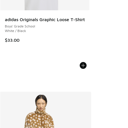
adidas Originals Graphic Loose T-Shirt
Boys' Grade School
White / Black
$33.00