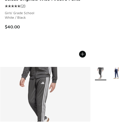
(
2
)
Average customer rating - [5 out of 5 stars], 2 reviews
Girls' Grade School
White / Black
$40.00
More Colors Avail