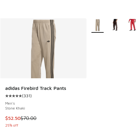
More Colors Available
adidas Firebird Track Pants
(
331
)
Average customer rating - [5 out of 5 stars], 331 reviews
Men's
Stone Khaki
This item is on sale. Price dropped from $70.00 to $52.50
$52.50
$70.00
25% off