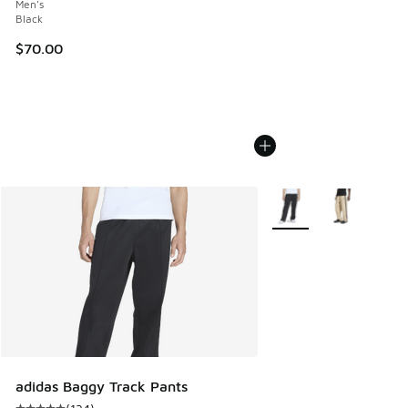
Men's
Black
$70.00
More Colors Available
adidas Baggy Track Pants