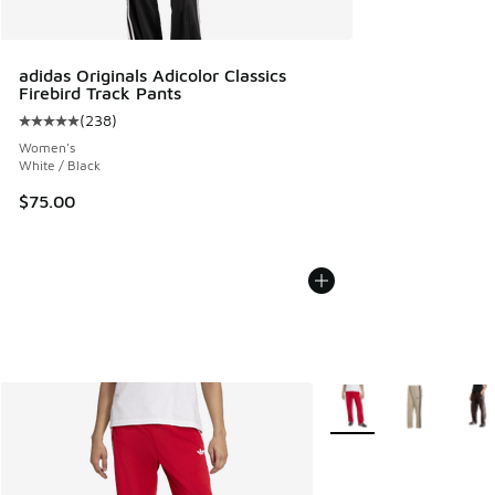
adidas Originals Adicolor Classics
Firebird Track Pants
(
238
)
Average customer rating - [5 out of 5 stars], 238 reviews
Women's
White / Black
$75.00
More Colors Available