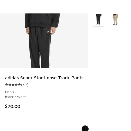
More Colors Availab
adidas Super Star Loose Track Pants
(
42
)
Average customer rating - [5 out of 5 stars], 42 reviews
Men's
Black / White
$70.00