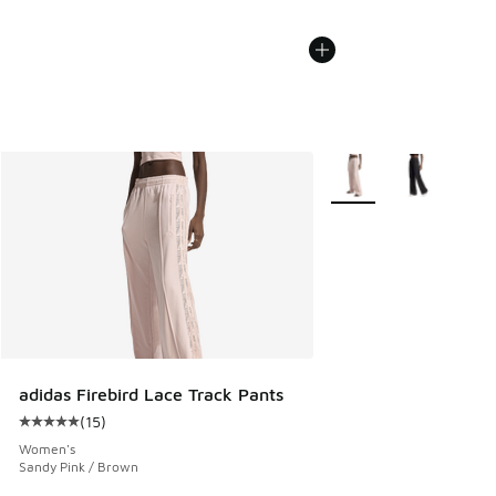
More Colors Available
adidas Firebird Lace Track Pants
(
15
)
Average customer rating - [5 out of 5 stars], 15 reviews
Women's
Sandy Pink / Brown