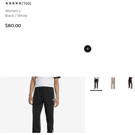
(
199
)
Average customer rating - [5 out of 5 stars], 199 reviews
Women's
Black / White
$80.00
More Colors Available