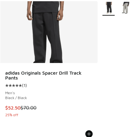
More Colors Avail
adidas Originals Spacer Drill Track
Pants
(
1
)
Average customer rating - [5 out of 5 stars], 1 reviews
Men's
Black / Black
This item is on sale. Price dropped from $70.00 to $52.50
$52.50
$70.00
25% off