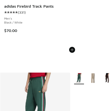
adidas Firebird Track Pants
(
331
)
Average customer rating - [5 out of 5 stars], 331 reviews
Men's
Black / White
$70.00
More Colors Available