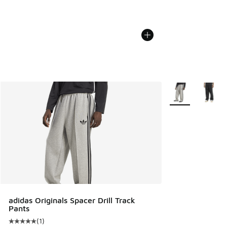
More Colors Avail
adidas Originals Spacer Drill Track
Pants
(
1
)
Average customer rating - [5 out of 5 stars], 1 reviews