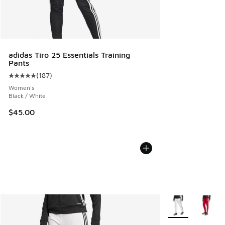
adidas Tiro 25 Essentials Training
Pants
(
187
)
Average customer rating - [5 out of 5 stars], 187 reviews
Women's
Black / White
$45.00
More Colors Avail