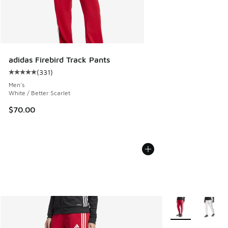
adidas Firebird Track Pants
(
331
)
Average customer rating - [5 out of 5 stars], 331 reviews
Men's
White / Better Scarlet
$70.00
More Colors Avail