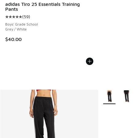
adidas Tiro 25 Essentials Training
Pants
(
59
)
Average customer rating - [5 out of 5 stars], 59 reviews
Boys' Grade School
Grey / White
$40.00
More Colors Avail