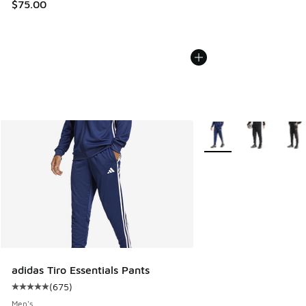
$75.00
More Colors Available
adidas Tiro Essentials Pants
(
675
)
Average customer rating - [5 out of 5 stars], 675 reviews
Men's