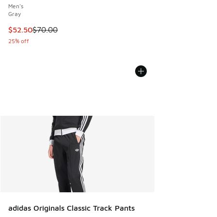
Men's
Gray
This item is on sale. Price dropped from $70.00 to $52.50
$52.50
$70.00
25% off
adidas Originals Classic Track Pants