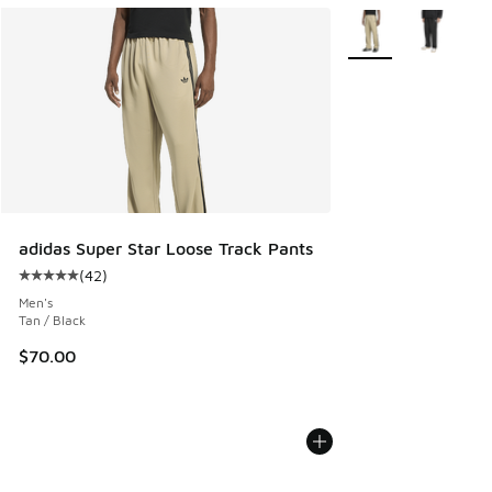
More Colors Availab
adidas Super Star Loose Track Pants
(
42
)
Average customer rating - [5 out of 5 stars], 42 reviews
Men's
Tan / Black
$70.00