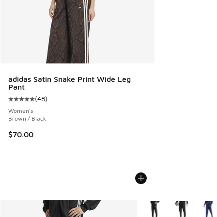
adidas Satin Snake Print Wide Leg
Pant
(
48
)
Average customer rating - [5 out of 5 stars], 48 reviews
Women's
Brown / Black
$70.00
More Colors Available