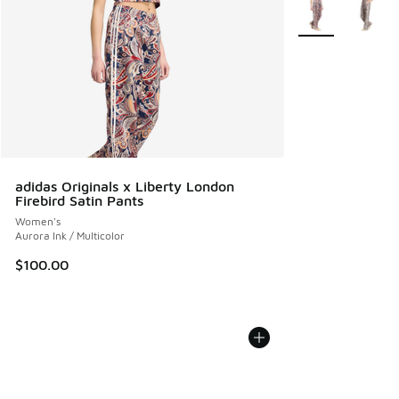
More Colors Avail
adidas Originals x Liberty London
Firebird Satin Pants
Women's
Aurora Ink / Multicolor
$100.00