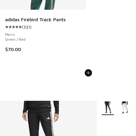
adidas Firebird Track Pants
(
331
)
Average customer rating - [5 out of 5 stars], 331 reviews
Men's
Green / Red
$70.00
More Colors Avail