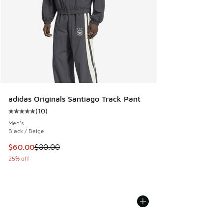
adidas Originals Santiago Track Pant
(
10
)
Average customer rating - [5 out of 5 stars], 10 reviews
Men's
Black / Beige
This item is on sale. Price dropped from $80.00 to $60.00
$60.00
$80.00
25% off