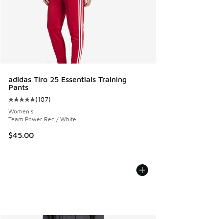
adidas Tiro 25 Essentials Training
Pants
(
187
)
Average customer rating - [5 out of 5 stars], 187 reviews
Women's
Team Power Red / White
$45.00