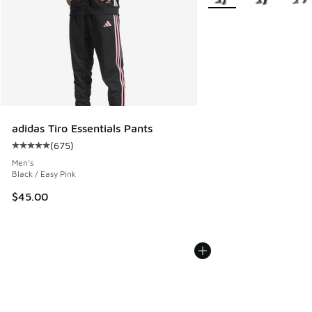
adidas Tiro Essentials Pants
(
675
)
Average customer rating - [5 out of 5 stars], 675 reviews
Men's
Black / Easy Pink
$45.00