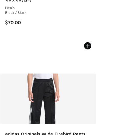
(
134
)
Average customer rating - [5 out of 5 stars], 134 reviews
Men's
Black / Black
$70.00
adidas Originals Wide Firebird Pants