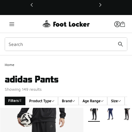
This link will open in a new window
Home
adidas Pants
Showing 149 results
Filters
Product Type
Brand
Age Range
Size
G
Search Results
More Colors Available