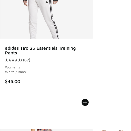
adidas Tiro 25 Essentials Training
Pants
(
187
)
Average customer rating - [5 out of 5 stars], 187 reviews
Women's
White / Black
$45.00