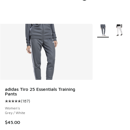
More Colors Avail
adidas Tiro 25 Essentials Training
Pants
(
187
)
Average customer rating - [5 out of 5 stars], 187 reviews
Women's
Grey / White
$45.00