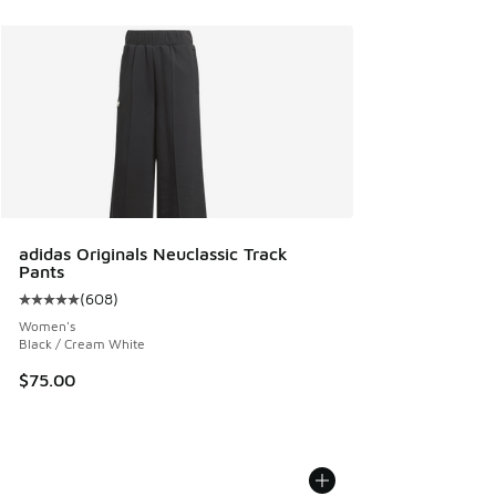
adidas Originals Neuclassic Track
Pants
(
608
)
Average customer rating - [5 out of 5 stars], 608 reviews
Women's
Black / Cream White
$75.00