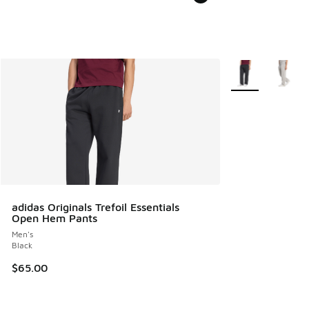
More Colors Avail
adidas Originals Trefoil Essentials
Open Hem Pants
Men's
Black
$65.00