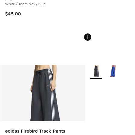
White / Team Navy Blue
$45.00
More Colors Available
adidas Firebird Track Pants