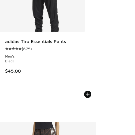
adidas Tiro Essentials Pants
(
675
)
Average customer rating - [5 out of 5 stars], 675 reviews
Men's
Black
$45.00