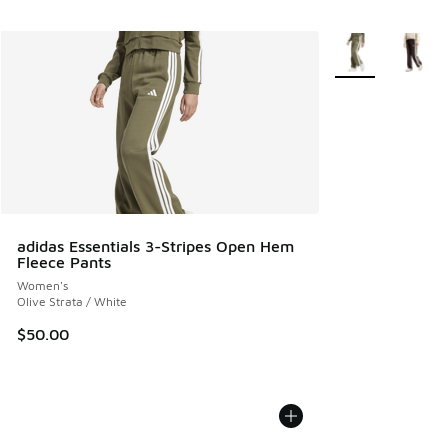
More Colors Avail
adidas Essentials 3-Stripes Open Hem
Fleece Pants
Women's
Olive Strata / White
$50.00