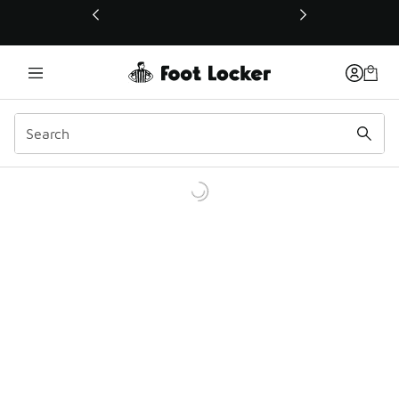
This link will open in a new window