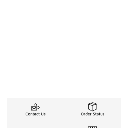
Contact Us
Order Status