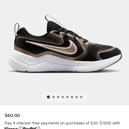
$60.00
Pay 4 interest-free payments on purchases of $30-$1500 with