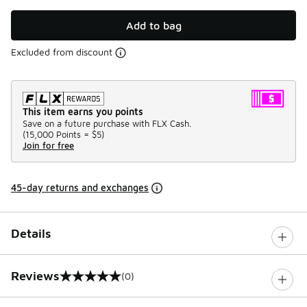
Add to bag
Excluded from discount
This item earns you points
Save on a future purchase with FLX Cash.
(
15,000 Points =
$5
)
Join for free
45-day returns and exchanges
Details
Reviews
(0)
0 out of 5 rating