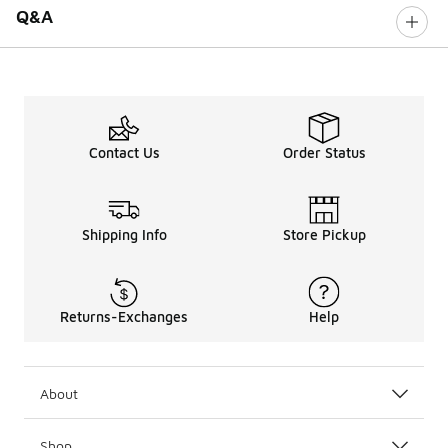
Q&A
Contact Us
Order Status
Shipping Info
Store Pickup
Returns-Exchanges
Help
About
Shop