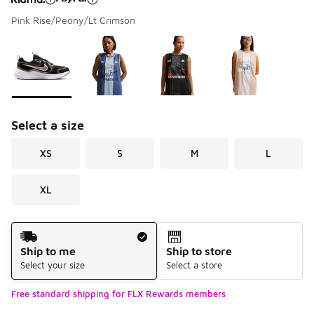
Pink Rise/Peony/Lt Crimson
Please select a style
*
Page 1 of 1 displaying 1 to 4 of 4 colors
Select a size
XS
S
M
L
XL
Shipping Method
Ship to me
Ship to store
Select your size
Select a store
Free standard shipping for FLX Rewards members