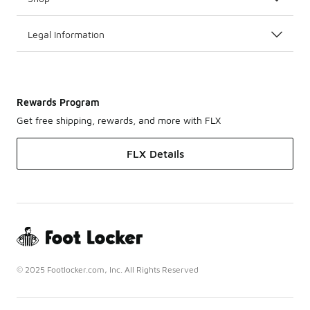
Legal Information
Rewards Program
Get free shipping, rewards, and more with FLX
FLX Details
© 2025 Footlocker.com, Inc. All Rights Reserved