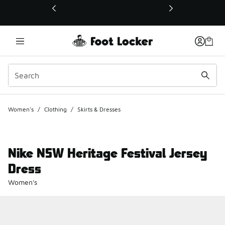
This link will open in a new window
Women's
/
Clothing
/
Skirts & Dresses
Nike NSW Heritage Festival Jersey
Dress
Women's