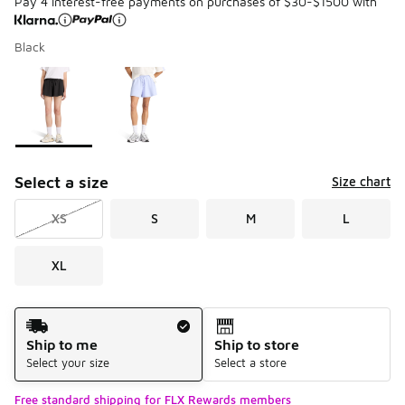
Pay 4 interest-free payments on purchases of $30-$1500 with
Black
Please select a style
*
Page 1 of 1 displaying 1 to 2 of 2 colors
Select a size
Size chart
XS
S
M
L
XL
Shipping Method
Ship to me
Ship to store
Select your size
Select a store
Free standard shipping for FLX Rewards members