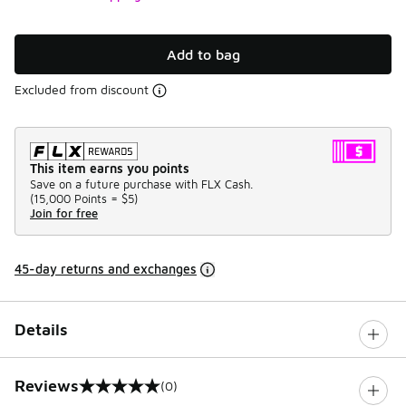
Add to bag
Excluded from discount
This item earns you points
Save on a future purchase with FLX Cash.
(
15,000 Points =
$5
)
Join for free
45-day returns and exchanges
Details
Reviews
(0)
0 out of 5 rating