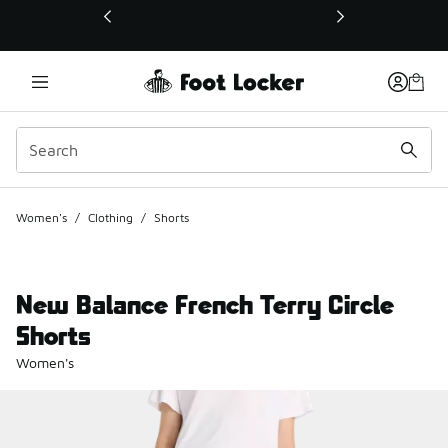
This link will open in a new window
Women's
/
Clothing
/
Shorts
New Balance French Terry Circle
Shorts
Women's