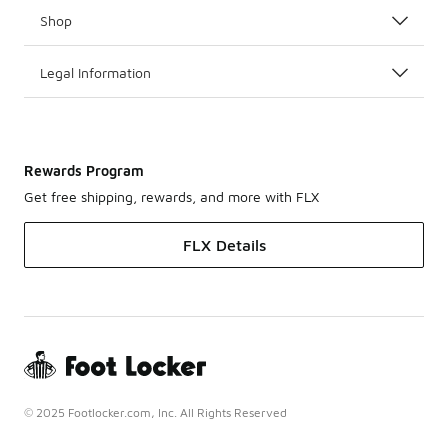
Shop
Legal Information
Rewards Program
Get free shipping, rewards, and more with FLX
FLX Details
© 2025 Footlocker.com, Inc. All Rights Reserved