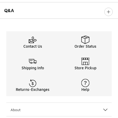
Q&A
Contact Us
Order Status
Shipping Info
Store Pickup
Returns-Exchanges
Help
About