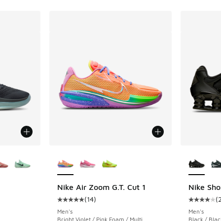
le
More Colors Available
More Col
Nike Air Zoom G.T. Cut 1
Nike Sho
(
14
)
(
ing - [4 out of 5 stars], 70 reviews
Average customer rating - [5 out of 5 stars],
Average c
Men's
Men's
Bright Violet / Pink Foam / Multi
Black / Bla