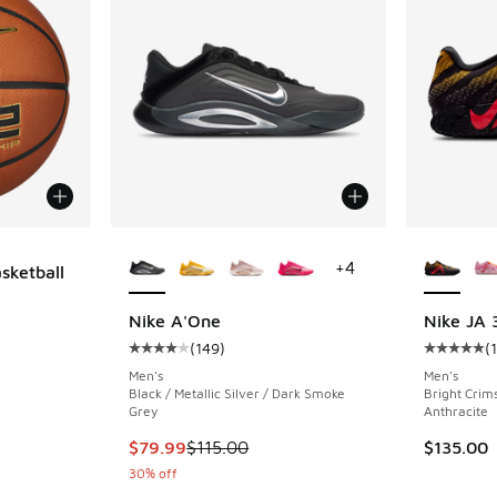
More Colors Available
More Col
+
4
sketball
Nike A'One
Nike JA 
(
149
)
(
Average customer rating - [4 out of 5 stars],
Average c
Men's
Men's
Black / Metallic Silver / Dark Smoke
Bright Crim
Grey
Anthracite
This item is on sale. Price dropped from $115
$79.99
$115.00
$135.00
30% off