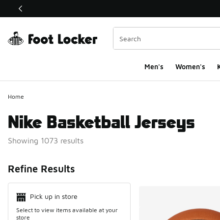
This link will open in a new window
Men's
Women's
K
Home
Nike Basketball Jerseys
Showing 1073 results
Search Resul
Refine Results
Pick up in store
Select to view items available at your
store