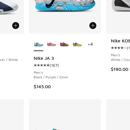
More Colors Available
Nike KOB
+
4
(
ing - [4 out of 5 stars], 15 reviews
Average c
Men's
Nike JA 3
lver / White
White / Cou
(
167
)
Average customer rating - [5 out of 5 stars],
$190.00
Men's
Black / Purple / Silver
$145.00