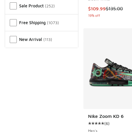
Sale Product
(
252
)
This item is on sale
$109.99
$135.00
19% off
Free Shipping
(
1073
)
New Arrival
(
113
)
Nike Zoom KD 6
(
6
)
Average customer rat
Men's