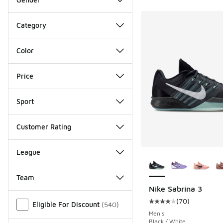
Category
Color
Price
Sport
Customer Rating
League
More Colors Availab
Team
Nike Sabrina 3
Miscellaneous
(
70
)
Eligible For Discount
(
540
)
Average customer rat
Men's
Black / White