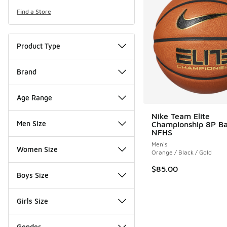
Find a Store
Product Type
Brand
Age Range
Nike Team Elite
Men Size
Championship 8P Ba
NFHS
Men's
Women Size
Orange / Black / Gold
$85.00
Boys Size
Girls Size
Gender