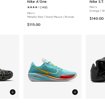
Nike A'One
Nike S.T
(
149
)
Men's
Average customer rating - [4 out of 5 stars],
. Price dropped from $145.00 to $109.99
Orange / W
Men's
Metallic Red / Stone Mauve / Bronze
$140.00
$115.00
le
More Colors Available
More Col