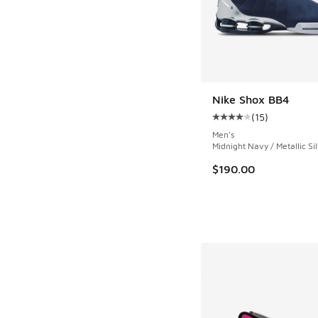
Nike Shox BB4
(
15
)
Average customer rat
Men's
Midnight Navy / Metallic Si
$190.00