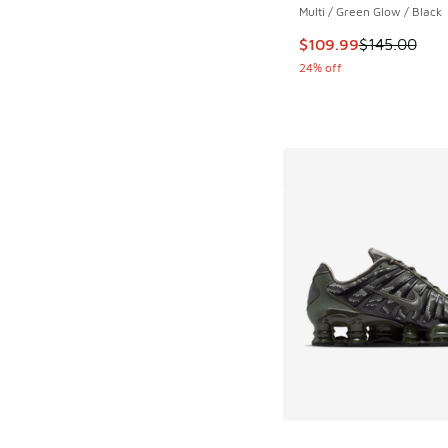
Multi / Green Glow / Black
This item is on sale
$109.99
$145.00
24% off
More Colors Availab