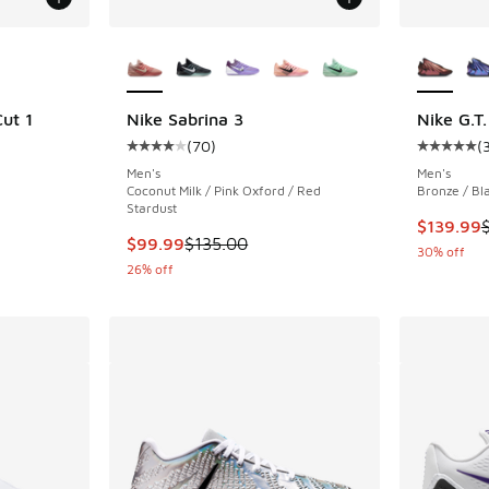
le
More Colors Available
More Col
ut 1
Nike Sabrina 3
Nike G.T.
(
70
)
(
ing - [5 out of 5 stars], 14 reviews
Average customer rating - [4 out of 5 stars],
Average c
Men's
Men's
Coconut Milk / Pink Oxford / Red
Bronze / Bl
Stardust
This item
$139.99
This item is on sale. Price dropped from $135
$99.99
$135.00
30% off
26% off