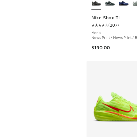
Nike Shox TL
(
207
)
Average customer rat
Men's
News Print / News Print / 
$190.00