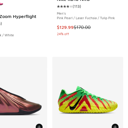
(
113
)
Average customer rating - [4 out o
Men's
 Zoom Hyperflight
Pink Pearl / Laser Fuchsia / Tulip Pink
5
)
 1 reviews
ustomer rating - [5 out of 5 stars], 5 reviews
This item is on sale. Price dropp
$129.99
$170.00
24% off
k / White