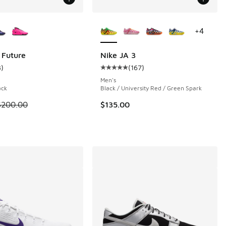
ors Available
More Colors Available
+
4
 Future
Nike JA 3
3
)
(
167
)
 70 reviews
ustomer rating - [5 out of 5 stars], 3 reviews
Average customer rating - [5 out o
Men's
ack
Black / University Red / Green Spark
 is on sale. Price dropped from $200.00 to $139.99
$200.00
$135.00
.00 to $99.99