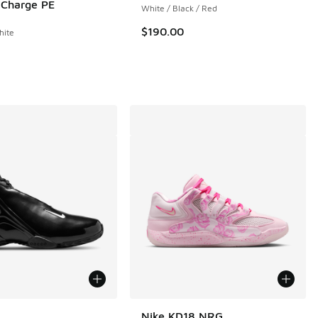
. Charge PE
White / Black / Red
 149 reviews
$190.00
hite
ors Available
Nike KD18 NRG