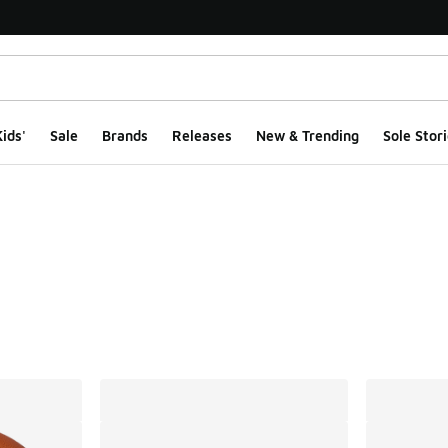
ids'
Sale
Brands
Releases
New & Trending
Sole Stori
ts