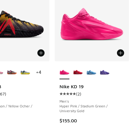
ors Available
More Colors Available
+
4
3
Nike KD 19
167
)
(
2
)
 149 reviews
ustomer rating - [5 out of 5 stars], 167 reviews
Average customer rating - [5 out o
Men's
son / Yellow Ocher /
Hyper Pink / Stadium Green /
University Gold
.00 to $79.99
$155.00