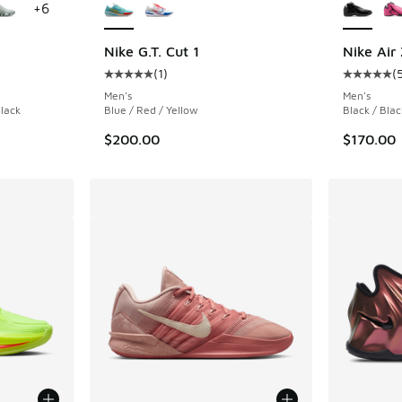
+
6
Nike G.T. Cut 1
Nike Air
(
1
)
(
ing - [4 out of 5 stars], 207 reviews
Average customer rating - [5 out of 5 stars],
Average c
Men's
Men's
Black
Blue / Red / Yellow
Black / Blac
$200.00
$170.00