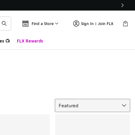
Find a Store
Sign In | Join FLX
es 📺
FLX Rewards
Sort
Featured