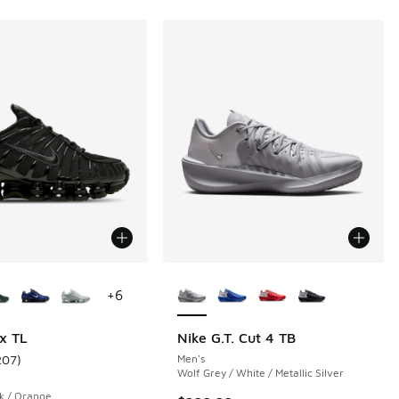
ors Available
More Colors Available
+
6
x TL
Nike G.T. Cut 4 TB
207
)
Men's
 14 reviews
ustomer rating - [4 out of 5 stars], 207 reviews
Wolf Grey / White / Metallic Silver
ck / Orange