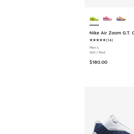
More Colors Availab
Nike Air Zoom G.T. C
(
14
)
Average customer rat
Men's
Volt / Red
$180.00