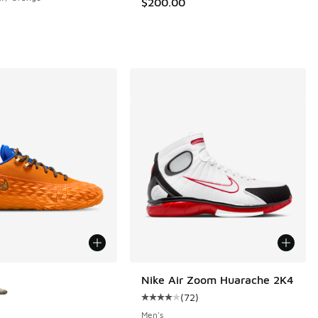
$200.00
ors Available
Nike Air Zoom Huarache 2K4
(
72
)
Average customer rating - [4 out o
Men's