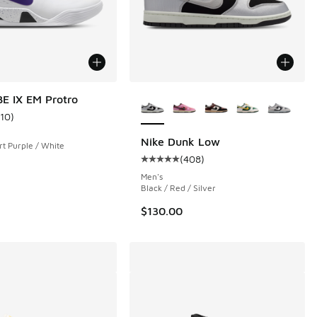
More Colors Available
E IX EM Protro
110
)
ustomer rating - [4 out of 5 stars], 110 reviews
Nike Dunk Low
rt Purple / White
(
408
)
 167 reviews
Average customer rating - [5 out 
Men's
Black / Red / Silver
$130.00