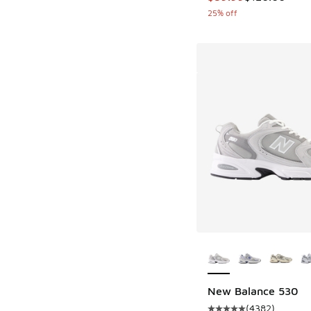
25% off
More Colors Availab
New Balance 530
(
4382
)