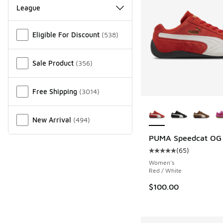
League
Miscellaneous
Eligible For Discount
(
538
)
Sale Product
(
356
)
Free Shipping
(
3014
)
More Colors Availab
New Arrival
(
494
)
PUMA Speedcat OG
(
65
)
Average customer rat
Women's
Red / White
$100.00