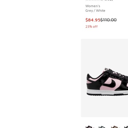
Average customer rat
Women's
Grey / White
This item is on sale
$84.95
$110.00
23% off
More Colors Availab