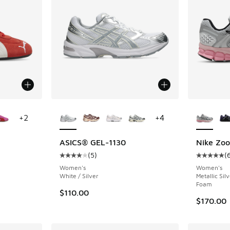
le
More Colors Available
More Col
+
2
+
4
ASICS® GEL-1130
Nike Zo
(
5
)
(
ing - [5 out of 5 stars], 65 reviews
Average customer rating - [4 out of 5 stars],
Average c
Women's
Women's
White / Silver
Metallic Sil
Foam
$110.00
$170.00