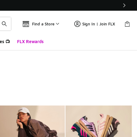
Find a Store
Sign In | Join FLX
es 📺
FLX Rewards