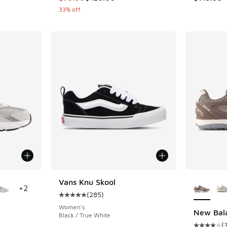
33% off
le
More Col
Vans Knu Skool
+
2
(
285
)
Average customer rating - [5 out of 5 stars],
Women's
New Bal
Black / True White
(