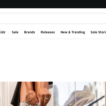
ids'
Sale
Brands
Releases
New & Trending
Sole Stori