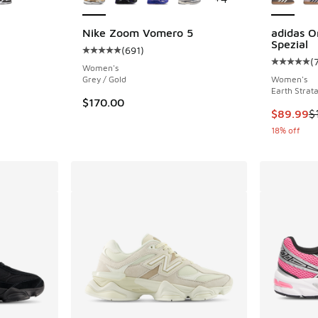
Nike Zoom Vomero 5
adidas O
Spezial
(
691
)
ing - [5 out of 5 stars], 888 reviews
Average customer rating - [5 out of 5 stars],
(
Average c
Women's
Grey / Gold
Women's
Earth Strat
. Price dropped from $120.00 to $94.99
$170.00
This item
$89.99
$
18% off