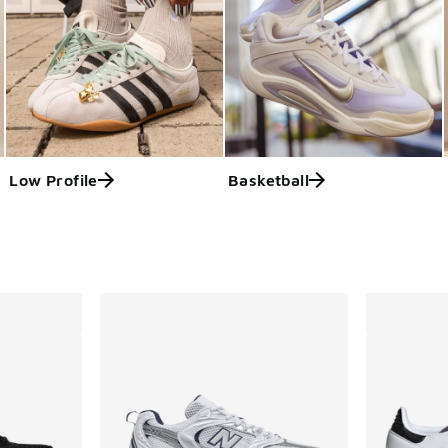
Low Profile
Basketball
ts