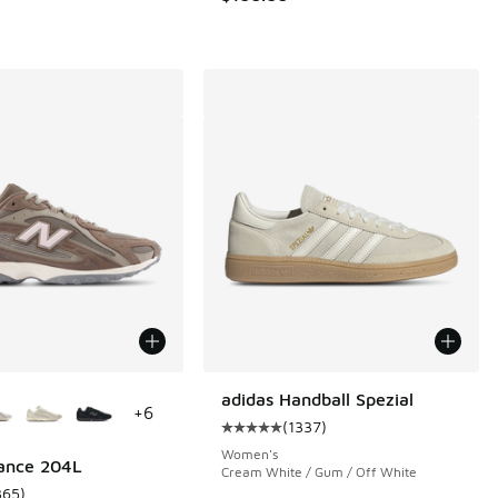
ors Available
adidas Handball Spezial
+
6
(
1337
)
 285 reviews
Average customer rating - [5 out o
Women's
ance 204L
Cream White / Gum / Off White
365
)