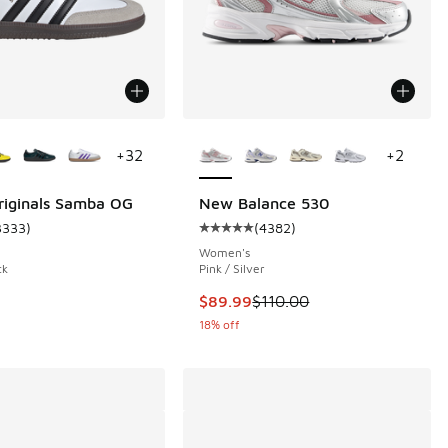
ors Available
More Colors Available
+
32
+
2
riginals Samba OG
New Balance 530
3333
)
(
4382
)
 4382 reviews
ustomer rating - [5 out of 5 stars], 3333 reviews
Average customer rating - [5 out 
Women's
ck
Pink / Silver
This item is on sale. Price droppe
$89.99
$110.00
18% off