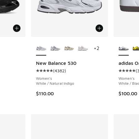
le
More Colors Available
More Col
+
2
New Balance 530
adidas O
(
4382
)
(
ing - [5 out of 5 stars], 102 reviews
Average customer rating - [5 out of 5 stars],
Average c
Women's
Women's
White / Natural Indigo
White / Bla
$110.00
$100.00