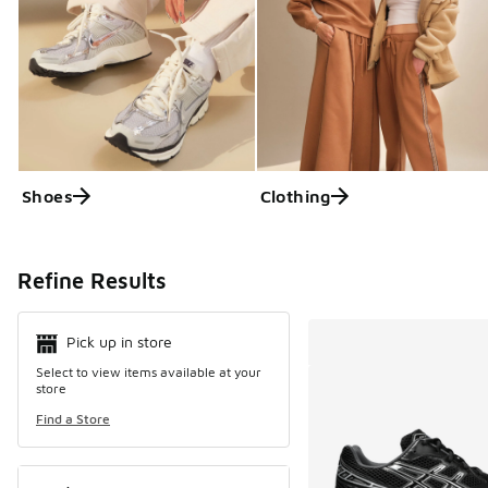
Shoes
Clothing
Search Resul
Refine Results
Pick up in store
Select to view items available at your
store
Find a Store