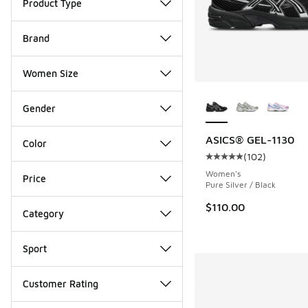
Product Type
Brand
Women Size
More Colors Availab
Gender
ASICS® GEL-1130
Color
(
102
)
Average customer rat
Women's
Price
Pure Silver / Black
$110.00
Category
Sport
Customer Rating