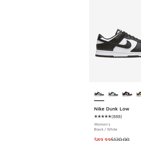
More Colors Availab
Nike Dunk Low
(
888
)
Average customer rat
Women's
Black / White
This item is on sale
$89.99
$120.00