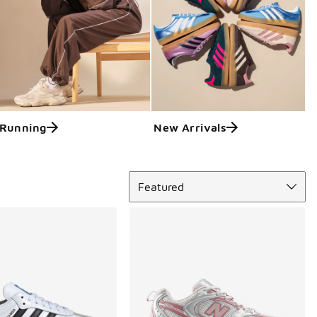
Running
New Arrivals
Sort
Featured