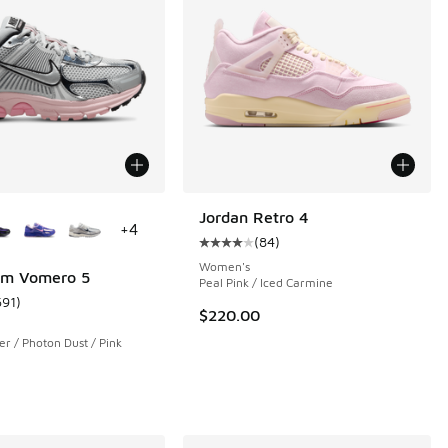
ors Available
Jordan Retro 4
+
4
(
84
)
Average customer rating - [4 out o
Women's
om Vomero 5
Peal Pink / Iced Carmine
691
)
 5 reviews
ustomer rating - [5 out of 5 stars], 691 reviews
$220.00
ver / Photon Dust / Pink