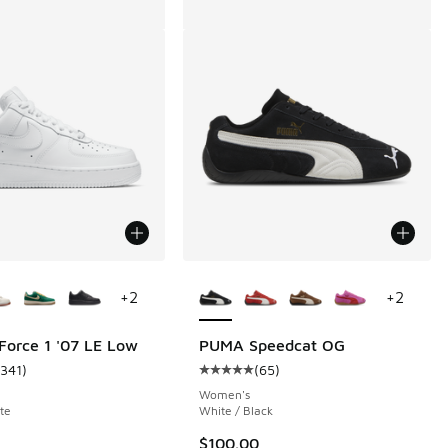
ors Available
More Colors Available
+
2
+
2
 Force 1 '07 LE Low
PUMA Speedcat OG
1341
)
(
65
)
 888 reviews
ustomer rating - [5 out of 5 stars], 1341 reviews
Average customer rating - [5 out o
Women's
te
White / Black
.00 to $79.99
$100.00