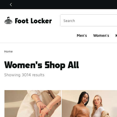
This link will open in a new window
Men's
Women's
K
Home
Women's Shop All
Showing 3014 results