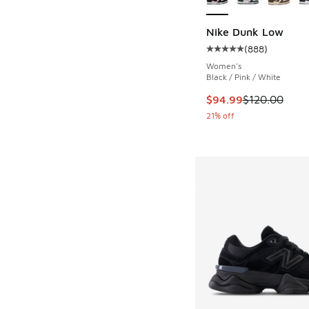
Nike Dunk Low
(
888
)
Average customer rat
Women's
Black / Pink / White
This item is on sale
$94.99
$120.00
21% off