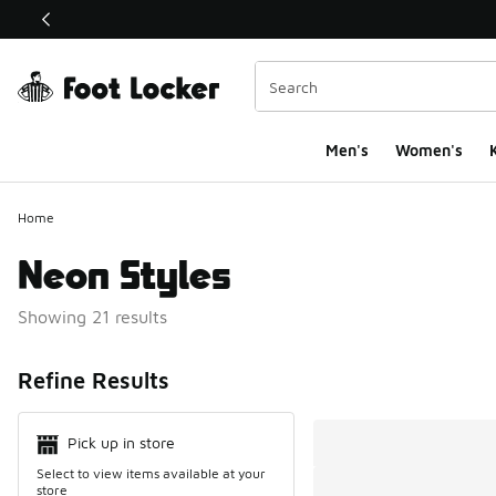
This link will open in a new window
Men's
Women's
K
Home
Neon Styles
Showing 21 results
Search Resul
Refine Results
Pick up in store
Select to view items available at your
store