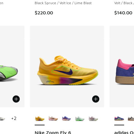
en
Black Spruce / Volt Ice / Lime Blast
Volt / Black
$220.00
$140.00
le
More Colors Available
More Col
+
2
Nike Zoom Fly 6
adidas O