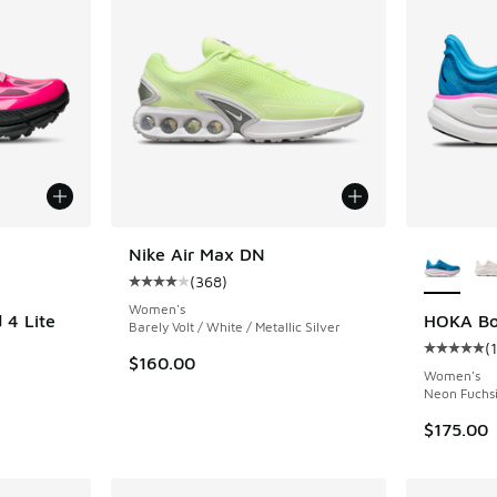
le
More Col
Nike Air Max DN
(
368
)
Average customer rating - [4 out of 5 stars],
Women's
4 Lite
HOKA Bo
Barely Volt / White / Metallic Silver
(
Average c
$160.00
Women's
Neon Fuchsi
$175.00