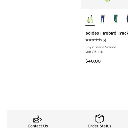
More Colors Availab
adidas Firebird Trac
(
6
)
Average customer rat
Boys' Grade School
Volt / Black
$40.00
Contact Us
Order Status