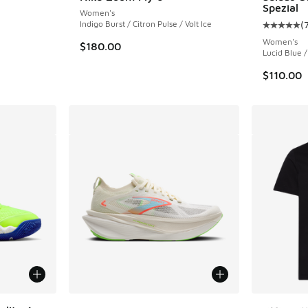
Spezial
Women's
ing - [5 out of 5 stars], 2 reviews
Indigo Burst / Citron Pulse / Volt Ice
(
Average c
Women's
$180.00
Lucid Blue /
$110.00
More Colors Available
More Col