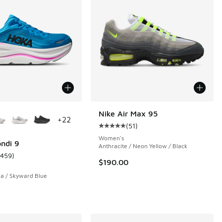
ors Available
Nike Air Max 95
+
22
(
51
)
 368 reviews
Average customer rating - [5 out o
Women's
ndi 9
Anthracite / Neon Yellow / Black
1459
)
ustomer rating - [5 out of 5 stars], 1459 reviews
$190.00
a / Skyward Blue