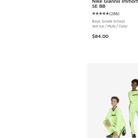
Nike Giannis Immort
SE BB
(
286
)
Average customer rat
Boys' Grade School
Volt Ice / Multi / Color
$84.00