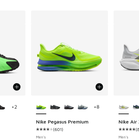
le
More Colors Available
More Col
+
2
+
8
Nike Pegasus Premium
Nike Air
(
601
)
(
ing - [4 out of 5 stars], 152 reviews
Average customer rating - [4 out of 5 stars],
Average c
Men's
Men's