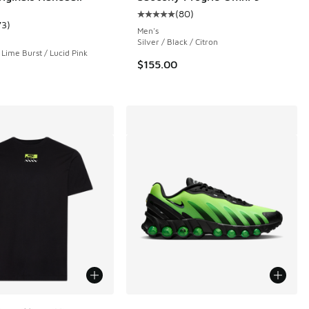
(
80
)
Average customer rating - [5 out o
73
)
ustomer rating - [5 out of 5 stars], 73 reviews
Men's
Silver / Black / Citron
 Lime Burst / Lucid Pink
$155.00
ors Available
More Colors Available