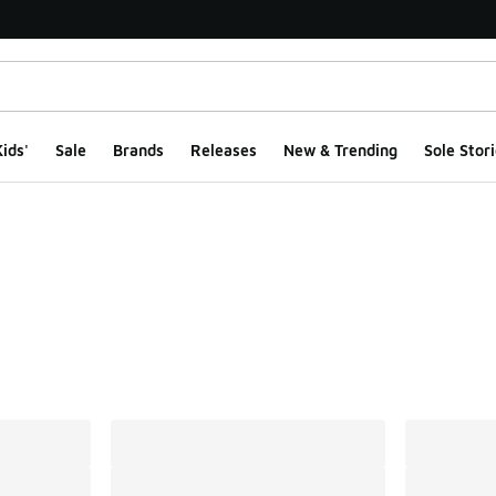
ids'
Sale
Brands
Releases
New & Trending
Sole Stori
ts