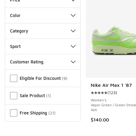
Color
Category
Sport
Customer Rating
Miscellaneous
Eligible For Discount
(
9
)
Nike Air Max 1 '87
(
123
)
Average customer rat
Sale Product
(
1
)
Women's
Vapor Green / Green Streak
Volt
Free Shipping
(
21
)
$140.00