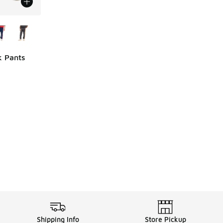
le
k Pants
ing - [5 out of 5 stars], 6 reviews
Shipping Info
Store Pickup