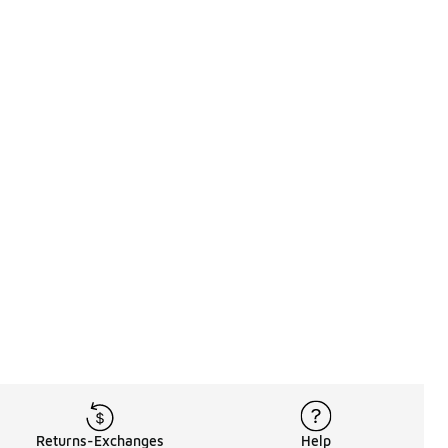
Returns-Exchanges
Help