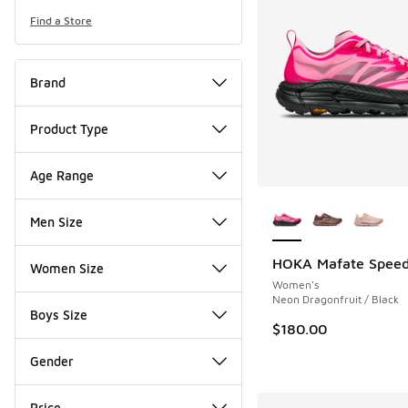
Find a Store
Brand
Product Type
Age Range
More Colors Availab
Men Size
HOKA Mafate Speed 
Women Size
Women's
Neon Dragonfruit / Black
Boys Size
$180.00
Gender
Price