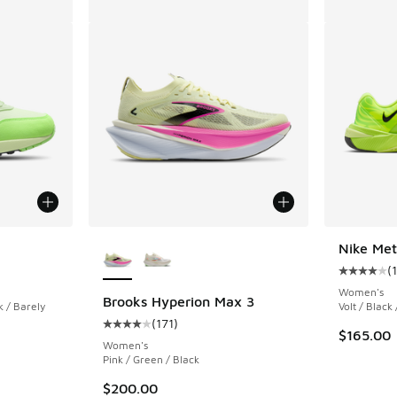
More Colors Available
Nike Me
(
ing - [5 out of 5 stars], 123 reviews
Average c
Women's
Brooks Hyperion Max 3
 / Barely
Volt / Black
(
171
)
Average customer rating - [4 out of 5 stars],
$165.00
Women's
Pink / Green / Black
$200.00