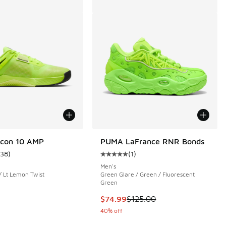
tcon 10 AMP
PUMA LaFrance RNR Bonds
138
)
(
1
)
ustomer rating - [4 out of 5 stars], 138 reviews
Average customer rating - [5 out o
Men's
 / Lt Lemon Twist
Green Glare / Green / Fluorescent
Green
 171 reviews
This item is on sale. Price dropp
$74.99
$125.00
40% off