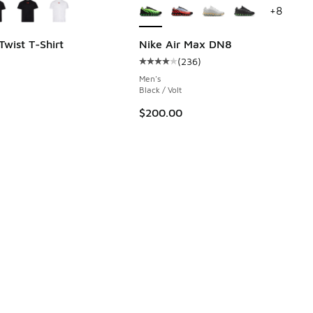
+
8
Twist T-Shirt
Nike Air Max DN8
(
236
)
 171 reviews
Average customer rating - [4 out o
Men's
Black / Volt
$200.00