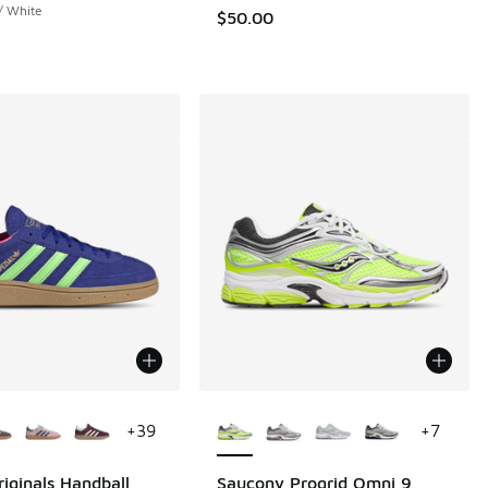
 / White
$50.00
ors Available
More Colors Available
+
39
+
7
riginals Handball
Saucony Progrid Omni 9