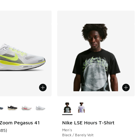
ors Available
More Colors Available
 Zoom Pegasus 41
Nike LSE Hours T-Shirt
885
)
Men's
 601 reviews
ustomer rating - [5 out of 5 stars], 885 reviews
Black / Barely Volt