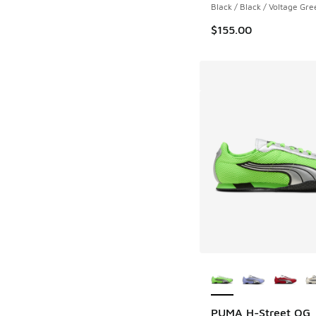
Black / Black / Voltage Gre
$155.00
More Colors Availab
PUMA H-Street OG