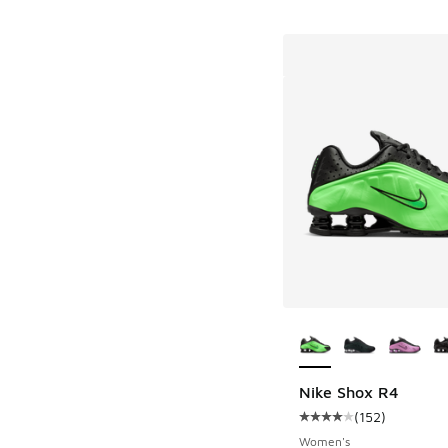
More Colors Availab
Nike Shox R4
(
152
)
Average customer rat
Women's