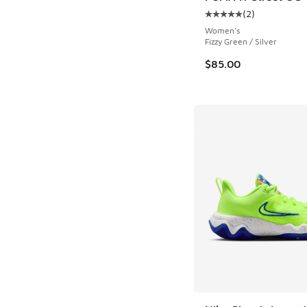
(
2
)
Average customer rat
Women's
Fizzy Green / Silver
$85.00