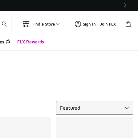
Find a Store
Sign In | Join FLX
es 📺
FLX Rewards
Sort
Featured