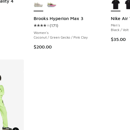
ality 4
ing - [5 out of 5 stars], 286 reviews
Brooks Hyperion Max 3
Nike Air 
(
171
)
Men's
Average customer rating - [4 out of 5 stars],
Black / Volt
Women's
Coconut / Green Gecko / Pink Clay
$35.00
$200.00