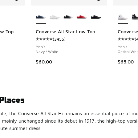
le
More Colors Available
More Col
ow Top
Converse All Star Low Top
Converse
(
3455
)
(
ing - [5 out of 5 stars], 3014 reviews
Average customer rating - [5 out of 5 stars],
Average c
Men's
Men's
Navy / White
Optical Whi
$60.00
$65.00
 Places
ble, the Converse All Star Hi remains an essential piece of m
 mainly unchanged since its debut in 1917, the high-top versi
 cute summer dress.