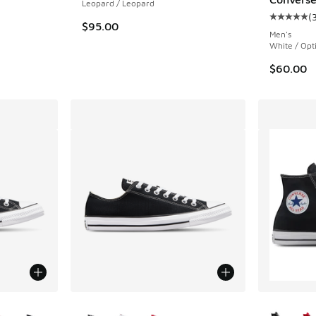
Leopard / Leopard
(
Average c
. Price dropped from $100.00 to $59.99
$95.00
Men's
White / Opt
$60.00
le
More Colors Available
More Col