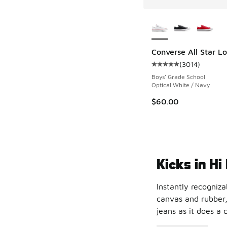
More Colors Availab
Converse All Star L
(
3014
)
Average customer rat
Boys' Grade School
Optical White / Navy
$60.00
Kicks in Hi
Instantly recogniza
canvas and rubber,
jeans as it does a