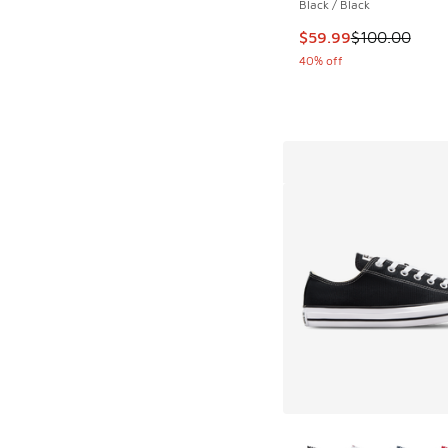
Black / Black
This item is on sale
$59.99
$100.00
40% off
More Colors Availab