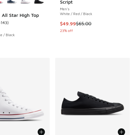
Script
Men's
White / Red / Black
 All Star High Top
4143
)
This item is on sale. Price dropp
$49.99
$65.00
 3014 reviews
ustomer rating - [5 out of 5 stars], 4143 reviews
23% off
e / Black