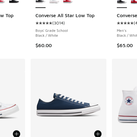
ow Top
Converse All Star Low Top
Converse
(
3014
)
(
ing - [5 out of 5 stars], 3455 reviews
Average customer rating - [5 out of 5 stars],
Average c
Boys' Grade School
Men's
Black / White
Black / Whit
$60.00
$65.00