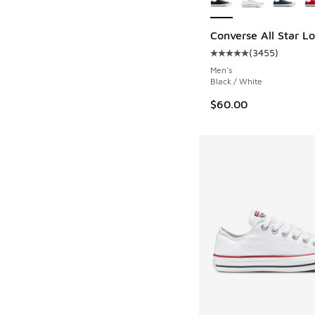
Converse All Star L
(
3455
)
Average customer rat
Men's
Black / White
$60.00