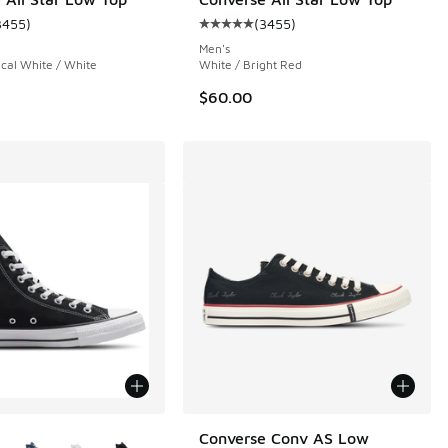
3455
)
(
3455
)
ustomer rating - [5 out of 5 stars], 3455 reviews
Average customer rating - [5 out 
Men's
ical White / White
White / Bright Red
$60.00
ors Available
Converse Conv AS Low