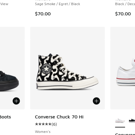
 View
Sage Smoke / Egret / Black
Black / Dec
$70.00
$70.00
More Col
Boots
Converse Chuck 70 Hi
(
6
)
ing - [5 out of 5 stars], 1 reviews
Average customer rating - [5 out of 5 stars],
Women's
Converse