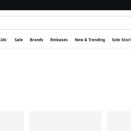
ids'
Sale
Brands
Releases
New & Trending
Sole Stori
ts