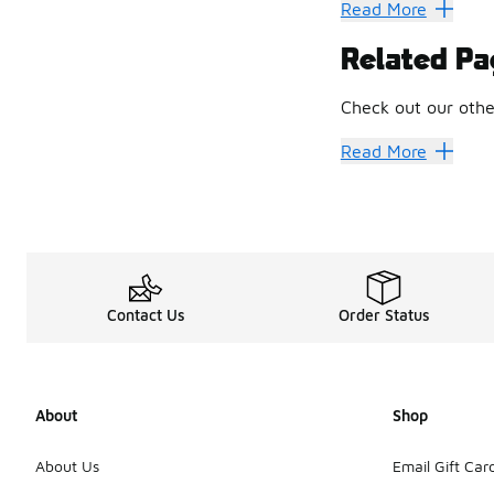
Explore a rainbow o
Read More
How Low C
Related Pa
Sometimes, though,
Head to Toe
Check out our othe
Don’t stop at your 
Women's Converse 
Read More
Contact Us
Order Status
About
Shop
About Us
Email Gift Car