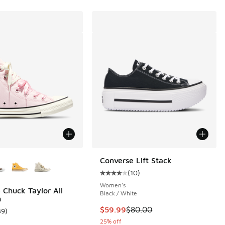
ors Available
Converse Lift Stack
(
10
)
Average customer rating - [4 out o
Women's
 Chuck Taylor All
Black / White
h
This item is on sale. Price dropp
$59.99
$80.00
39
)
 39 reviews
ustomer rating - [5 out of 5 stars], 39 reviews
25% off