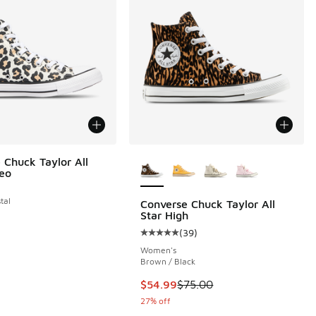
More Colors Available
 Chuck Taylor All
Leo
tal
Converse Chuck Taylor All
Star High
 292 reviews
(
39
)
Average customer rating - [5 out o
Women's
Brown / Black
This item is on sale. Price dropp
$54.99
$75.00
27% off