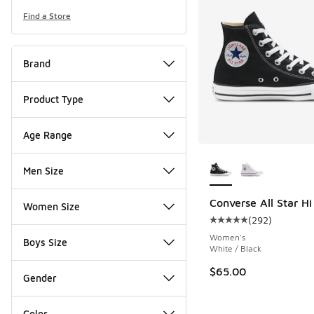
Find a Store
Brand
Product Type
Age Range
More Colors Availab
Men Size
Converse All Star Hi
Women Size
(
292
)
Average customer rat
Women's
Boys Size
White / Black
$65.00
Gender
Color