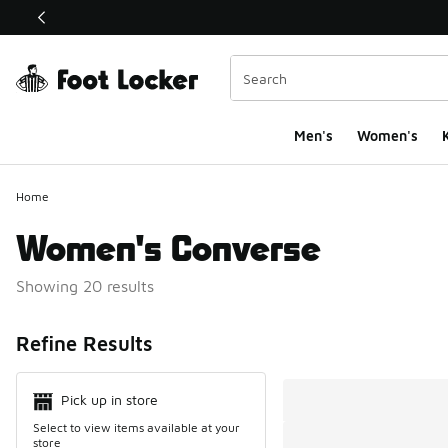
This link will open in a new window
Men's
Women's
K
Home
Women's Converse
Showing 20 results
Search Resul
Refine Results
Pick up in store
Select to view items available at your
store