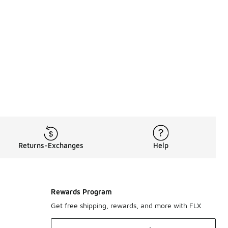
th materials like leather, suede, and even lace. Converse conti
 way for sunny summer days, slip into low-cut styles like 
th premium tees, sweatshirts, joggers, jackets, and more. Tim
Returns-Exchanges
Help
Rewards Program
Get free shipping, rewards, and more with FLX