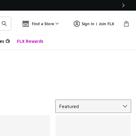
Find a Store
Sign In | Join FLX
es 📺
FLX Rewards
Sort
Featured