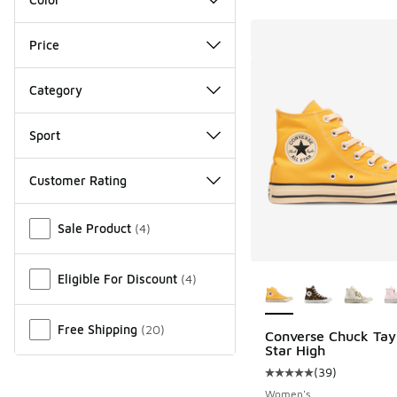
Price
Category
Sport
Customer Rating
Miscellaneous
Sale Product
(
4
)
More Colors Availab
Eligible For Discount
(
4
)
Free Shipping
(
20
)
Converse Chuck Tayl
Star High
(
39
)
Average customer rat
Women's