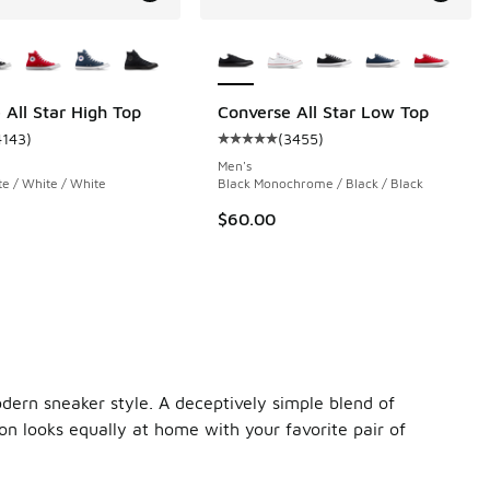
ors Available
More Colors Available
 All Star High Top
Converse All Star Low Top
4143
)
(
3455
)
 3455 reviews
ustomer rating - [5 out of 5 stars], 4143 reviews
Average customer rating - [5 out 
Men's
te / White / White
Black Monochrome / Black / Black
$60.00
odern sneaker style. A deceptively simple blend of
on looks equally at home with your favorite pair of