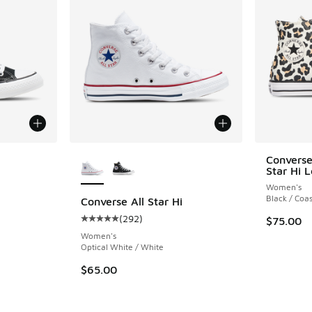
le
More Colors Available
Converse
Star Hi 
Women's
Black / Coas
Converse All Star Hi
(
292
)
$75.00
ing - [5 out of 5 stars], 292 reviews
Average customer rating - [5 out of 5 stars],
Women's
Optical White / White
$65.00