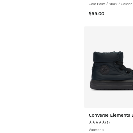
Gold Palm / Black / Golden
$65.00
Converse Elements 
(
1
)
Average customer rat
Women's