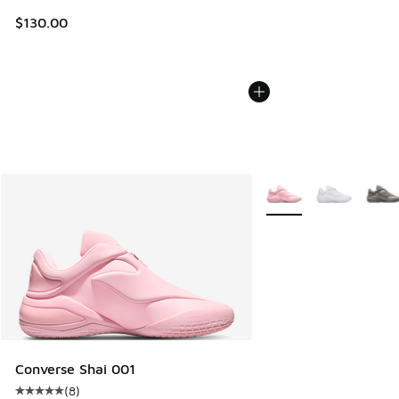
$130.00
More Colors Available
Converse Shai 001
(
8
)
Average customer rating - [5 out of 5 stars], 8 reviews