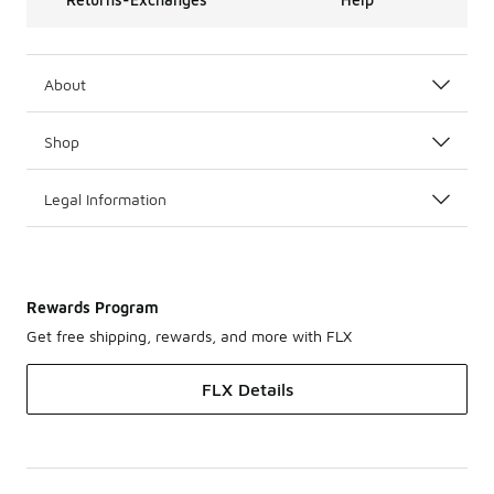
About
Shop
Legal Information
Rewards Program
Get free shipping, rewards, and more with FLX
FLX Details