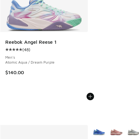
Reebok Angel Reese 1
(
48
)
Average customer rating - [5 out of 5 stars], 48 reviews
Men's
Atomic Aqua / Dream Purple
$140.00
More Colors Available