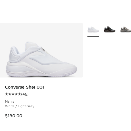
More Colors Available
Converse Shai 001
(
46
)
Average customer rating - [5 out of 5 stars], 46 reviews
Men's
White / Light Grey
$130.00