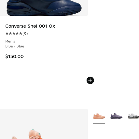
Converse Shai 001 Ox
(
9
)
Average customer rating - [5 out of 5 stars], 9 reviews
Men's
Blue / Blue
$150.00
More Colors Available