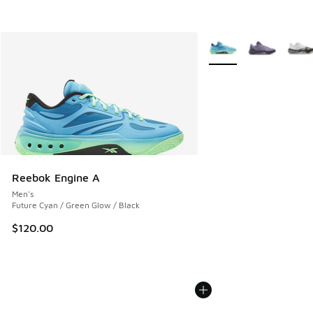
More Colors Available
Reebok Engine A
Men's
Future Cyan / Green Glow / Black
$120.00