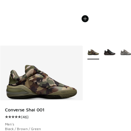
More Colors Available
Converse Shai 001
(
46
)
Average customer rating - [5 out of 5 stars], 46 reviews
Men's
Black / Brown / Green