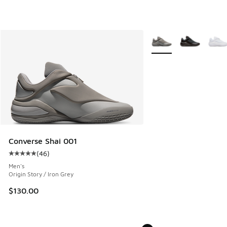
More Colors Available
Converse Shai 001
(
46
)
Average customer rating - [5 out of 5 stars], 46 reviews
Men's
Origin Story / Iron Grey
$130.00