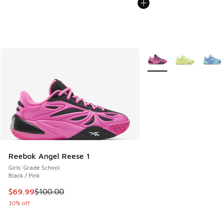
More Colors Available
Reebok Angel Reese 1
Girls' Grade School
Black / Pink
This item is on sale. Price dropped from $100.00 to $69.99
$69.99
$100.00
30% off