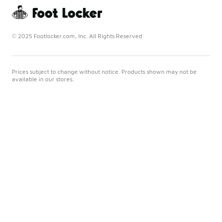
© 2025 Footlocker.com, Inc. All Rights Reserved
Prices subject to change without notice. Products shown may not be
available in our stores.