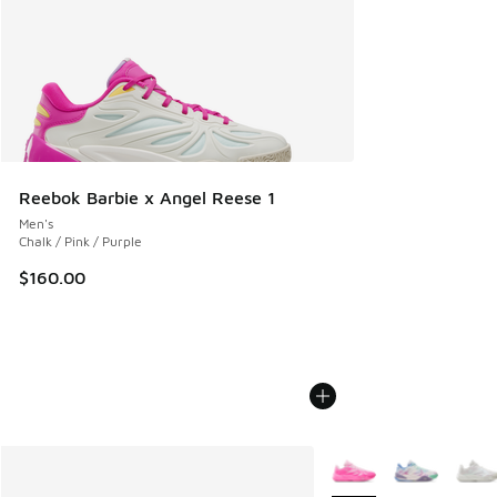
Reebok Barbie x Angel Reese 1
Men's
Chalk / Pink / Purple
$160.00
More Colors Available