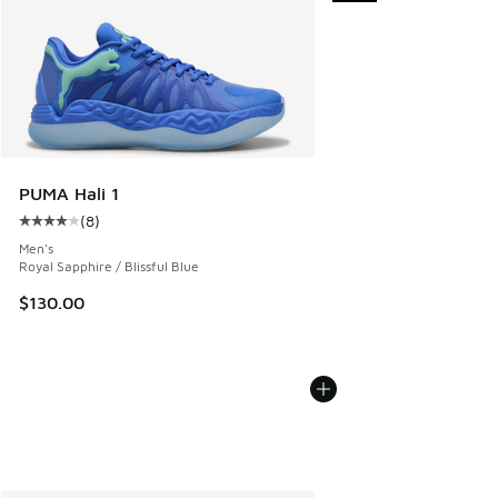
PUMA Hali 1
(
8
)
Average customer rating - [4 out of 5 stars], 8 reviews
Men's
Royal Sapphire / Blissful Blue
$130.00