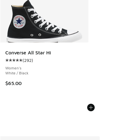
Converse All Star Hi
(
292
)
Average customer rating - [5 out of 5 stars], 292 reviews
Women's
White / Black
$65.00