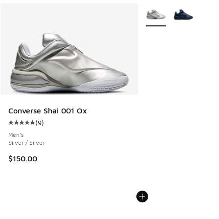
More Colors Available
Converse Shai 001 Ox
(
9
)
Average customer rating - [5 out of 5 stars], 9 reviews
Men's
Silver / Silver
$150.00