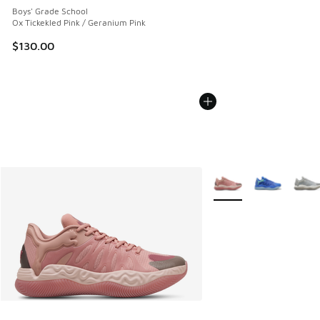
Boys' Grade School
Ox Tickekled Pink / Geranium Pink
$130.00
More Colors Available