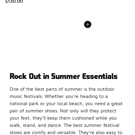
$130.00
Rock Out in Summer Essentials
One of the best parts of summer is the outdoor
music festivals. Whether you’re heading to a
national park or your local beach, you need a great
pair of summer shoes. Not only will they protect
your feet, they’ll keep them cushioned while you
walk, stand, and dance. The best summer festival
shoes are comfy and versatile. They’re also easy to