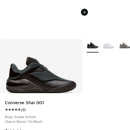
More Colors Available
Converse Shai 001
(
8
)
Average customer rating - [5 out of 5 stars], 8 reviews
Boys' Grade School
Charm Black / Ox Black