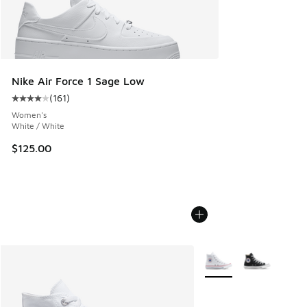
Nike Air Force 1 Sage Low
(
161
)
Average customer rating - [4 out of 5 stars], 161 reviews
Women's
White / White
$125.00
More Colors Available