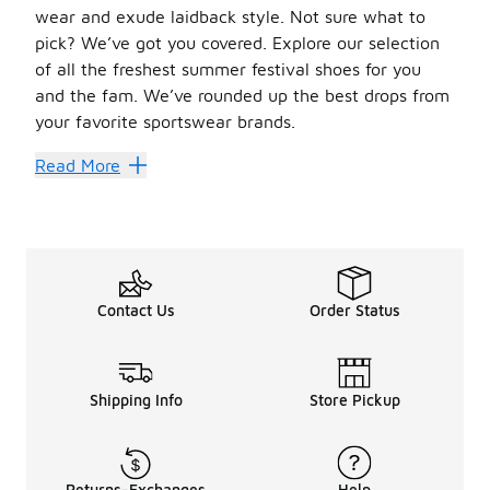
wear and exude laidback style. Not sure what to
pick? We’ve got you covered. Explore our selection
of all the freshest summer festival shoes for you
and the fam. We’ve rounded up the best drops from
your favorite sportswear brands.
Heat Up Your Festival Style
Read More
When it comes to classic summer essentials, Converse High-
Don’t want to fuss with laces? Trade them in for a pair o
Easy Comfort for the Fam
On super-hot days,
sandals and slides
are a great way to 
Contact Us
Order Status
Don’t miss the full
summer collection
for more can’t-miss
Shipping Info
Store Pickup
Returns-Exchanges
Help