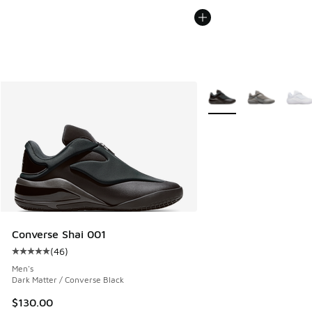
More Colors Available
Converse Shai 001
(
46
)
Average customer rating - [5 out of 5 stars], 46 reviews
Men's
Dark Matter / Converse Black
$130.00