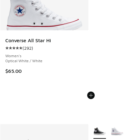
Converse All Star Hi
(
292
)
Average customer rating - [5 out of 5 stars], 292 reviews
Women's
Optical White / White
$65.00
More Colors Available