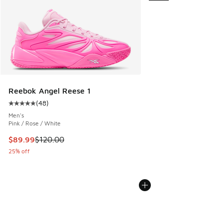
Reebok Angel Reese 1
(
48
)
Average customer rating - [5 out of 5 stars], 48 reviews
Men's
Pink / Rose / White
This item is on sale. Price dropped from $120.00 to $89.99
$89.99
$120.00
25% off