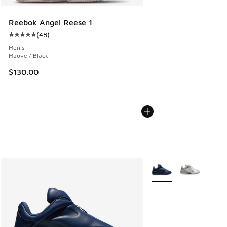
Reebok Angel Reese 1
(
48
)
Average customer rating - [5 out of 5 stars], 48 reviews
Men's
Mauve / Black
$130.00
More Colors Available