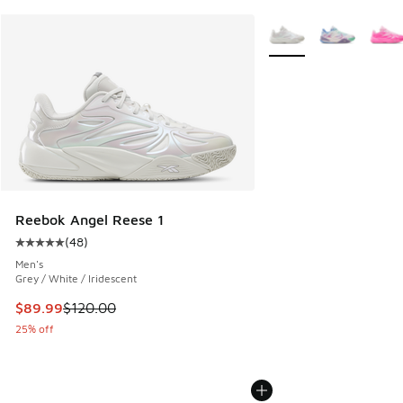
More Colors Available
Reebok Angel Reese 1
(
48
)
Average customer rating - [5 out of 5 stars], 48 reviews
Men's
Grey / White / Iridescent
This item is on sale. Price dropped from $120.00 to $89.99
$89.99
$120.00
25% off