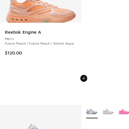
Reebok Engine A
Men's
Future Peach / Future Peach / Atomic Aqua
$120.00
More Colors Available