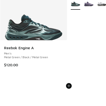
More Colors Available
Reebok Engine A
Men's
Metal Green / Black / Metal Green
$120.00