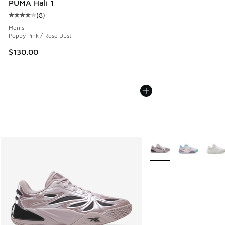
PUMA Hali 1
(
8
)
Average customer rating - [4 out of 5 stars], 8 reviews
Men's
Poppy Pink / Rose Dust
$130.00
More Colors Available