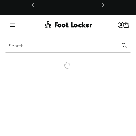
This link will open in a new window