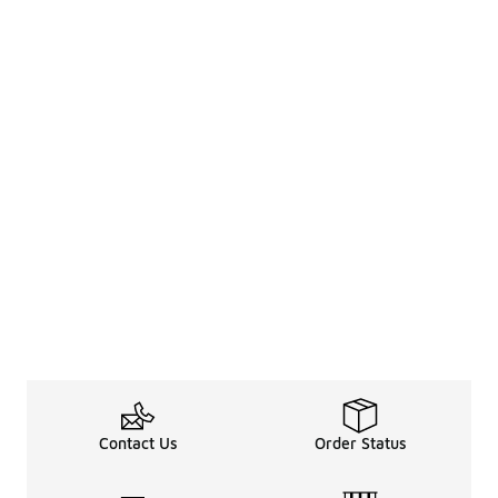
Contact Us
Order Status