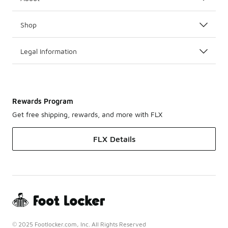
Shop
Legal Information
Rewards Program
Get free shipping, rewards, and more with FLX
FLX Details
© 2025 Footlocker.com, Inc. All Rights Reserved