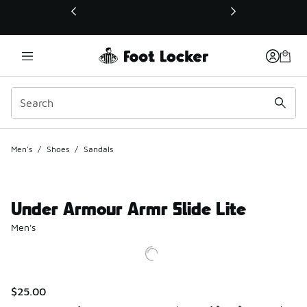
This link will open in a new window
Men's
/
Shoes
/
Sandals
Under Armour Armr Slide Lite
Men's
$25.00