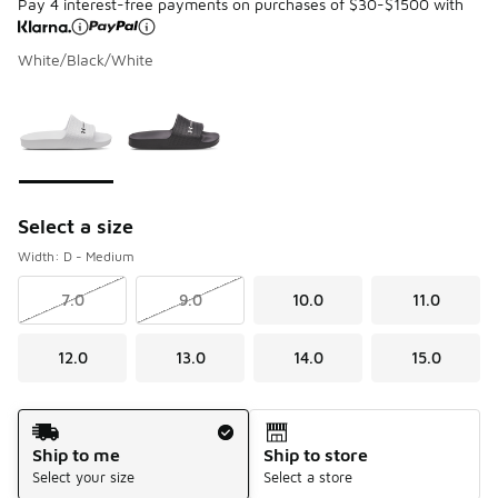
Pay 4 interest-free payments on purchases of $30-$1500 with
White/Black/White
Please select a style
*
Page 1 of 1 displaying 1 to 2 of 2 colors
Select a size
Width: D - Medium
7.0
9.0
10.0
11.0
12.0
13.0
14.0
15.0
Shipping Method
Ship to me
Ship to store
Select your size
Select a store