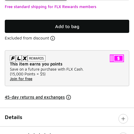
Free standard shipping for FLX Rewards members
Add to bag
Excluded from discount
This item earns you points
Save on a future purchase with FLX Cash.
(
15,000 Points =
$5
)
Join for free
45-day returns and exchanges
Details