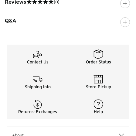
Reviews
(0)
0 out of 5 rating
Q&A
Contact Us
Order Status
Shipping Info
Store Pickup
Returns-Exchanges
Help
About