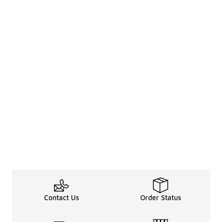
Contact Us
Order Status