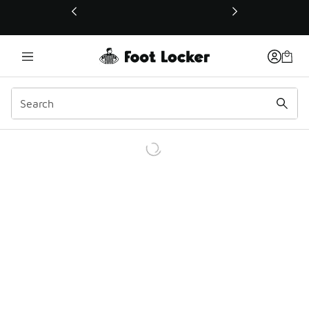
This link will open in a new window