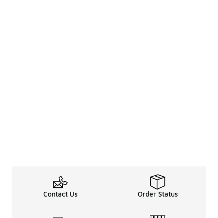
Contact Us
Order Status