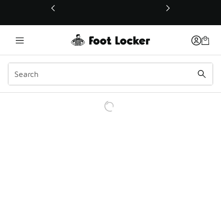
This link will open in a new window