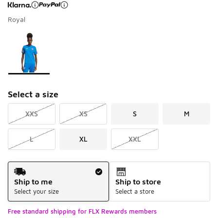
Royal
Page 1 of 1 displaying 1 to 1 of 1 colors
Please select a style
*
Select a size
XXS
XS
S
M
L
XL
XXL
Shipping Method
Ship to me
Ship to store
Select your size
Select a store
Free standard shipping for FLX Rewards members