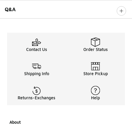
Q&A
Contact Us
Order Status
Shipping Info
Store Pickup
Returns-Exchanges
Help
About