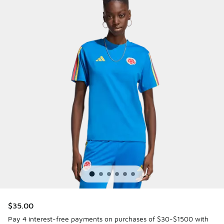
$35.00
Pay 4 interest-free payments on purchases of $30-$1500 with