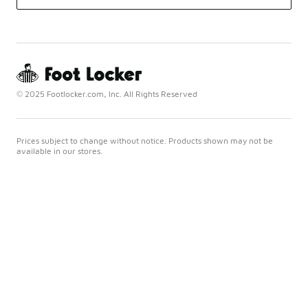
© 2025 Footlocker.com, Inc. All Rights Reserved
Prices subject to change without notice. Products shown may not be
available in our stores.