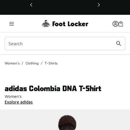
This link will open in a new window
Women's
/
Clothing
/
T-Shirts
adidas Colombia DNA T-Shirt
Women's
Explore adidas