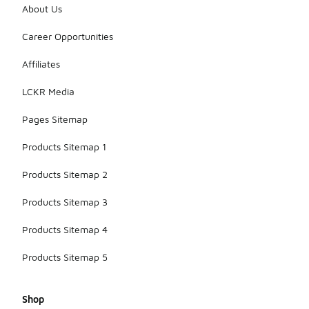
About Us
Career Opportunities
Affiliates
LCKR Media
Pages Sitemap
Products Sitemap 1
Products Sitemap 2
Products Sitemap 3
Products Sitemap 4
Products Sitemap 5
Shop