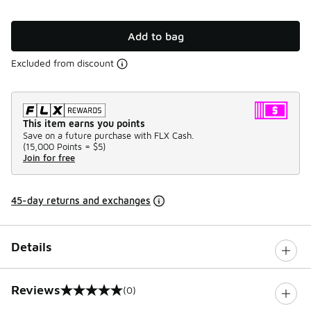
Add to bag
Excluded from discount
This item earns you points
Save on a future purchase with FLX Cash.
(
15,000 Points =
$5
)
Join for free
45-day returns and exchanges
Details
Reviews
(0)
0 out of 5 rating