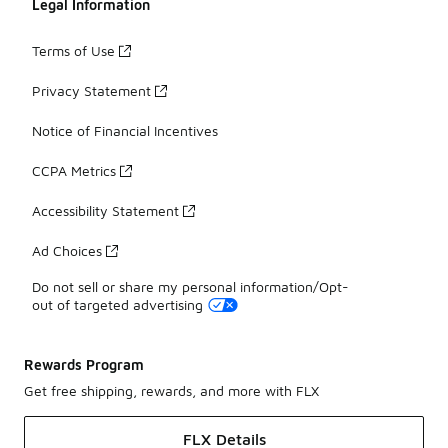
Legal Information
Terms of Use
Privacy Statement
Notice of Financial Incentives
CCPA Metrics
Accessibility Statement
Ad Choices
Do not sell or share my personal information/Opt-
out of targeted advertising
Rewards Program
Get free shipping, rewards, and more with FLX
FLX Details