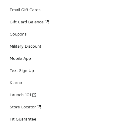
Email Gift Cards
Gift Card Balance
Coupons
Military Discount
Mobile App
Text Sign Up
Klarna
Launch 101
Store Locator
Fit Guarantee