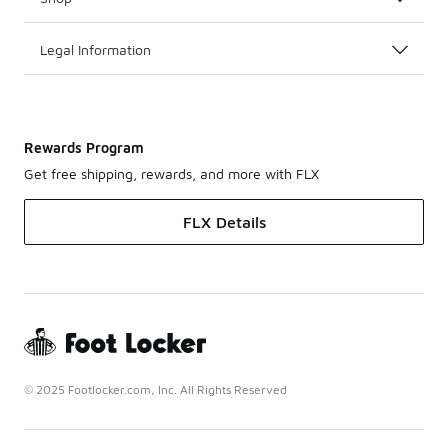
Legal Information
Rewards Program
Get free shipping, rewards, and more with FLX
FLX Details
© 2025 Footlocker.com, Inc. All Rights Reserved