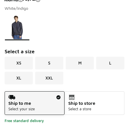
White/Indigo
Please select a style
*
Page 1 of 1 displaying 1 to 1 of 1 colors
Select a size
XS
S
M
L
XL
XXL
Shipping Method
Ship to me
Ship to store
Select your size
Select a store
Free standard delivery