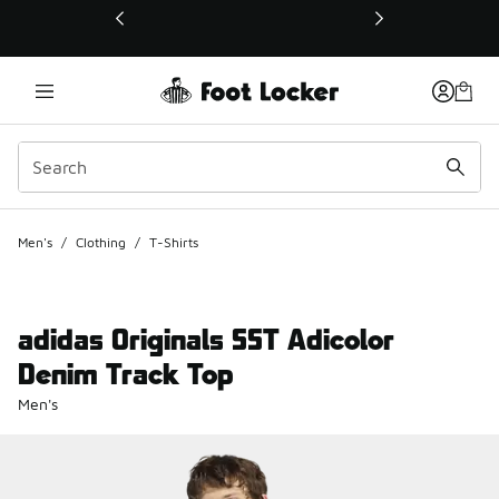
This link will open in a new window
Men's
/
Clothing
/
T-Shirts
adidas Originals SST Adicolor
Denim Track Top
Men's