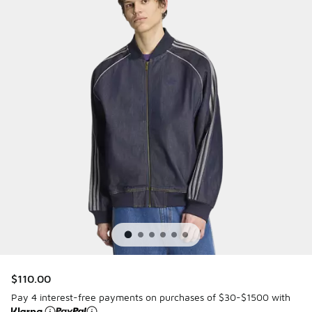
$110.00
Pay 4 interest-free payments on purchases of $30-$1500 with