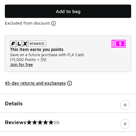
Add to bag
Excluded from discount
This item earns you points
Save on a future purchase with FLX Cash.
(
15,000 Points =
$5
)
Join for free
45-day returns and exchanges
Details
Reviews
(0)
0 out of 5 rating