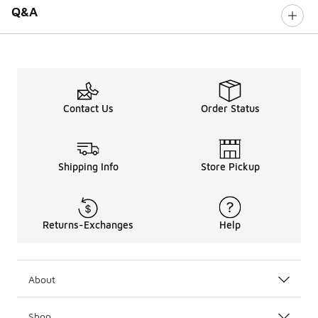
Q&A
Contact Us
Order Status
Shipping Info
Store Pickup
Returns-Exchanges
Help
About
Shop