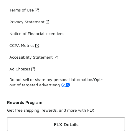
Terms of Use
Privacy Statement
Notice of Financial Incentives
CCPA Metrics
Accessibility Statement
Ad Choices
Do not sell or share my personal information/Opt-
out of targeted advertising
Rewards Program
Get free shipping, rewards, and more with FLX
FLX Details