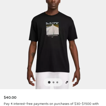
$40.00
Pay 4 interest-free payments on purchases of $30-$1500 with