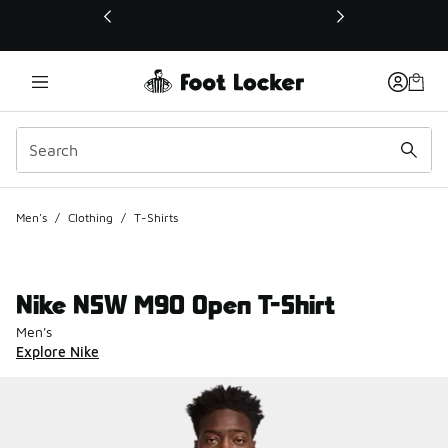
This link will open in a new window
Men's
/
Clothing
/
T-Shirts
Nike NSW M90 Open T-Shirt
Men's
Explore Nike