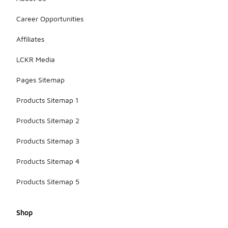
Career Opportunities
Affiliates
LCKR Media
Pages Sitemap
Products Sitemap 1
Products Sitemap 2
Products Sitemap 3
Products Sitemap 4
Products Sitemap 5
Shop