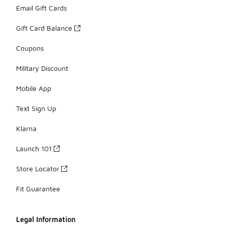
Email Gift Cards
Gift Card Balance
Coupons
Military Discount
Mobile App
Text Sign Up
Klarna
Launch 101
Store Locator
Fit Guarantee
Legal Information