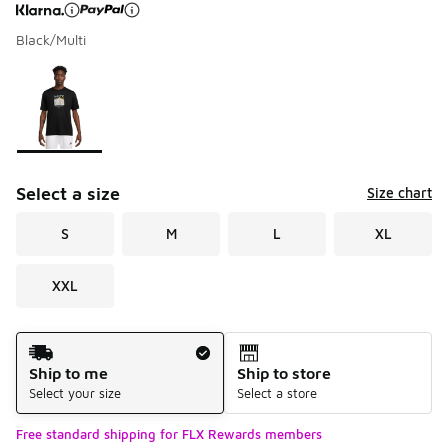
Black/Multi
Page 1 of 1 displaying 1 to 1 of 1 colors
Please select a style
*
Select a size
Size chart
S
M
L
XL
XXL
Shipping Method
Ship to me
Ship to store
Select your size
Select a store
Free standard shipping for FLX Rewards members